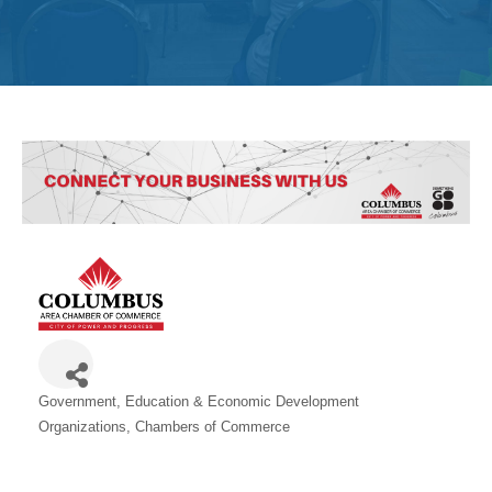
Get
Involved
Contact
Us
Government, Education & Economic Development
Categories
Organizations
Chambers of Commerce