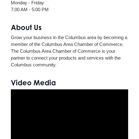
Monday - Friday
7:00 AM - 5:00 PM
About Us
Grow your business in the Columbus area by becoming a
member of the Columbus Area Chamber of Commerce.
The Columbus Area Chamber of Commerce is your
partner to connect your products and services with the
Columbus community.
Video Media