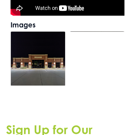
Images
Sign Up for Our