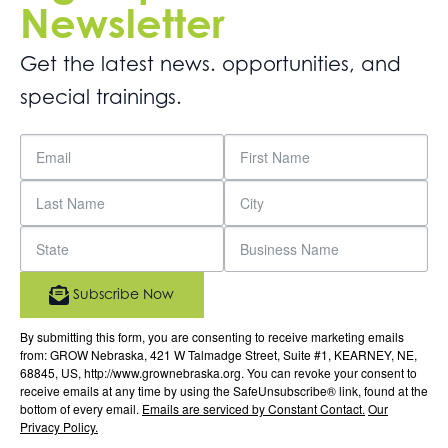
Newsletter
Get the latest news. opportunities, and
special trainings.
Subscribe Now
By submitting this form, you are consenting to receive marketing emails
from: GROW Nebraska, 421 W Talmadge Street, Suite #1, KEARNEY, NE,
68845, US, http://www.grownebraska.org. You can revoke your consent to
receive emails at any time by using the SafeUnsubscribe® link, found at the
bottom of every email.
Emails are serviced by Constant Contact.
Our
Privacy Policy.