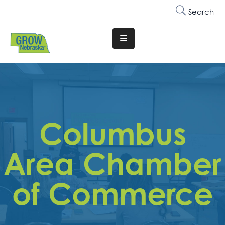
Search
Translate
Website
Who
We
Are
Columbus
Why
Join
Area Chamber
Membership
of Commerce
Trainings
&
Events