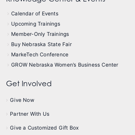
Calendar of Events
Upcoming Trainings
Member-Only Trainings
Buy Nebraska State Fair
MarkeTech Conference
GROW Nebraska Women’s Business Center
Get Involved
Give Now
Partner With Us
Give a Customized Gift Box