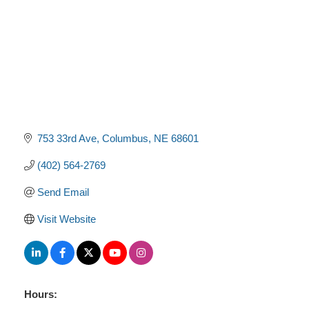
753 33rd Ave
Columbus
NE
68601
(402) 564-2769
Send Email
Visit Website
Hours: