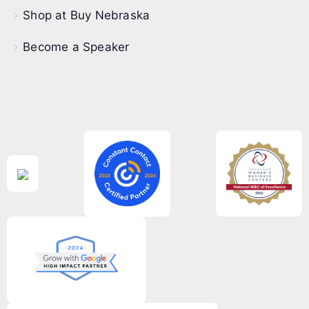
Shop at Buy Nebraska
Become a Speaker