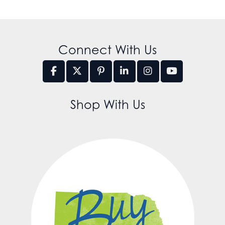
Connect With Us
Shop With Us