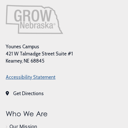
Younes Campus
421 W Talmadge Street Suite #1
Kearney, NE 68845
Accessibility Statement
Get Directions
Who We Are
Our Mission