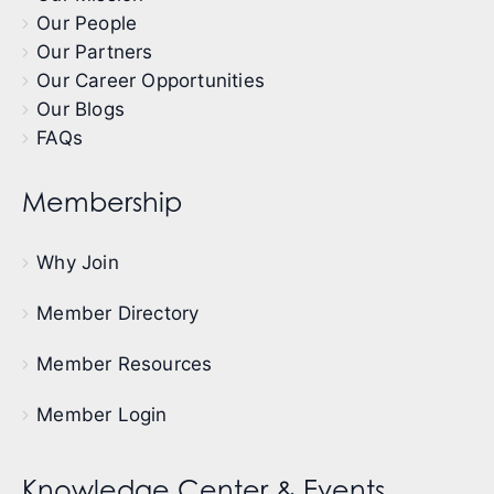
Our People
Our Partners
Our Career Opportunities
Our Blogs
FAQs
Membership
Why Join
Member Directory
Member Resources
Member Login
Knowledge Center & Events