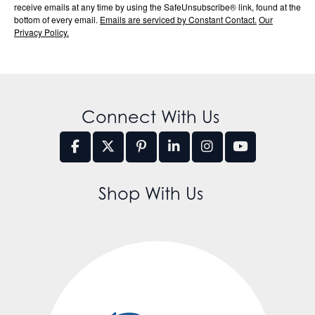
receive emails at any time by using the SafeUnsubscribe® link, found at the
bottom of every email.
Emails are serviced by Constant Contact.
Our
Privacy Policy.
Connect With Us
Shop With Us