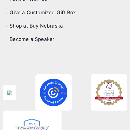
Give a Customized Gift Box
Shop at Buy Nebraska
Become a Speaker