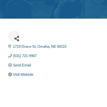
Get
Involved
Contact
Us
1719 Grace St
Omaha
NE
68110
(531) 721-9907
Send Email
Visit Website