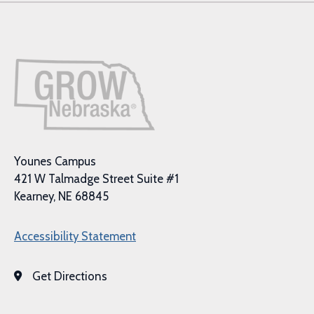
Younes Campus
421 W Talmadge Street Suite #1
Kearney, NE 68845
Accessibility Statement
Get Directions