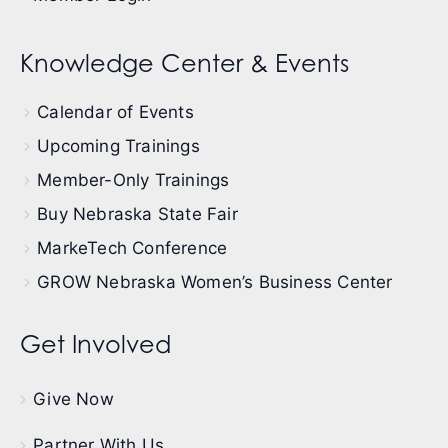
Knowledge Center & Events
Calendar of Events
Upcoming Trainings
Member-Only Trainings
Buy Nebraska State Fair
MarkeTech Conference
GROW Nebraska Women’s Business Center
Get Involved
Give Now
Partner With Us