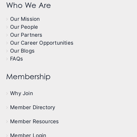
Who We Are
Our Mission
Our People
Our Partners
Our Career Opportunities
Our Blogs
FAQs
Membership
Why Join
Member Directory
Member Resources
Member Login