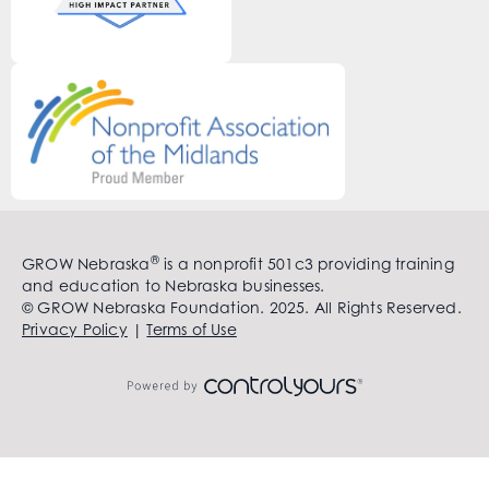
®
GROW Nebraska
is a nonprofit 501c3 providing training
and education to Nebraska businesses.
© GROW Nebraska Foundation. 2025. All Rights Reserved.
Privacy Policy
|
Terms of Use