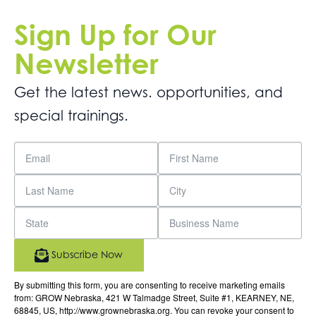
Sign Up for Our
Newsletter
Get the latest news. opportunities, and
special trainings.
Subscribe Now
By submitting this form, you are consenting to receive marketing emails
from: GROW Nebraska, 421 W Talmadge Street, Suite #1, KEARNEY, NE,
68845, US, http://www.grownebraska.org. You can revoke your consent to