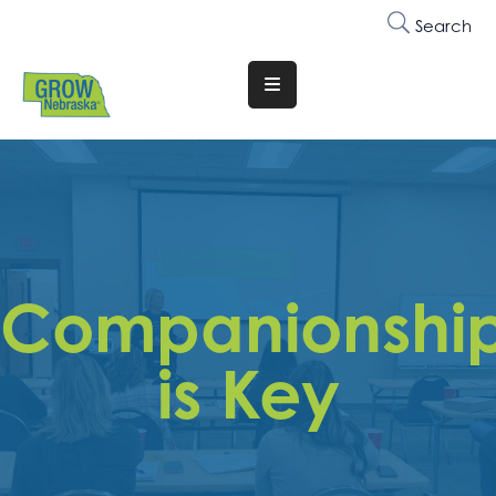
Search
Translate
Website
Who
We
Are
Why
Companionshi
Join
Membership
is Key
Trainings
&
Events