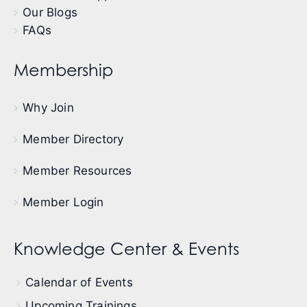
Our Blogs
FAQs
Membership
Why Join
Member Directory
Member Resources
Member Login
Knowledge Center & Events
Calendar of Events
Upcoming Trainings