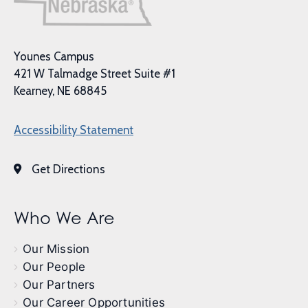
Younes Campus
421 W Talmadge Street Suite #1
Kearney, NE 68845
Accessibility Statement
Get Directions
Who We Are
Our Mission
Our People
Our Partners
Our Career Opportunities