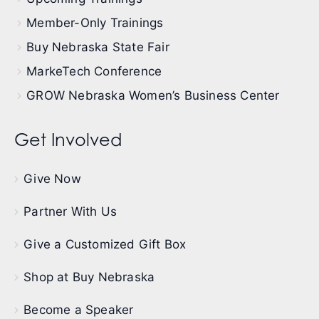
Member-Only Trainings
Buy Nebraska State Fair
MarkeTech Conference
GROW Nebraska Women’s Business Center
Get Involved
Give Now
Partner With Us
Give a Customized Gift Box
Shop at Buy Nebraska
Become a Speaker