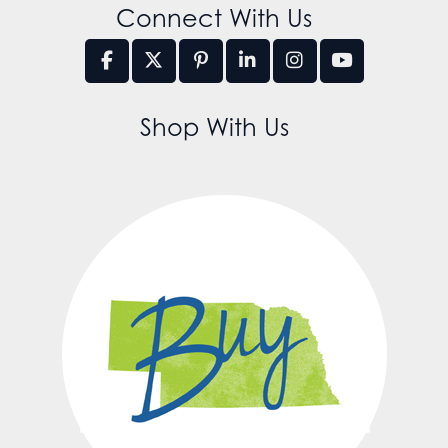
Connect With Us
Shop With Us