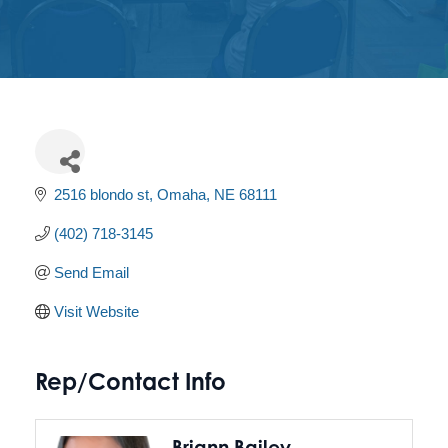
Get
Involved
Contact
Us
2516 blondo st
Omaha
NE
68111
(402) 718-3145
Send Email
Visit Website
Rep/Contact Info
Briann Bailey