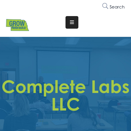
Search
Translate
Website
Who
We
Are
Why
Complete Labs
Join
Membership
LLC
Trainings
&
Events