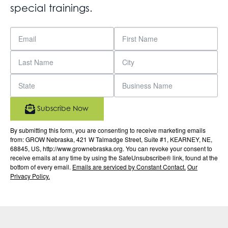
special trainings.
Subscribe Now
By submitting this form, you are consenting to receive marketing emails
from: GROW Nebraska, 421 W Talmadge Street, Suite #1, KEARNEY, NE,
68845, US, http://www.grownebraska.org. You can revoke your consent to
receive emails at any time by using the SafeUnsubscribe® link, found at the
bottom of every email.
Emails are serviced by Constant Contact.
Our
Privacy Policy.