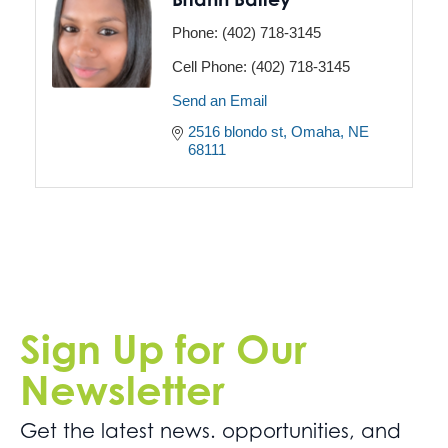
Phone:
(402) 718-3145
Cell Phone:
(402) 718-3145
Send an Email
2516 blondo st
Omaha
NE
68111
Sign Up for Our
Newsletter
Get the latest news. opportunities, and