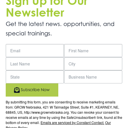
Sign Up for Our
Newsletter
Get the latest news. opportunities, and
special trainings.
Subscribe Now
By submitting this form, you are consenting to receive marketing emails
from: GROW Nebraska, 421 W Talmadge Street, Suite #1, KEARNEY, NE,
68845, US, http://www.grownebraska.org. You can revoke your consent to
receive emails at any time by using the SafeUnsubscribe® link, found at the
bottom of every email.
Emails are serviced by Constant Contact.
Our
Privacy Policy.