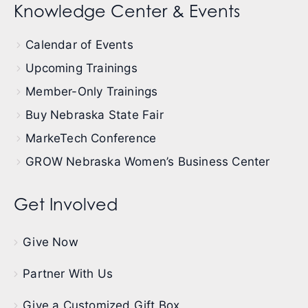
Knowledge Center & Events
Calendar of Events
Upcoming Trainings
Member-Only Trainings
Buy Nebraska State Fair
MarkeTech Conference
GROW Nebraska Women’s Business Center
Get Involved
Give Now
Partner With Us
Give a Customized Gift Box