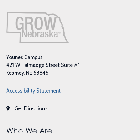
Younes Campus
421 W Talmadge Street Suite #1
Kearney, NE 68845
Accessibility Statement
Get Directions
Who We Are