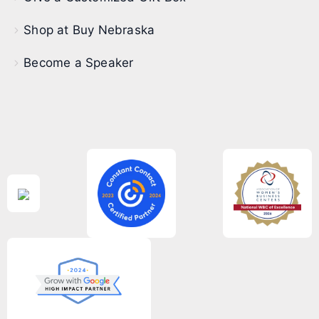
Shop at Buy Nebraska
Become a Speaker