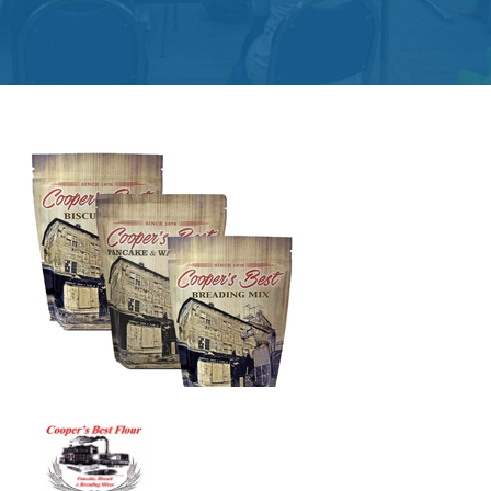
Get
Involved
Contact
Us