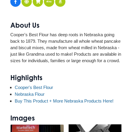
About Us
Cooper's Best Flour has deep roots in Nebraska going
back to 1879. They manufacture all whole wheat pancake
and biscuit mixes, made from wheat milled in Nebraska -
just like Grandma used to make! Products are available in
sizes for individuals, families or large enough for a crowd.
Highlights
Cooper's Best Flour
Nebraska Flour
Buy This Product + More Nebraska Products Here!
Images