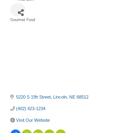
Gourmet Food
Categories
5220 S 19h Street
Lincoln
NE
68512
(402) 423-1234
Visit Our Website