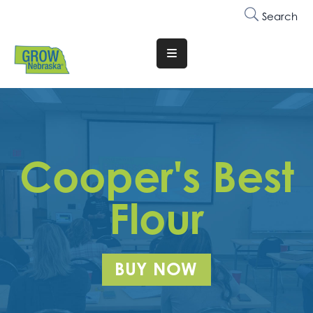
Search
Translate
Website
Who
We
Are
Cooper's Best
Why
Join
Flour
Membership
Trainings
BUY NOW
&
Events