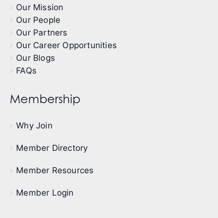
Our Mission
Our People
Our Partners
Our Career Opportunities
Our Blogs
FAQs
Membership
Why Join
Member Directory
Member Resources
Member Login