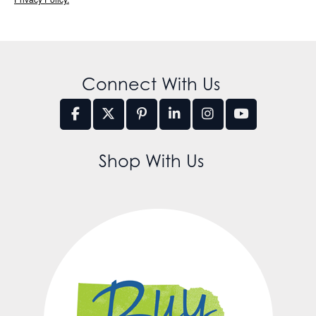
Connect With Us
Shop With Us