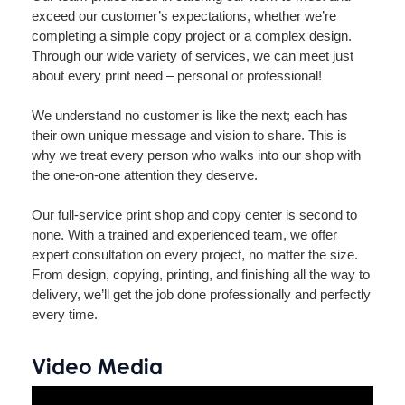
exceed our customer’s expectations, whether we’re
completing a simple copy project or a complex design.
Through our wide variety of services, we can meet just
about every print need – personal or professional!
We understand no customer is like the next; each has
their own unique message and vision to share. This is
why we treat every person who walks into our shop with
the one-on-one attention they deserve.
Our full-service print shop and copy center is second to
none. With a trained and experienced team, we offer
expert consultation on every project, no matter the size.
From design, copying, printing, and finishing all the way to
delivery, we’ll get the job done professionally and perfectly
every time.
Video Media