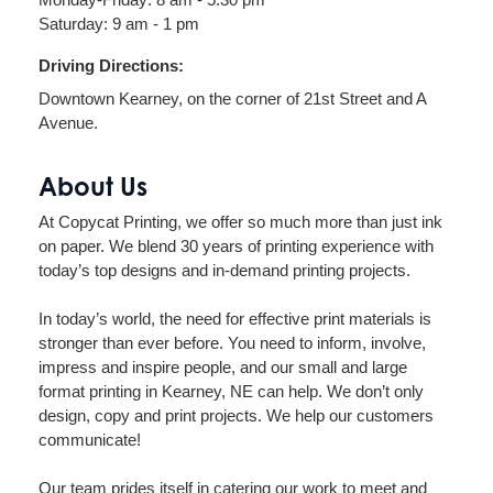
Saturday: 9 am - 1 pm
Driving Directions:
Downtown Kearney, on the corner of 21st Street and A
Avenue.
About Us
At Copycat Printing, we offer so much more than just ink
on paper. We blend 30 years of printing experience with
today’s top designs and in-demand printing projects.
In today’s world, the need for effective print materials is
stronger than ever before. You need to inform, involve,
impress and inspire people, and our small and large
format printing in Kearney, NE can help. We don’t only
design, copy and print projects. We help our customers
communicate!
Our team prides itself in catering our work to meet and