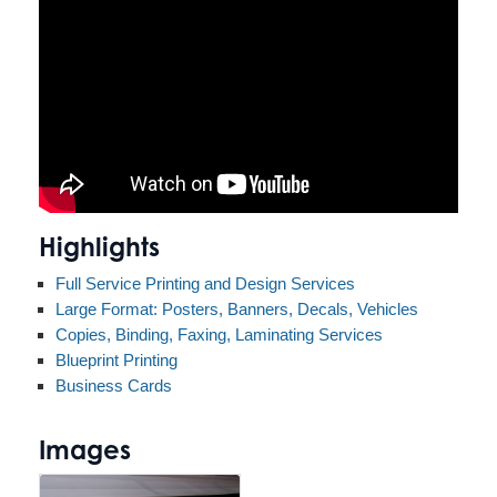
Highlights
Full Service Printing and Design Services
Large Format: Posters, Banners, Decals, Vehicles
Copies, Binding, Faxing, Laminating Services
Blueprint Printing
Business Cards
Images