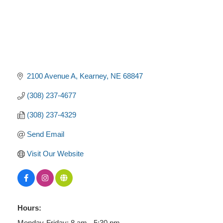
2100 Avenue A
Kearney
NE
68847
(308) 237-4677
(308) 237-4329
Send Email
Visit Our Website
Hours:
Monday-Friday: 8 am - 5:30 pm