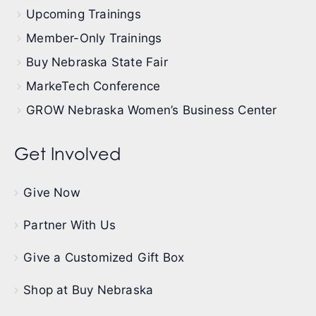
Upcoming Trainings
Member-Only Trainings
Buy Nebraska State Fair
MarkeTech Conference
GROW Nebraska Women’s Business Center
Get Involved
Give Now
Partner With Us
Give a Customized Gift Box
Shop at Buy Nebraska