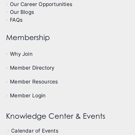
Our Career Opportunities
Our Blogs
FAQs
Membership
Why Join
Member Directory
Member Resources
Member Login
Knowledge Center & Events
Calendar of Events