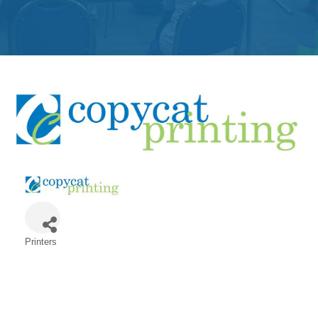
Get
Involved
Contact
Us
Printers
Categories