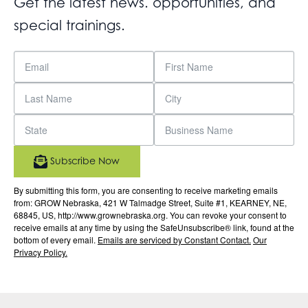
Get the latest news. opportunities, and
special trainings.
Subscribe Now
By submitting this form, you are consenting to receive marketing emails
from: GROW Nebraska, 421 W Talmadge Street, Suite #1, KEARNEY, NE,
68845, US, http://www.grownebraska.org. You can revoke your consent to
receive emails at any time by using the SafeUnsubscribe® link, found at the
bottom of every email.
Emails are serviced by Constant Contact.
Our
Privacy Policy.