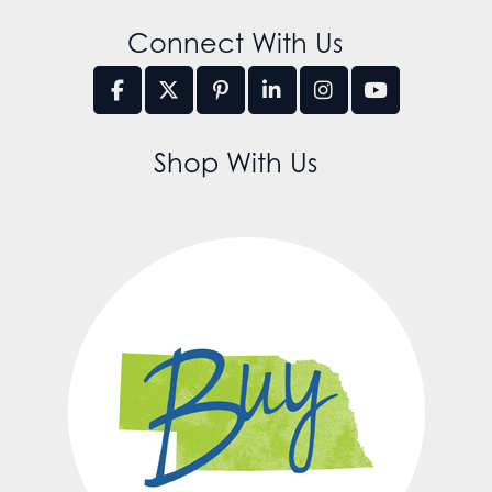
Connect With Us
Shop With Us