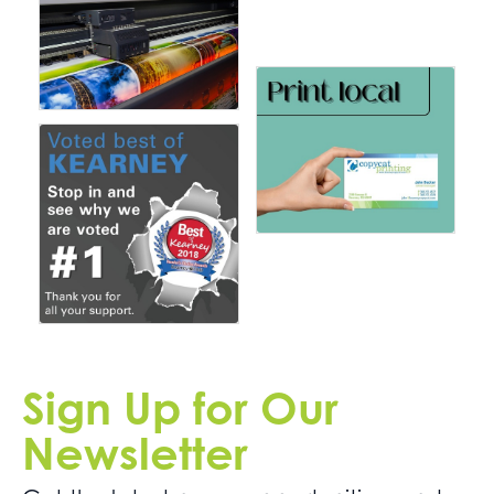
Sign Up for Our
Newsletter