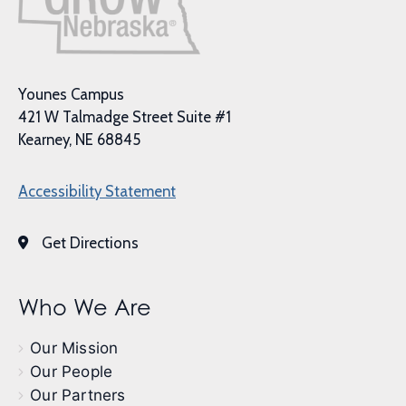
Younes Campus
421 W Talmadge Street Suite #1
Kearney, NE 68845
Accessibility Statement
Get Directions
Who We Are
Our Mission
Our People
Our Partners