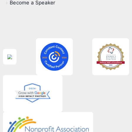
Become a Speaker