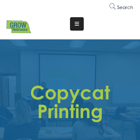
Search
Translate
Website
Who
We
Are
Why
Copycat
Join
Membership
Printing
Trainings
&
Events