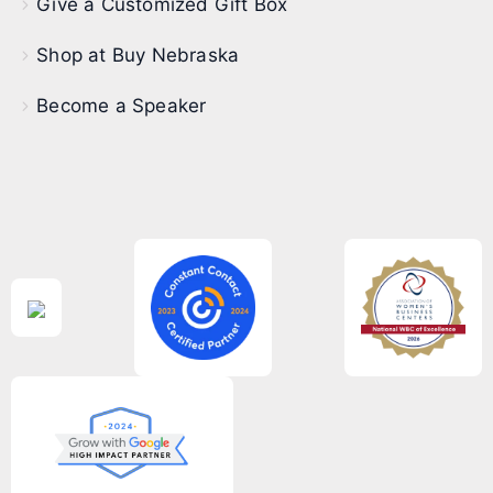
Give a Customized Gift Box
Shop at Buy Nebraska
Become a Speaker