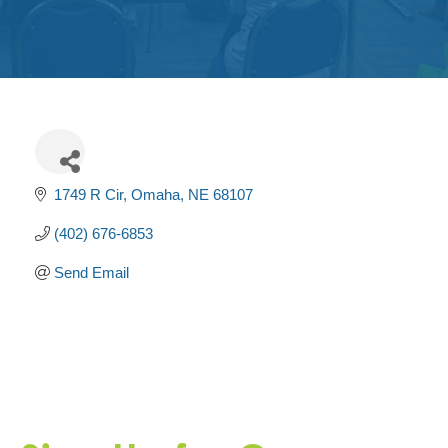
Get
Involved
Contact
Us
1749 R Cir
Omaha
NE
68107
(402) 676-6853
Send Email