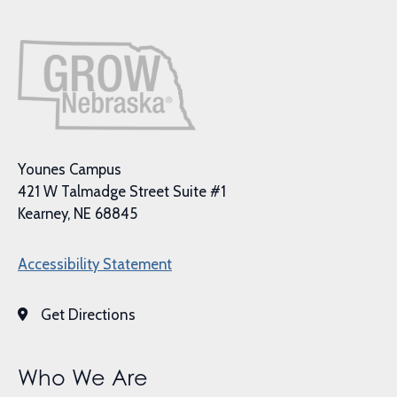
Younes Campus
421 W Talmadge Street Suite #1
Kearney, NE 68845
Accessibility Statement
Get Directions
Who We Are