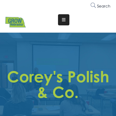
Search
Translate
Website
Who
We
Are
Why
Corey's Polish
Join
Membership
& Co.
Trainings
&
Events