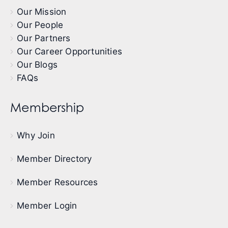
Our Mission
Our People
Our Partners
Our Career Opportunities
Our Blogs
FAQs
Membership
Why Join
Member Directory
Member Resources
Member Login