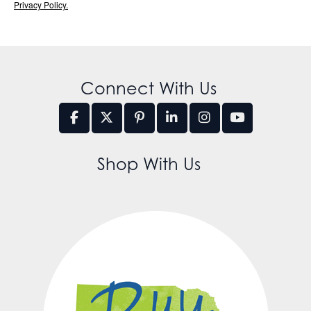
Privacy Policy.
Connect With Us
Shop With Us