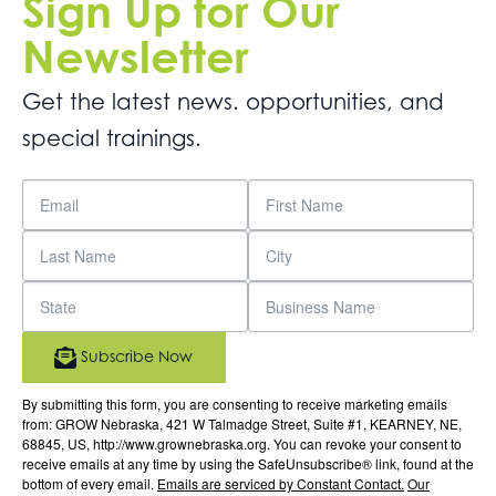
Sign Up for Our
Newsletter
Get the latest news. opportunities, and
special trainings.
Subscribe Now
By submitting this form, you are consenting to receive marketing emails
from: GROW Nebraska, 421 W Talmadge Street, Suite #1, KEARNEY, NE,
68845, US, http://www.grownebraska.org. You can revoke your consent to
receive emails at any time by using the SafeUnsubscribe® link, found at the
bottom of every email.
Emails are serviced by Constant Contact.
Our