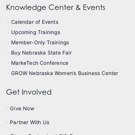
Knowledge Center & Events
Calendar of Events
Upcoming Trainings
Member-Only Trainings
Buy Nebraska State Fair
MarkeTech Conference
GROW Nebraska Women’s Business Center
Get Involved
Give Now
Partner With Us