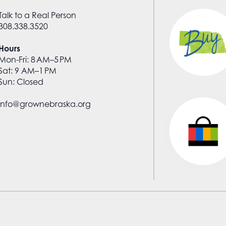
Talk to a Real Person
308.338.3520
Hours
Mon-Fri: 8 AM–5 PM
Sat: 9 AM–1 PM
Sun: Closed
info@grownebraska.org