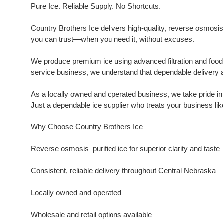
Pure Ice. Reliable Supply. No Shortcuts.
Country Brothers Ice delivers high-quality, reverse osmosis–p
you can trust—when you need it, without excuses.
We produce premium ice using advanced filtration and food-
service business, we understand that dependable delivery a
As a locally owned and operated business, we take pride i
Just a dependable ice supplier who treats your business lik
Why Choose Country Brothers Ice
Reverse osmosis–purified ice for superior clarity and taste
Consistent, reliable delivery throughout Central Nebraska
Locally owned and operated
Wholesale and retail options available