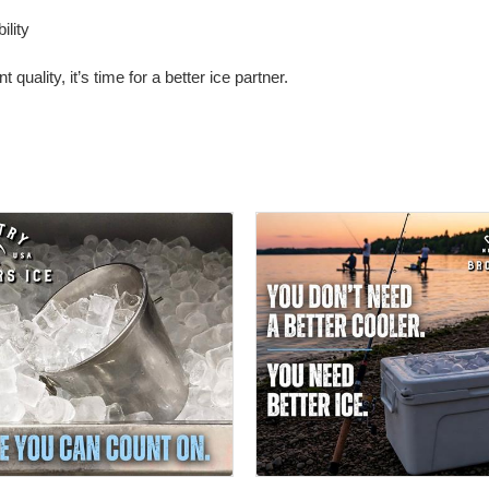
ility
 quality, it’s time for a better ice partner.