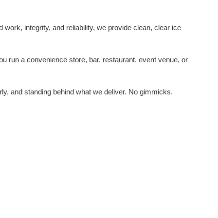
rk, integrity, and reliability, we provide clean, clear ice
u run a convenience store, bar, restaurant, event venue, or
rly, and standing behind what we deliver. No gimmicks.