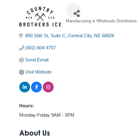
Manufacturing & Wholesale Distributors
Categories
800 16th St
Suite C
Central City
NE
68826
(402) 604-4707
Send Email
Visit Website
Hours:
Monday-Friday 9AM - 5PM
About Us