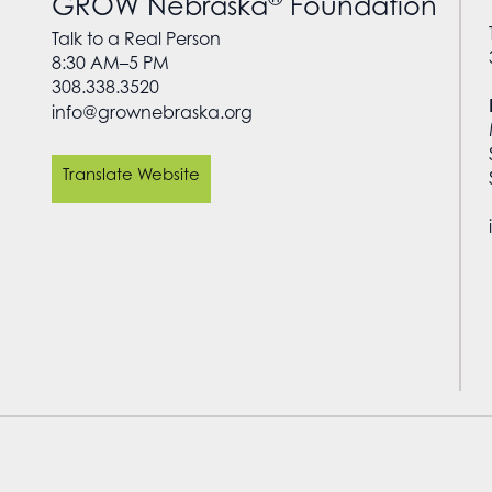
GROW Nebraska
Foundation
Talk to a Real Person
8:30 AM–5 PM
308.338.3520
info@grownebraska.org
Translate Website