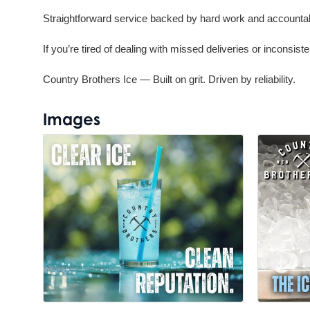
Straightforward service backed by hard work and accountab
If you’re tired of dealing with missed deliveries or inconsistent
Country Brothers Ice — Built on grit. Driven by reliability.
Images