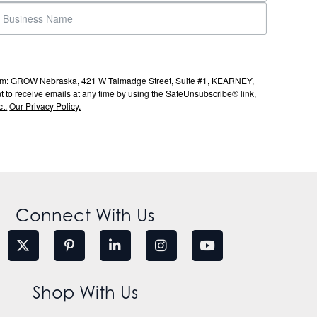
s from: GROW Nebraska, 421 W Talmadge Street, Suite #1, KEARNEY,
to receive emails at any time by using the SafeUnsubscribe® link,
t.
Our Privacy Policy.
Connect With Us
Shop With Us