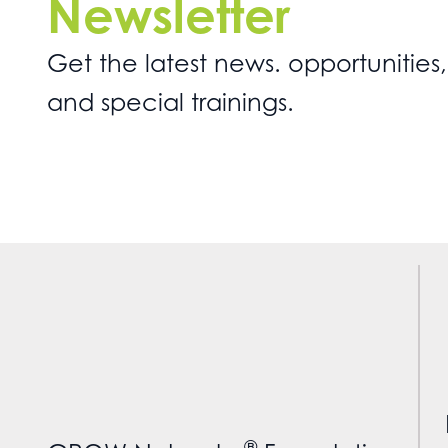
Newsletter
Get the latest news. opportunities,
and special trainings.
®