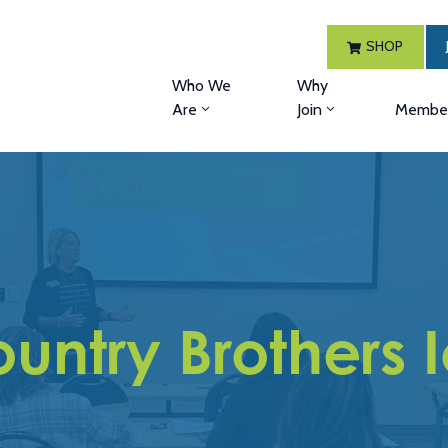
SHOP
Who We
Why
Are
Join
Member
untry Brothers 