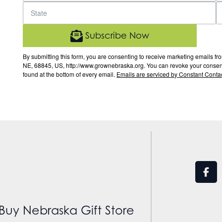
Subscribe Now
By submitting this form, you are consenting to receive marketing email
NE, 68845, US, http://www.grownebraska.org. You can revoke your consent 
found at the bottom of every email.
Emails are serviced by Constant Contac
Buy Nebraska Gift Store