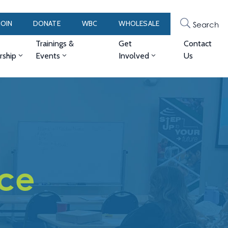
JOIN
DONATE
WBC
WHOLESALE
Search
Trainings &
Get
Contact
ship
Events
Involved
Us
Ice