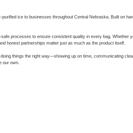
urified ice to businesses throughout Central Nebraska. Built on hard wo
safe processes to ensure consistent quality in every bag. Whether yo
nd honest partnerships matter just as much as the product itself.
n doing things the right way—showing up on time, communicating clea
e our own.