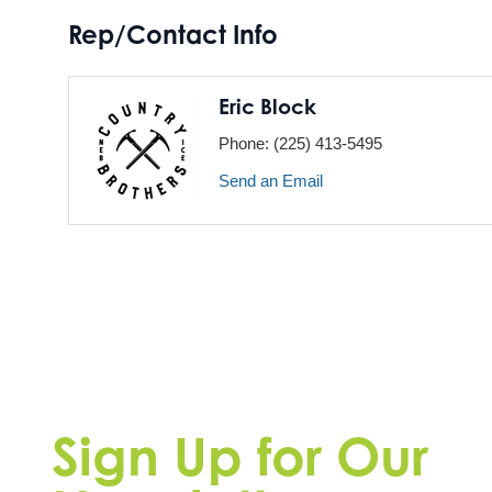
Rep/Contact Info
Eric Block
Phone:
(225) 413-5495
Send an Email
Sign Up for Our