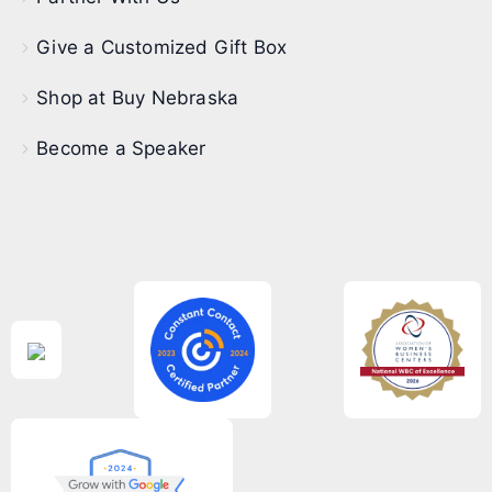
Give a Customized Gift Box
Shop at Buy Nebraska
Become a Speaker