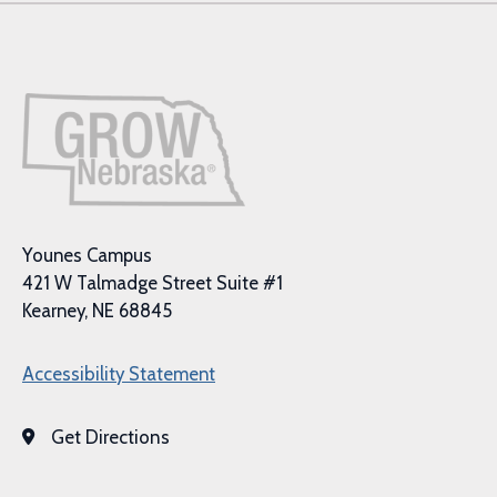
Younes Campus
421 W Talmadge Street Suite #1
Kearney, NE 68845
Accessibility Statement
Get Directions