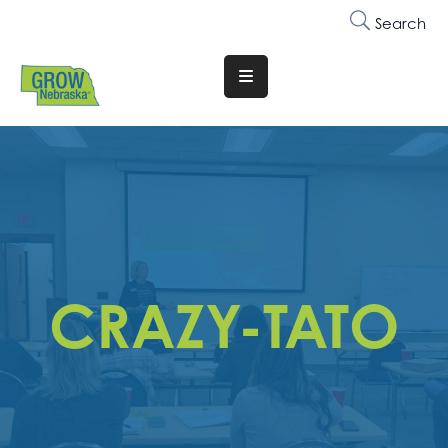
Search
Translate
Website
Who
We
Are
Why
Join
CRAZY-TATO
Membership
Trainings
&
Events