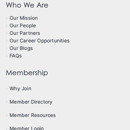
Who We Are
Our Mission
Our People
Our Partners
Our Career Opportunities
Our Blogs
FAQs
Membership
Why Join
Member Directory
Member Resources
Member Login