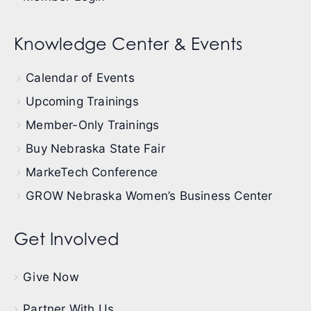
Knowledge Center & Events
Calendar of Events
Upcoming Trainings
Member-Only Trainings
Buy Nebraska State Fair
MarkeTech Conference
GROW Nebraska Women’s Business Center
Get Involved
Give Now
Partner With Us