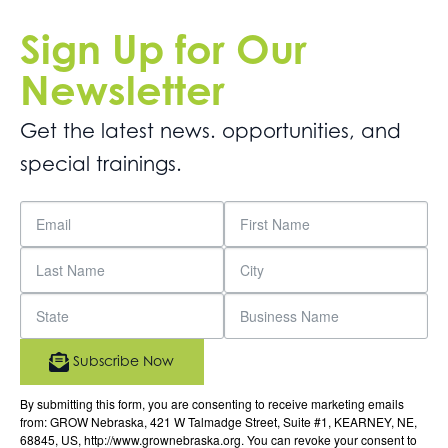
Sign Up for Our
Newsletter
Get the latest news. opportunities, and
special trainings.
Subscribe Now
By submitting this form, you are consenting to receive marketing emails
from: GROW Nebraska, 421 W Talmadge Street, Suite #1, KEARNEY, NE,
68845, US, http://www.grownebraska.org. You can revoke your consent to