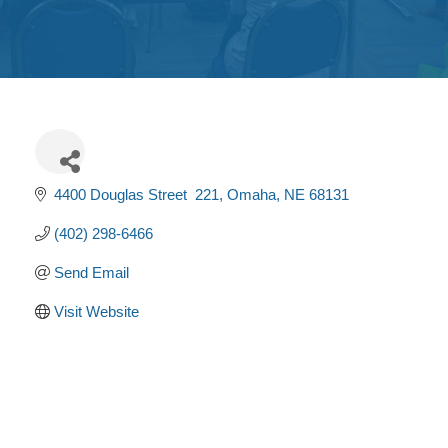
Get
Involved
Contact
Us
4400 Douglas Street  221
Omaha
NE
68131
(402) 298-6466
Send Email
Visit Website