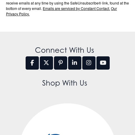
receive emails at any time by using the SafeUnsubscribe® link, found at the
bottom of every email.
Emails are serviced by Constant Contact.
Our
Privacy Policy.
Connect With Us
Shop With Us