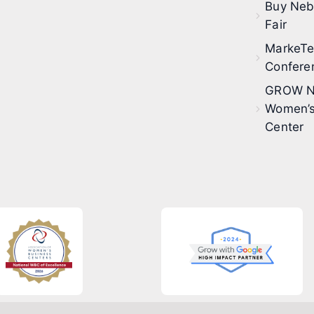
Buy Neb
Fair
MarkeT
Confere
GROW N
Women’s
Center