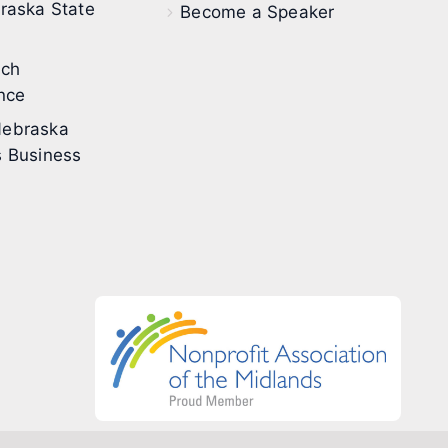
raska State
Become a Speaker
ech
nce
ebraska
 Business