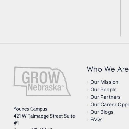
Who We Are
Our Mission
Our People
Our Partners
Our Career Oppo
Younes Campus
Our Blogs
421 W Talmadge Street Suite
FAQs
#1