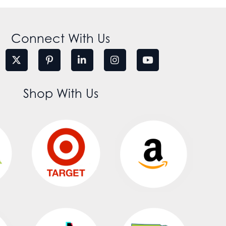
Connect With Us
Shop With Us