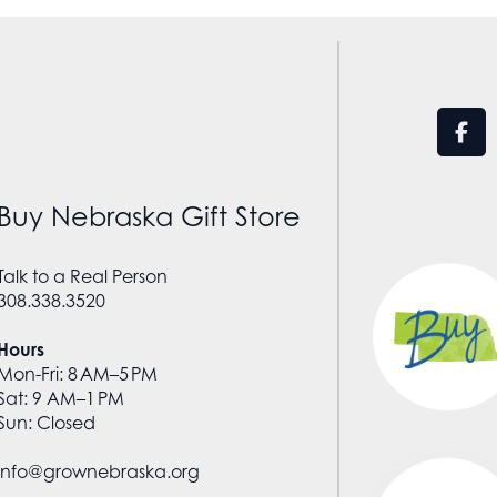
Buy Nebraska Gift Store
Talk to a Real Person
308.338.3520
Hours
Mon-Fri: 8 AM–5 PM
Sat: 9 AM–1 PM
Sun: Closed
info@grownebraska.org