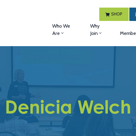
SHOP
Who We
Why
Are
Join
Member
Denicia Welch