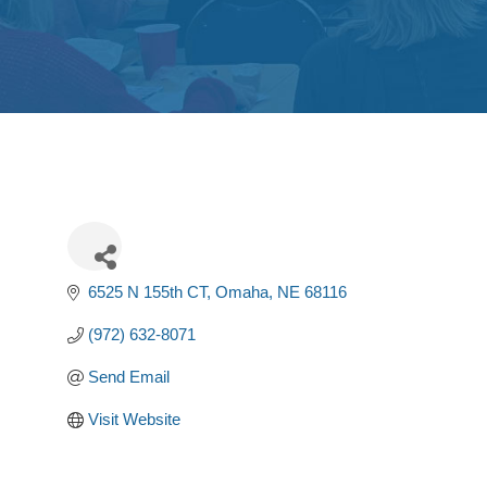
6525 N 155th CT
Omaha
NE
68116
(972) 632-8071
Send Email
Visit Website