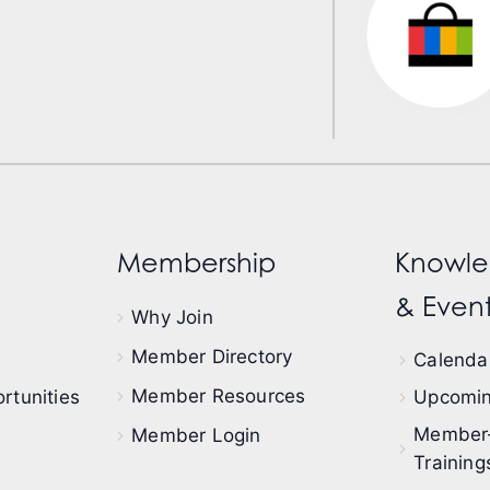
Membership
Knowle
& Event
Why Join
Member Directory
Calendar
Member Resources
rtunities
Upcomin
Member
Member Login
Training