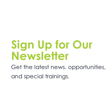
Sign Up for Our
Newsletter
Get the latest news. opportunities,
and special trainings.