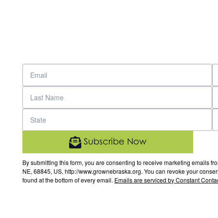
Subscribe Now
By submitting this form, you are consenting to receive marketing email
NE, 68845, US, http://www.grownebraska.org. You can revoke your consent 
found at the bottom of every email.
Emails are serviced by Constant Contac