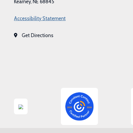
Kearney, NE 68845
Accessibility Statement
Get Directions