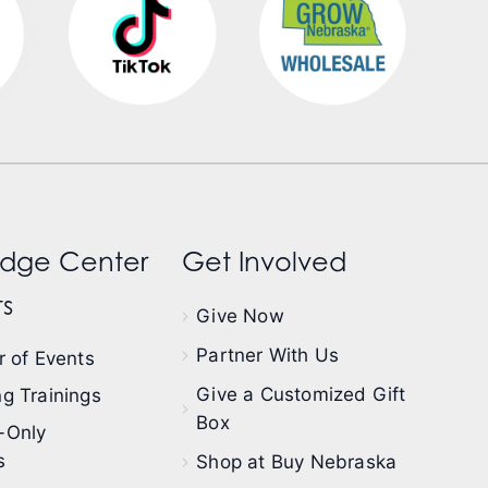
dge Center
Get Involved
s
Give Now
Partner With Us
 of Events
Give a Customized Gift
g Trainings
Box
-Only
s
Shop at Buy Nebraska