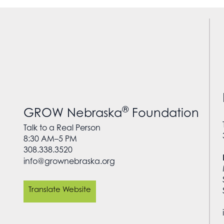
®
GROW Nebraska
Foundation
Talk to a Real Person
8:30 AM–5 PM
308.338.3520
info@grownebraska.org
Translate Website