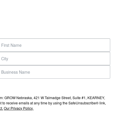
s from: GROW Nebraska, 421 W Talmadge Street, Suite #1, KEARNEY,
to receive emails at any time by using the SafeUnsubscribe® link,
t.
Our Privacy Policy.