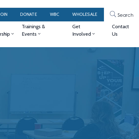
JOIN
DONATE
WBC
WHOLESALE
Search
Trainings &
Get
Contact
ship
Events
Involved
Us