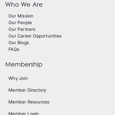
Who We Are
Our Mission
Our People
Our Partners
Our Career Opportunities
Our Blogs
FAQs
Membership
Why Join
Member Directory
Member Resources
Member Login