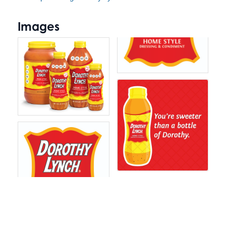
Images