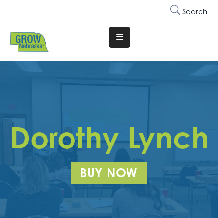
Search
Translate
Website
Who
We
Are
Why
Dorothy Lynch
Join
Membership
BUY NOW
Trainings
&
Events