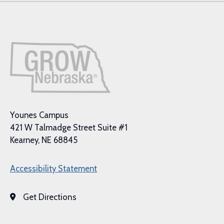
Younes Campus
421 W Talmadge Street Suite #1
Kearney, NE 68845
Accessibility Statement
Get Directions