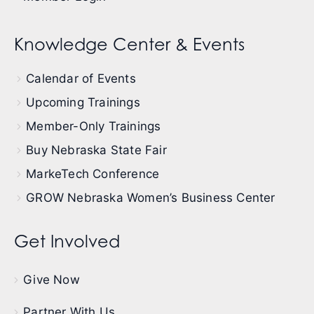
Knowledge Center & Events
Calendar of Events
Upcoming Trainings
Member-Only Trainings
Buy Nebraska State Fair
MarkeTech Conference
GROW Nebraska Women’s Business Center
Get Involved
Give Now
Partner With Us