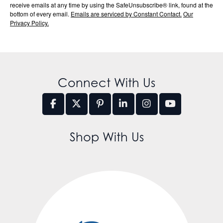
receive emails at any time by using the SafeUnsubscribe® link, found at the
bottom of every email.
Emails are serviced by Constant Contact.
Our
Privacy Policy.
Connect With Us
Shop With Us