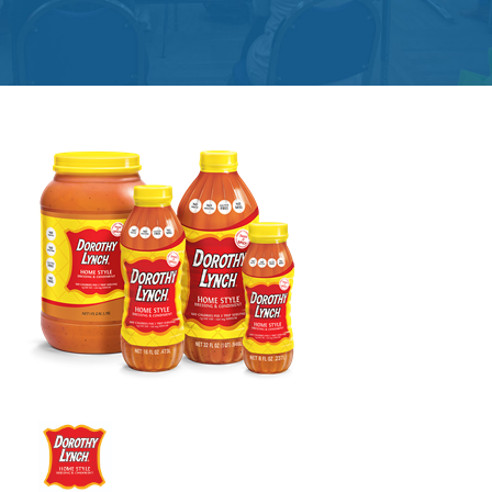
Get
Involved
Contact
Us