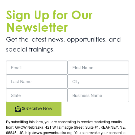
Sign Up for Our
Newsletter
Get the latest news. opportunities, and
special trainings.
Subscribe Now
By submitting this form, you are consenting to receive marketing emails
from: GROW Nebraska, 421 W Talmadge Street, Suite #1, KEARNEY, NE,
68845, US, http://www.grownebraska.org. You can revoke your consent to