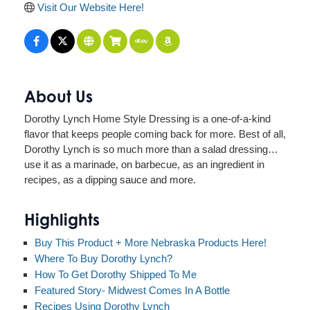
Visit Our Website Here!
About Us
Dorothy Lynch Home Style Dressing is a one-of-a-kind
flavor that keeps people coming back for more. Best of all,
Dorothy Lynch is so much more than a salad dressing…
use it as a marinade, on barbecue, as an ingredient in
recipes, as a dipping sauce and more.
Highlights
Buy This Product + More Nebraska Products Here!
Where To Buy Dorothy Lynch?
How To Get Dorothy Shipped To Me
Featured Story- Midwest Comes In A Bottle
Recipes Using Dorothy Lynch