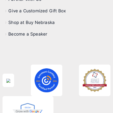
Give a Customized Gift Box
Shop at Buy Nebraska
Become a Speaker