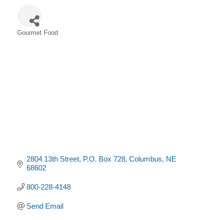
Gourmet Food
Categories
2804 13th Street
P.O. Box 728
Columbus
NE
68602
800-228-4148
Send Email