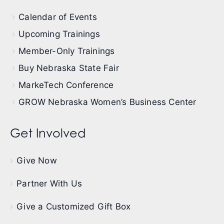
Calendar of Events
Upcoming Trainings
Member-Only Trainings
Buy Nebraska State Fair
MarkeTech Conference
GROW Nebraska Women’s Business Center
Get Involved
Give Now
Partner With Us
Give a Customized Gift Box