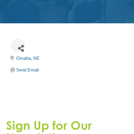
Get
Involved
Contact
Us
Omaha
NE
Send Email
Sign Up for Our