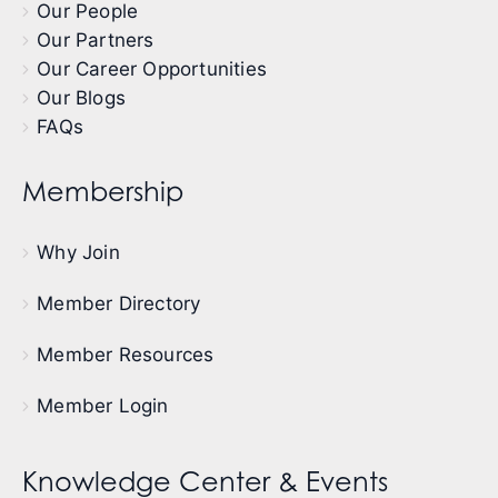
Our People
Our Partners
Our Career Opportunities
Our Blogs
FAQs
Membership
Why Join
Member Directory
Member Resources
Member Login
Knowledge Center & Events