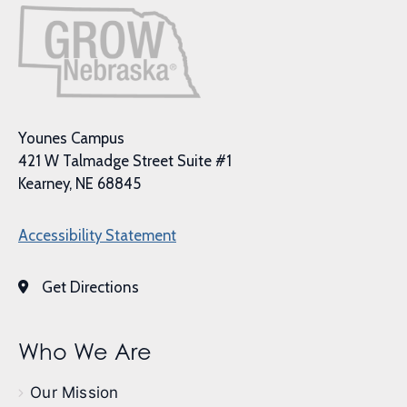
Younes Campus
421 W Talmadge Street Suite #1
Kearney, NE 68845
Accessibility Statement
Get Directions
Who We Are
Our Mission