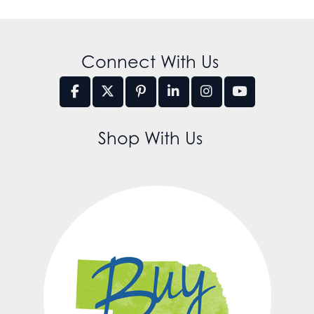
Connect With Us
Shop With Us