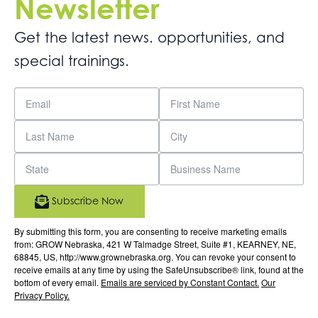
Newsletter
Get the latest news. opportunities, and
special trainings.
Subscribe Now
By submitting this form, you are consenting to receive marketing emails
from: GROW Nebraska, 421 W Talmadge Street, Suite #1, KEARNEY, NE,
68845, US, http://www.grownebraska.org. You can revoke your consent to
receive emails at any time by using the SafeUnsubscribe® link, found at the
bottom of every email.
Emails are serviced by Constant Contact.
Our
Privacy Policy.