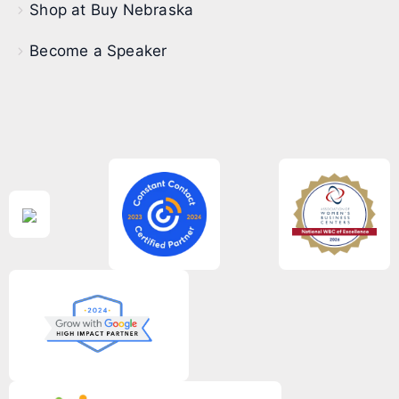
Shop at Buy Nebraska
Become a Speaker