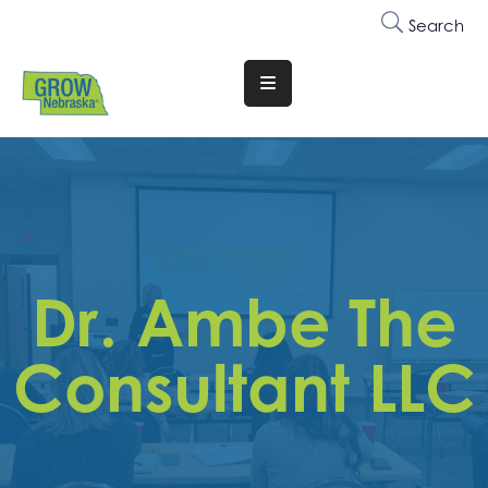
Search
Translate
Website
Who
We
Are
Why
Dr. Ambe The
Join
Membership
Consultant LLC
Trainings
&
Events