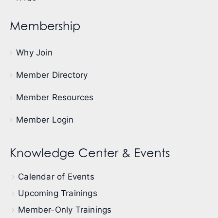
Membership
Why Join
Member Directory
Member Resources
Member Login
Knowledge Center & Events
Calendar of Events
Upcoming Trainings
Member-Only Trainings