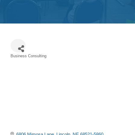
Get
Involved
Contact
Us
Business Consulting
Categories
6806 Mimosa Lane
Lincoln
NE
68521-5860