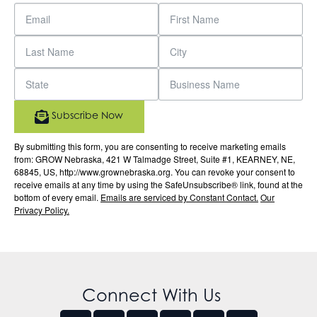
Subscribe Now
By submitting this form, you are consenting to receive marketing emails
from: GROW Nebraska, 421 W Talmadge Street, Suite #1, KEARNEY, NE,
68845, US, http://www.grownebraska.org. You can revoke your consent to
receive emails at any time by using the SafeUnsubscribe® link, found at the
bottom of every email.
Emails are serviced by Constant Contact.
Our
Privacy Policy.
Connect With Us