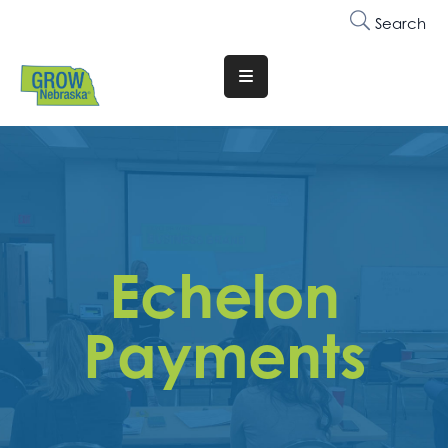
Search
Translate
Website
Who
We
Are
Why
Echelon
Join
Membership
Payments
Trainings
&
Events