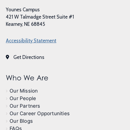
Younes Campus
421 W Talmadge Street Suite #1
Kearney, NE 68845
Accessibility Statement
Get Directions
Who We Are
Our Mission
Our People
Our Partners
Our Career Opportunities
Our Blogs
FAQs