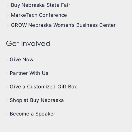
Buy Nebraska State Fair
MarkeTech Conference
GROW Nebraska Women’s Business Center
Get Involved
Give Now
Partner With Us
Give a Customized Gift Box
Shop at Buy Nebraska
Become a Speaker