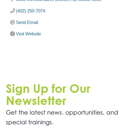
(402) 250-7074
Send Email
Visit Website
Sign Up for Our
Newsletter
Get the latest news. opportunities, and
special trainings.