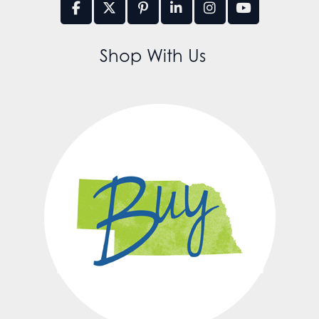
Shop With Us