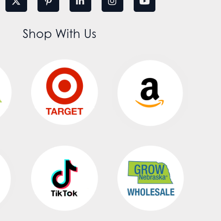
Shop With Us