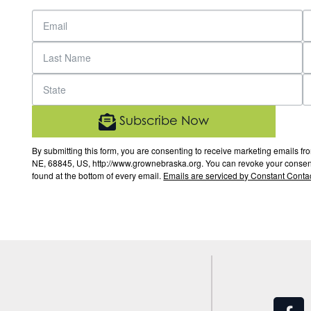
Subscribe Now
By submitting this form, you are consenting to receive marketing email
NE, 68845, US, http://www.grownebraska.org. You can revoke your consent 
found at the bottom of every email.
Emails are serviced by Constant Contac