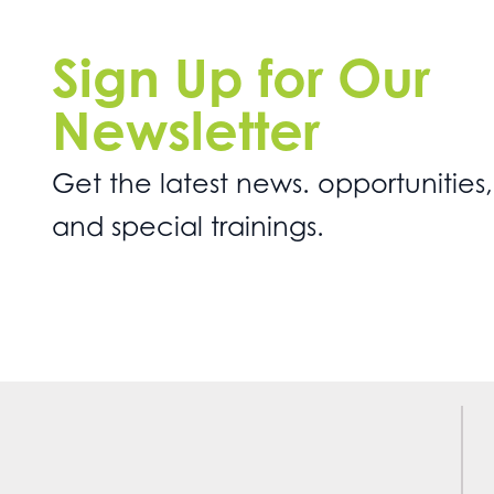
Sign Up for Our
Newsletter
Get the latest news. opportunities,
and special trainings.