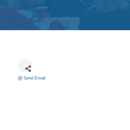
Send Email