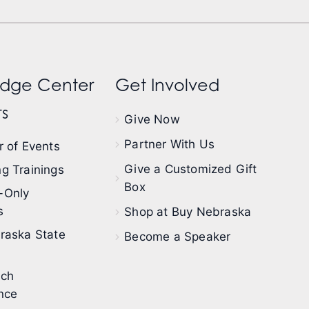
dge Center
Get Involved
s
Give Now
Partner With Us
 of Events
Give a Customized Gift
g Trainings
Box
-Only
s
Shop at Buy Nebraska
raska State
Become a Speaker
ech
nce