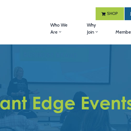
SHOP
Who We
Why
Are
Join
Member
ant Edge Event