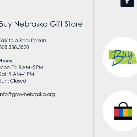
Buy Nebraska Gift Store
Talk to a Real Person
308.338.3520
Hours
Mon-Fri: 8 AM–5 PM
Sat: 9 AM–1 PM
Sun: Closed
info@grownebraska.org