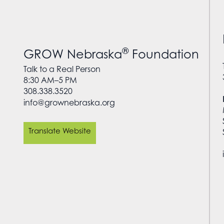
®
GROW Nebraska
Foundation
Talk to a Real Person
8:30 AM–5 PM
308.338.3520
info@grownebraska.org
Translate Website