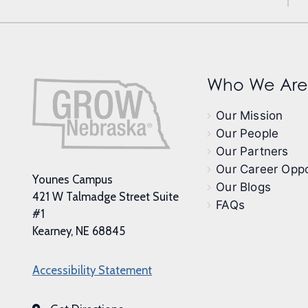
Who We Are
Our Mission
Our People
Our Partners
Our Career Oppo
Younes Campus
Our Blogs
421 W Talmadge Street Suite
FAQs
#1
Kearney, NE 68845
Accessibility Statement