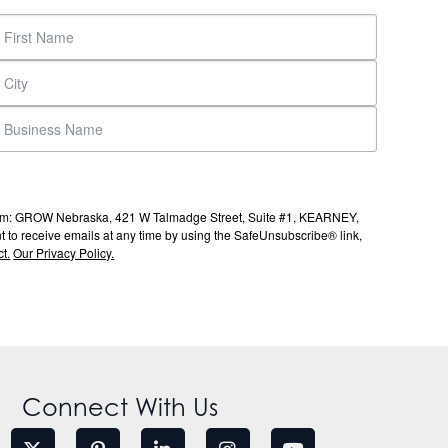
s from: GROW Nebraska, 421 W Talmadge Street, Suite #1, KEARNEY,
to receive emails at any time by using the SafeUnsubscribe® link,
t.
Our Privacy Policy.
Connect With Us