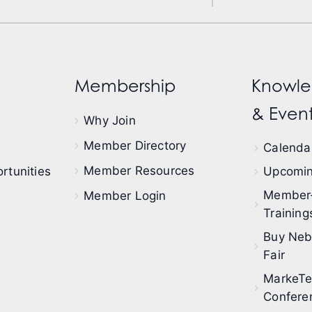
Membership
Knowle
& Event
Why Join
Member Directory
Calendar
Member Resources
rtunities
Upcomin
Member
Member Login
Training
Buy Neb
Fair
MarkeT
Confere