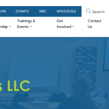
JOIN
DONATE
WBC
WHOLESALE
Search
Trainings &
Get
Contact
ship
Events
Involved
Us
s LLC