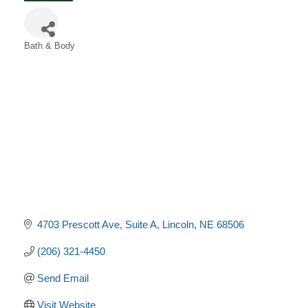
Bath & Body
Categories
4703 Prescott Ave
Suite A
Lincoln
NE
68506
(206) 321-4450
Send Email
Visit Website