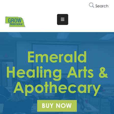
Search
Translate
Website
Who
We
Emerald
Are
Why
Healing Arts &
Join
Apothecary
Membership
Trainings
&
BUY NOW
Events