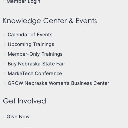
Member Login
Knowledge Center & Events
Calendar of Events
Upcoming Trainings
Member-Only Trainings
Buy Nebraska State Fair
MarkeTech Conference
GROW Nebraska Women’s Business Center
Get Involved
Give Now