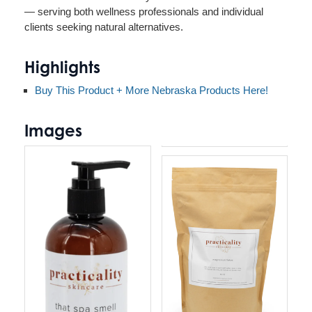
— serving both wellness professionals and individual
clients seeking natural alternatives.
Highlights
Buy This Product + More Nebraska Products Here!
Images