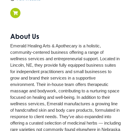
About Us
Emerald Healing Arts & Apothecary is a holistic,
community-centered business offering a range of
wellness services and entrepreneurial support. Located in
Lincoln, NE, they provide fully equipped business suites
for independent practitioners and small businesses to
grow and brand their services in a supportive
environment. Their in-house team offers therapeutic
massage and bodywork, contributing to a nurturing space
focused on healing and well-being. In addition to their
wellness services, Emerald manufactures a growing line
of handcrafted skin and body care products, formulated in
response to client needs. They’ve also expanded into
offering a curated selection of medicinal herbs — including
rare varieties not commonly found elsewhere in Nebraska