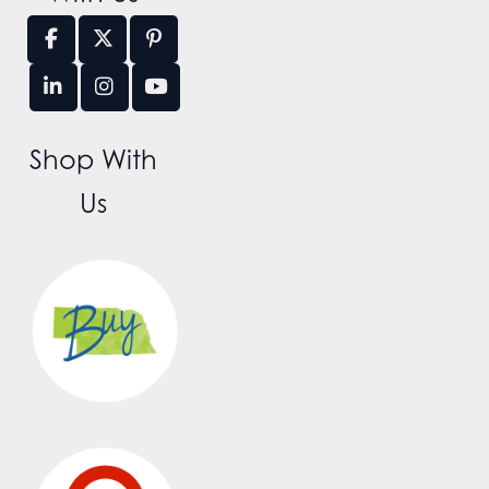
Shop With
Us