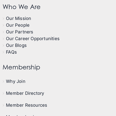
Who We Are
Our Mission
Our People
Our Partners
Our Career Opportunities
Our Blogs
FAQs
Membership
Why Join
Member Directory
Member Resources