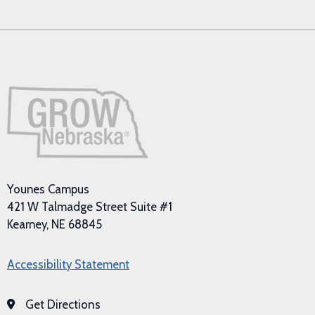
Younes Campus
421 W Talmadge Street Suite #1
Kearney, NE 68845
Accessibility Statement
Get Directions