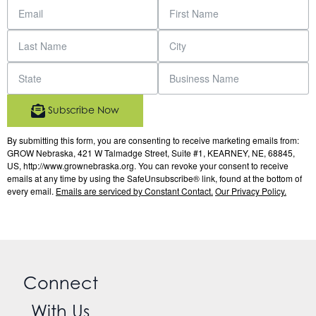
Subscribe Now
By submitting this form, you are consenting to receive marketing emails from:
GROW Nebraska, 421 W Talmadge Street, Suite #1, KEARNEY, NE, 68845,
US, http://www.grownebraska.org. You can revoke your consent to receive
emails at any time by using the SafeUnsubscribe® link, found at the bottom of
every email.
Emails are serviced by Constant Contact.
Our Privacy Policy.
Connect
With Us