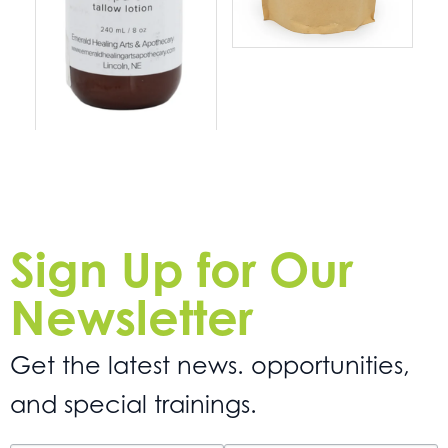
Sign Up for Our
Newsletter
Get the latest news. opportunities,
and special trainings.