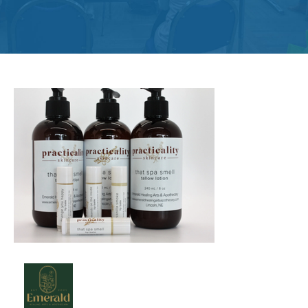
Get
Involved
Contact
Us