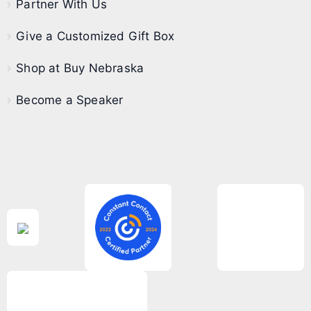
Partner With Us
Give a Customized Gift Box
Shop at Buy Nebraska
Become a Speaker