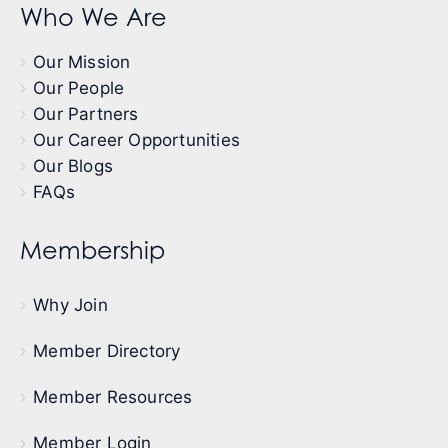
Who We Are
Our Mission
Our People
Our Partners
Our Career Opportunities
Our Blogs
FAQs
Membership
Why Join
Member Directory
Member Resources
Member Login