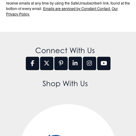
receive emails at any time by using the SafeUnsubscribe® link, found at the
bottom of every email.
Emails are serviced by Constant Contact.
Our
Privacy Policy.
Connect With Us
Shop With Us