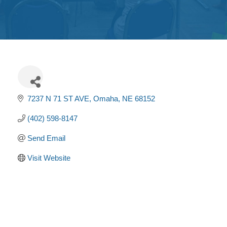
Get
Involved
Contact
Us
7237 N 71 ST AVE
Omaha
NE
68152
(402) 598-8147
Send Email
Visit Website