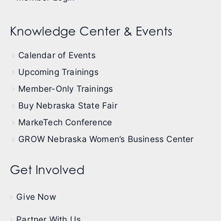
Knowledge Center & Events
Calendar of Events
Upcoming Trainings
Member-Only Trainings
Buy Nebraska State Fair
MarkeTech Conference
GROW Nebraska Women’s Business Center
Get Involved
Give Now
Partner With Us