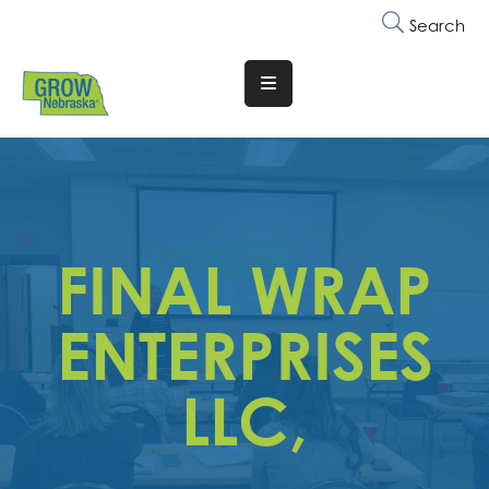
Search
Translate
Website
Who
We
Are
FINAL WRAP
Why
Join
ENTERPRISES
Membership
LLC,
Trainings
&
Events