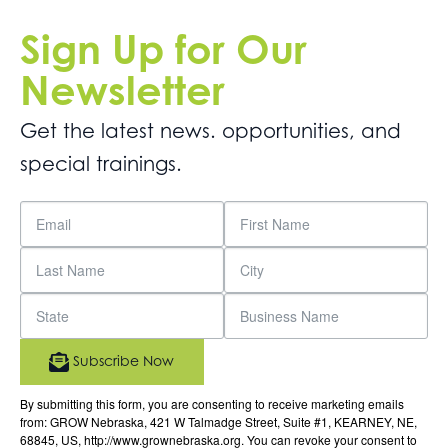
Sign Up for Our
Newsletter
Get the latest news. opportunities, and
special trainings.
Subscribe Now
By submitting this form, you are consenting to receive marketing emails
from: GROW Nebraska, 421 W Talmadge Street, Suite #1, KEARNEY, NE,
68845, US, http://www.grownebraska.org. You can revoke your consent to