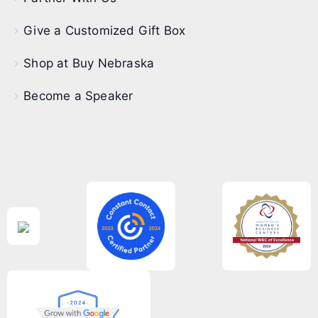
Give a Customized Gift Box
Shop at Buy Nebraska
Become a Speaker