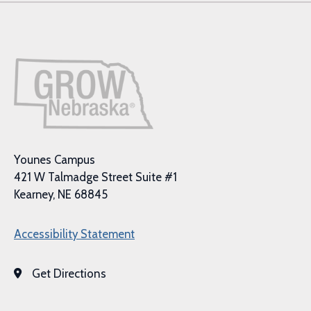
Younes Campus
421 W Talmadge Street Suite #1
Kearney, NE 68845
Accessibility Statement
Get Directions