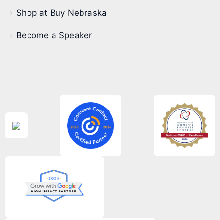
Shop at Buy Nebraska
Become a Speaker