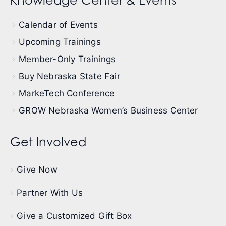
Knowledge Center & Events
Calendar of Events
Upcoming Trainings
Member-Only Trainings
Buy Nebraska State Fair
MarkeTech Conference
GROW Nebraska Women’s Business Center
Get Involved
Give Now
Partner With Us
Give a Customized Gift Box