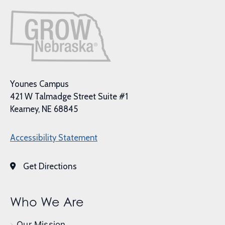
Younes Campus
421 W Talmadge Street Suite #1
Kearney, NE 68845
Accessibility Statement
Get Directions
Who We Are
Our Mission