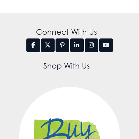
Connect With Us
Shop With Us