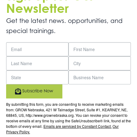
Newsletter
Get the latest news. opportunities, and
special trainings.
Subscribe Now
By submitting this form, you are consenting to receive marketing emails
from: GROW Nebraska, 421 W Talmadge Street, Suite #1, KEARNEY, NE,
68845, US, http://www.grownebraska.org. You can revoke your consent to
receive emails at any time by using the SafeUnsubscribe® link, found at the
bottom of every email.
Emails are serviced by Constant Contact.
Our
Privacy Policy.