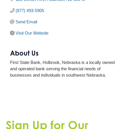
(877) 493-5905
Send Email
Visit Our Website
About Us
First State Bank, Holbrook, Nebraska is a locally owned
and operated bank serving the financial needs of
businesses and individuals in southwest Nebraska.
Sign Up for Our