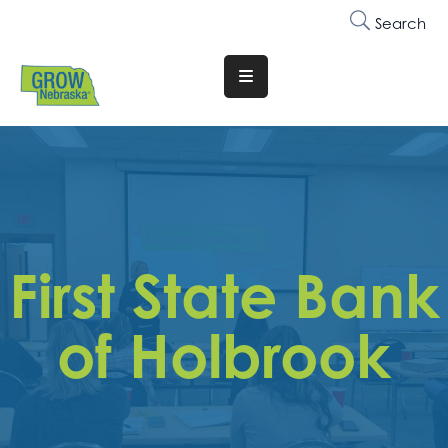
Search
Translate
Website
Who
We
Are
Why
First State Bank
Join
Membership
of Holbrook
Trainings
&
Events