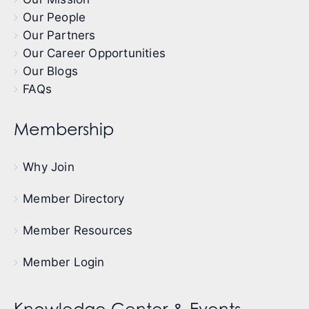
Our People
Our Partners
Our Career Opportunities
Our Blogs
FAQs
Membership
Why Join
Member Directory
Member Resources
Member Login