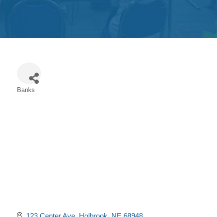
Get
Involved
Contact
Us
Banks
Categories
123 Center Ave
Holbrook
NE
68948