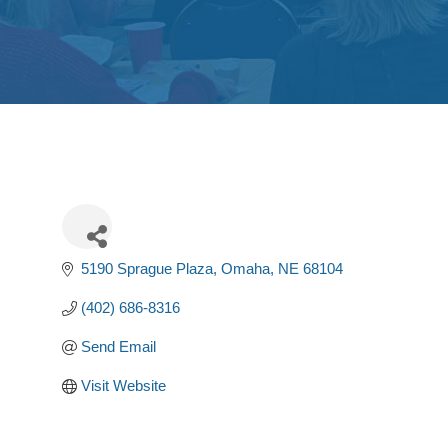
5190 Sprague Plaza
Omaha
NE
68104
(402) 686-8316
Send Email
Visit Website