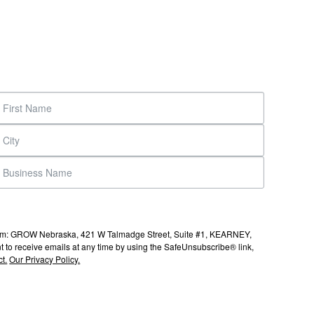
s from: GROW Nebraska, 421 W Talmadge Street, Suite #1, KEARNEY,
to receive emails at any time by using the SafeUnsubscribe® link,
t.
Our Privacy Policy.