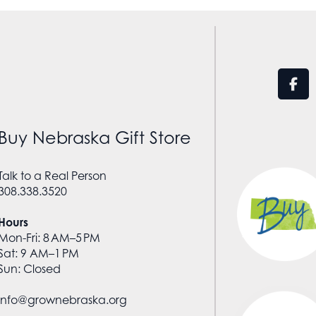
Buy Nebraska Gift Store
Talk to a Real Person
308.338.3520
Hours
Mon-Fri: 8 AM–5 PM
Sat: 9 AM–1 PM
Sun: Closed
info@grownebraska.org