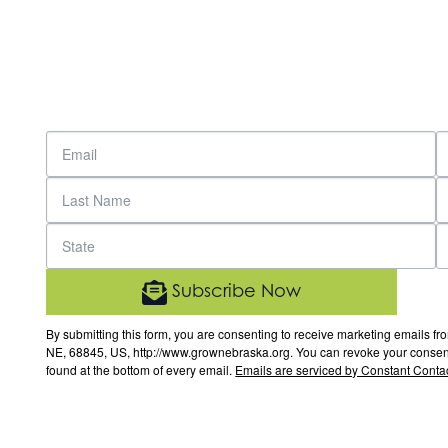
Subscribe Now
By submitting this form, you are consenting to receive marketing email
NE, 68845, US, http://www.grownebraska.org. You can revoke your consent 
found at the bottom of every email.
Emails are serviced by Constant Contac