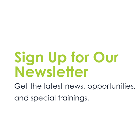
Sign Up for Our
Newsletter
Get the latest news. opportunities,
and special trainings.