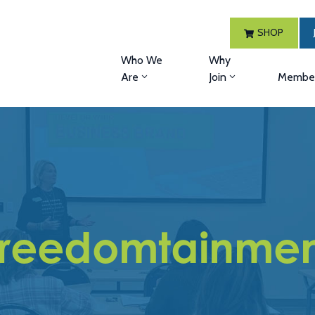
SHOP
Who We
Why
Are
Join
Member
Freedomtainmen