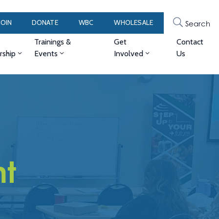
JOIN
DONATE
WBC
WHOLESALE
Search
Trainings &
Get
Contact
ship
Events
Involved
Us
t