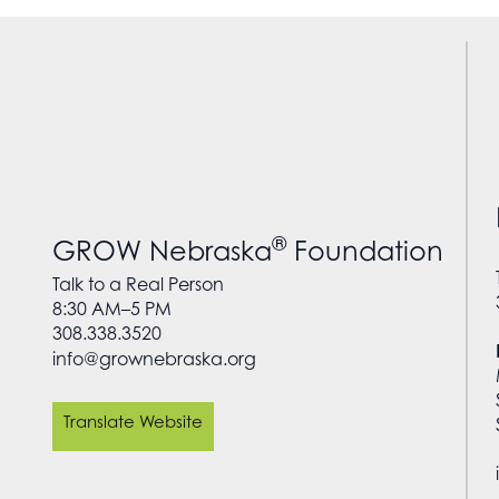
®
GROW Nebraska
Foundation
Talk to a Real Person
8:30 AM–5 PM
308.338.3520
info@grownebraska.org
Translate Website