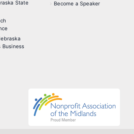
raska State
Become a Speaker
ech
nce
ebraska
 Business