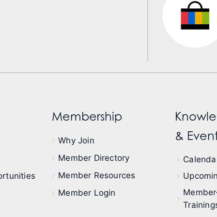
Membership
Knowle
& Event
Why Join
Member Directory
Calendar
Member Resources
rtunities
Upcomin
Member
Member Login
Training