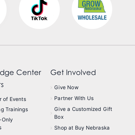
dge Center
Get Involved
s
Give Now
Partner With Us
 of Events
Give a Customized Gift
g Trainings
Box
-Only
s
Shop at Buy Nebraska