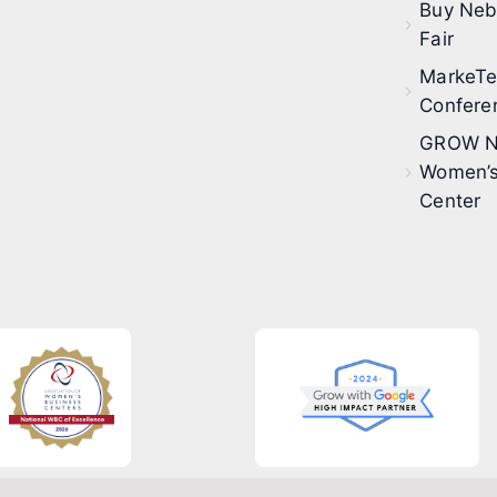
Buy Neb
Fair
MarkeT
Confere
GROW N
Women’s
Center