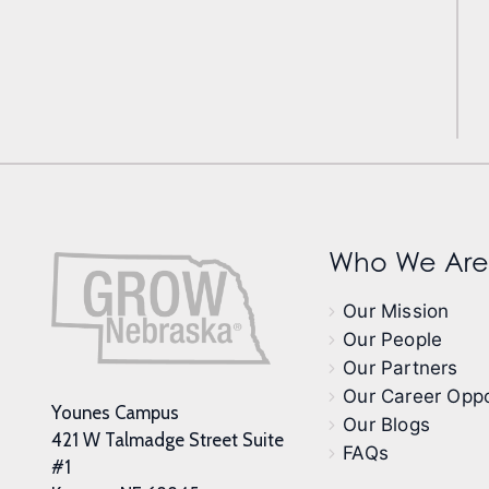
Who We Are
Our Mission
Our People
Our Partners
Our Career Oppo
Younes Campus
Our Blogs
421 W Talmadge Street Suite
FAQs
#1