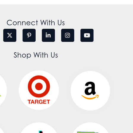
Connect With Us
Shop With Us