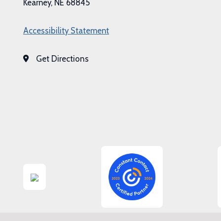
Kearney, NE 68845
Accessibility Statement
Get Directions