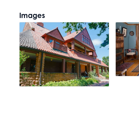
Images