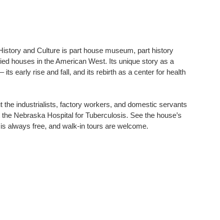
story and Culture is part house museum, part history
fied houses in the American West. Its unique story as a
s early rise and fall, and its rebirth as a center for health
t the industrialists, factory workers, and domestic servants
t the Nebraska Hospital for Tuberculosis. See the house’s
 is always free, and walk-in tours are welcome.