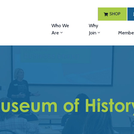
SHOP
Who We
Why
Are
Join
Member
useum of Histor