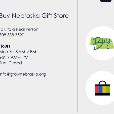
Buy Nebraska Gift Store
Talk to a Real Person
308.338.3520
Hours
Mon-Fri: 8 AM–5 PM
Sat: 9 AM–1 PM
Sun: Closed
info@grownebraska.org