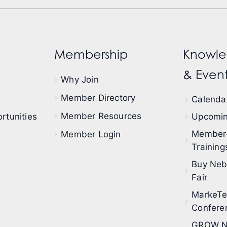
Membership
Knowle
& Event
Why Join
Member Directory
Calendar
Member Resources
rtunities
Upcomin
Member
Member Login
Training
Buy Neb
Fair
MarkeT
Confere
GROW N