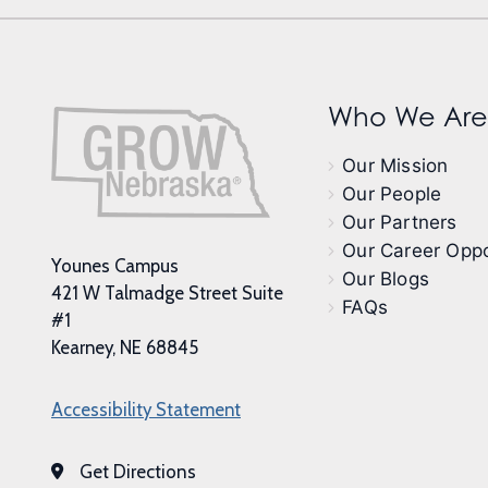
Who We Are
Our Mission
Our People
Our Partners
Our Career Oppo
Younes Campus
Our Blogs
421 W Talmadge Street Suite
FAQs
#1
Kearney, NE 68845
Accessibility Statement
Get Directions