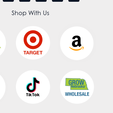
Shop With Us