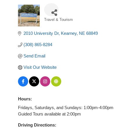
Travel & Tourism
Categories
2010 University Dr
Kearney
NE
68849
(308) 865-8284
Send Email
Visit Our Website
Hours:
Fridays, Saturdays, and Sundays: 1:00pm-4:00pm
Guided Tours available at 2:00pm
Driving Directions: