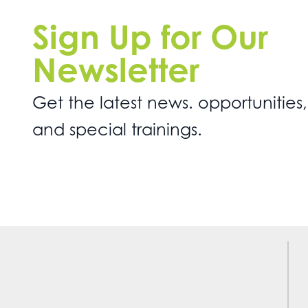
Sign Up for Our
Newsletter
Get the latest news. opportunities,
and special trainings.