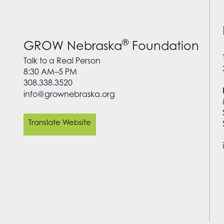
®
GROW Nebraska
Foundation
Talk to a Real Person
8:30 AM–5 PM
308.338.3520
info@grownebraska.org
Translate Website