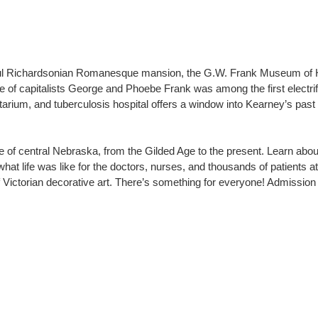
iful Richardsonian Romanesque mansion, the G.W. Frank Museum of Hi
me of capitalists George and Phoebe Frank was among the first electri
rium, and tuberculosis hospital offers a window into Kearney’s past – it
e of central Nebraska, from the Gilded Age to the present. Learn abou
at life was like for the doctors, nurses, and thousands of patients a
of Victorian decorative art. There’s something for everyone! Admission