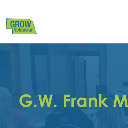
G.W. Frank M