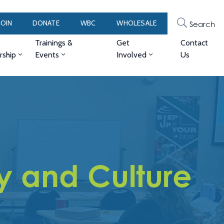
JOIN
DONATE
WBC
WHOLESALE
Search
Trainings &
Get
Contact
ship
Events
Involved
Us
y and Culture