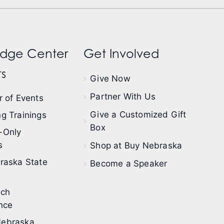
dge Center
Get Involved
s
Give Now
Partner With Us
 of Events
Give a Customized Gift
g Trainings
Box
-Only
s
Shop at Buy Nebraska
raska State
Become a Speaker
ech
nce
ebraska