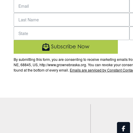
Subscribe Now
By submitting this form, you are consenting to receive marketing email
NE, 68845, US, http://www.grownebraska.org. You can revoke your consent 
found at the bottom of every email.
Emails are serviced by Constant Contac