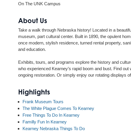
On The UNK Campus
About Us
Take a walk through Nebraska history! Located in a beaut
museum, part cultural center. Built in 1890, the opulent ho
once modern, stylish residence, turned rental property, sanita
and education.
Exhibits, tours, and programs explore the history and cultur
who experienced Kearney’s rapid boom and bust. Find out wh
ongoing restoration. Or simply enjoy our rotating displays 
Highlights
Frank Museum Tours
The White Plague Comes To Kearney
Free Things To Do In Kearney
Familly Fun In Kearney
Kearney Nebraska Things To Do