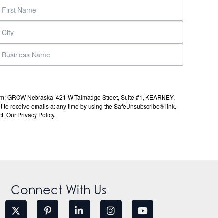
s from: GROW Nebraska, 421 W Talmadge Street, Suite #1, KEARNEY,
to receive emails at any time by using the SafeUnsubscribe® link,
t.
Our Privacy Policy.
Connect With Us