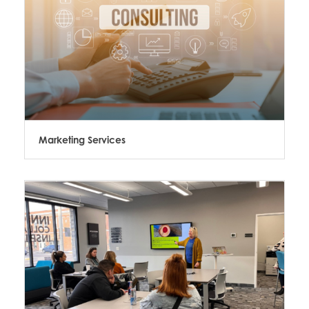
Marketing Services