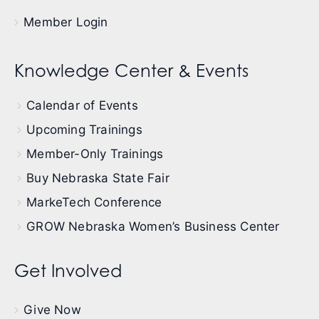
Member Login
Knowledge Center & Events
Calendar of Events
Upcoming Trainings
Member-Only Trainings
Buy Nebraska State Fair
MarkeTech Conference
GROW Nebraska Women’s Business Center
Get Involved
Give Now