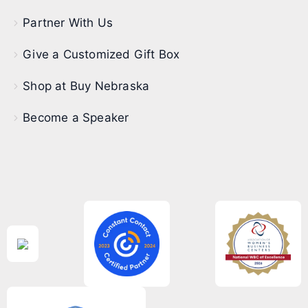
Partner With Us
Give a Customized Gift Box
Shop at Buy Nebraska
Become a Speaker