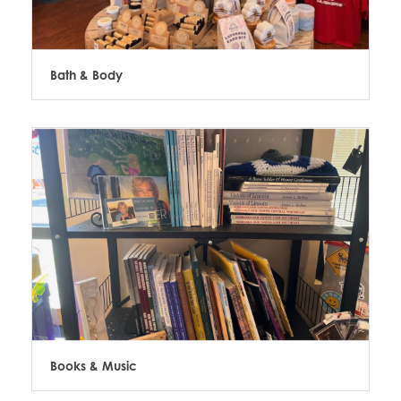
Bath & Body
Books & Music