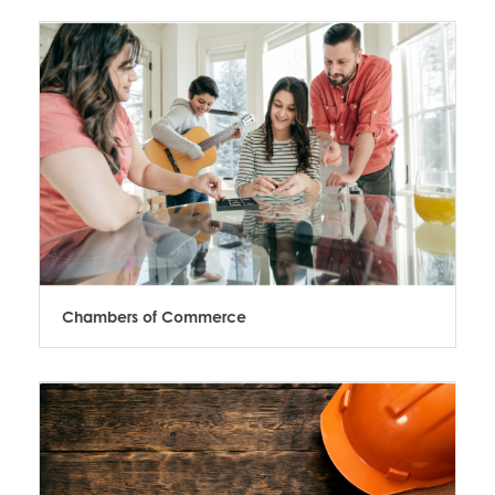
Chambers of Commerce