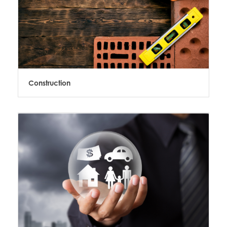
Construction