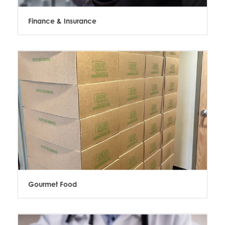
Finance & Insurance
Gourmet Food