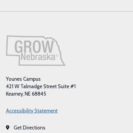
Younes Campus
421 W Talmadge Street Suite #1
Kearney, NE 68845
Accessibility Statement
Get Directions