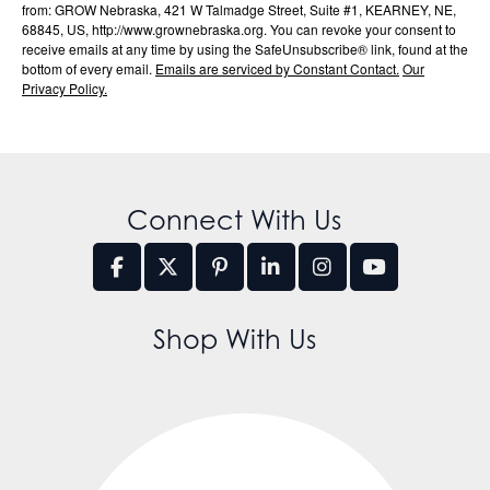
from: GROW Nebraska, 421 W Talmadge Street, Suite #1, KEARNEY, NE,
68845, US, http://www.grownebraska.org. You can revoke your consent to
receive emails at any time by using the SafeUnsubscribe® link, found at the
bottom of every email.
Emails are serviced by Constant Contact.
Our
Privacy Policy.
Connect With Us
Shop With Us