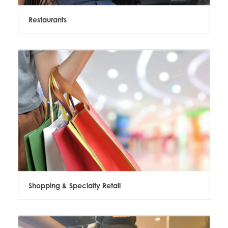
Restaurants
Shopping & Specialty Retail