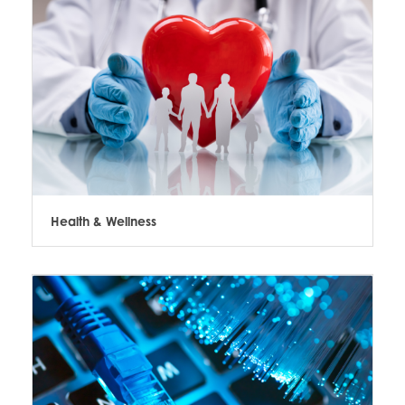
Health & Wellness