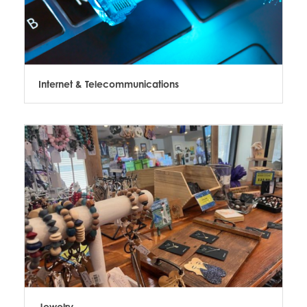
Internet & Telecommunications
Jewelry