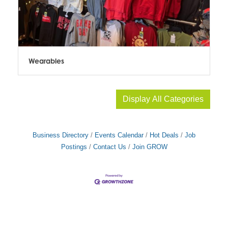
Wearables
Display All Categories
Business Directory
Events Calendar
Hot Deals
Job
Postings
Contact Us
Join GROW