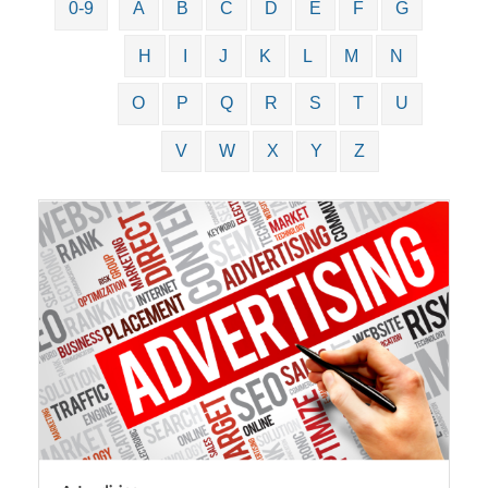
0-9
A
B
C
D
E
F
G
H
I
J
K
L
M
N
O
P
Q
R
S
T
U
V
W
X
Y
Z