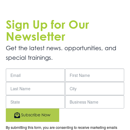
Sign Up for Our
Newsletter
Get the latest news. opportunities, and
special trainings.
Subscribe Now
By submitting this form, you are consenting to receive marketing emails