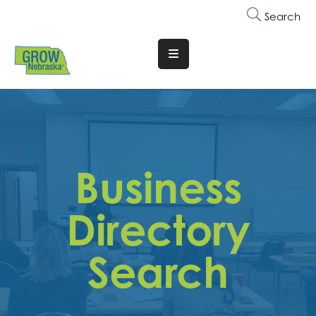
Search
Translate
Website
Who
We
Are
Business
Why
Join
Directory
Membership
Search
Trainings
&
Events