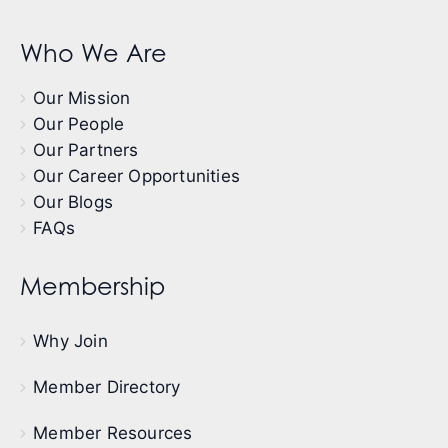
Who We Are
Our Mission
Our People
Our Partners
Our Career Opportunities
Our Blogs
FAQs
Membership
Why Join
Member Directory
Member Resources