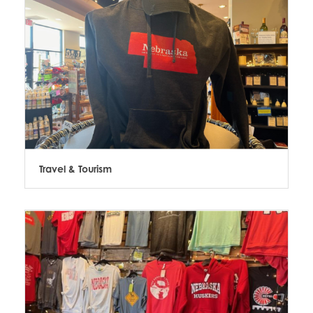
Travel & Tourism