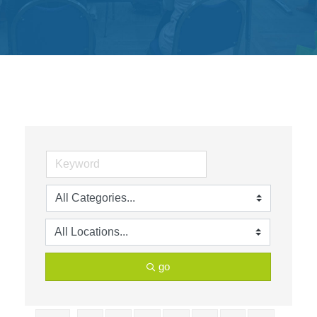
Get
Involved
Contact
Us
go