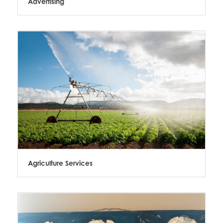
Advertising
Agriculture Services