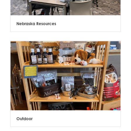
Nebraska Resources
Outdoor