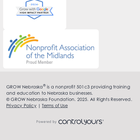
®
GROW Nebraska
is a nonprofit 501c3 providing training
and education to Nebraska businesses.
© GROW Nebraska Foundation. 2025. All Rights Reserved.
Privacy Policy
|
Terms of Use