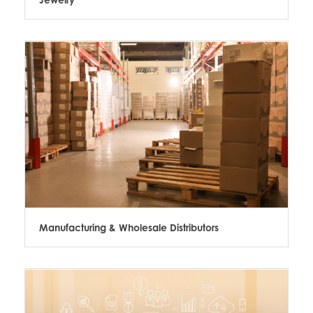
Manufacturing & Wholesale Distributors