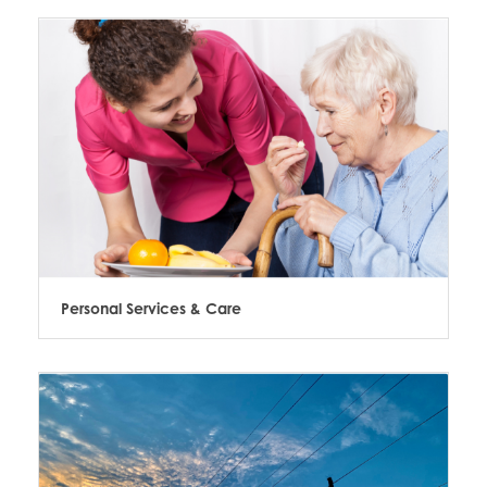
Personal Services & Care