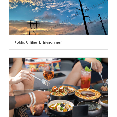
Public Utilities & Environment