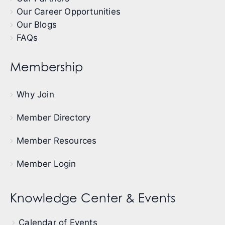
Our Career Opportunities
Our Blogs
FAQs
Membership
Why Join
Member Directory
Member Resources
Member Login
Knowledge Center & Events
Calendar of Events