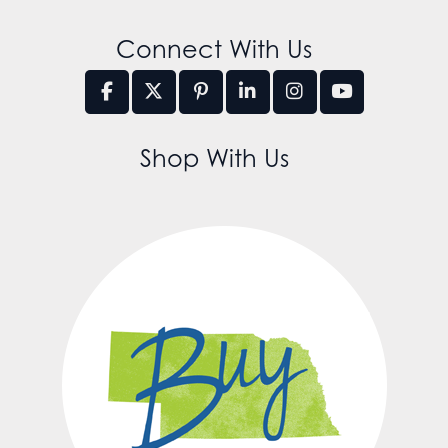
Connect With Us
Shop With Us