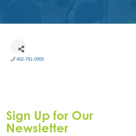
Get
Involved
Contact
Us
402-781-0909
Sign Up for Our
Newsletter