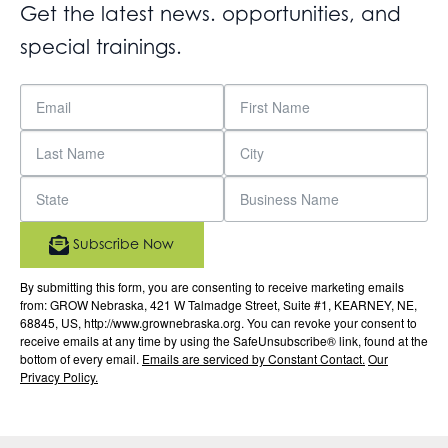
Get the latest news. opportunities, and
special trainings.
Subscribe Now
By submitting this form, you are consenting to receive marketing emails
from: GROW Nebraska, 421 W Talmadge Street, Suite #1, KEARNEY, NE,
68845, US, http://www.grownebraska.org. You can revoke your consent to
receive emails at any time by using the SafeUnsubscribe® link, found at the
bottom of every email.
Emails are serviced by Constant Contact.
Our
Privacy Policy.