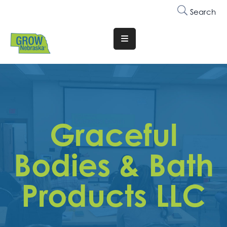
Search
Translate
Website
Who
We
Are
Graceful
Why
Join
Bodies & Bath
Membership
Products LLC
Trainings
&
Events