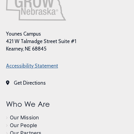
Younes Campus
421 W Talmadge Street Suite #1
Kearney, NE 68845
Accessibility Statement
Get Directions
Who We Are
Our Mission
Our People
Our Partners