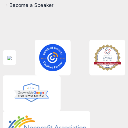
Become a Speaker