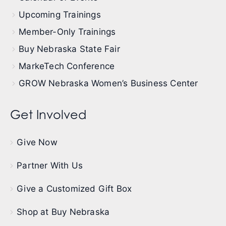
Upcoming Trainings
Member-Only Trainings
Buy Nebraska State Fair
MarkeTech Conference
GROW Nebraska Women’s Business Center
Get Involved
Give Now
Partner With Us
Give a Customized Gift Box
Shop at Buy Nebraska