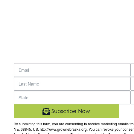
Subscribe Now
By submitting this form, you are consenting to receive marketing email
NE, 68845, US, http://www.grownebraska.org. You can revoke your consent 