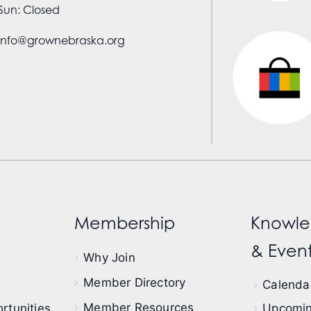
Sun: Closed
info@grownebraska.org
Membership
Knowle
& Event
Why Join
Member Directory
Calendar
Member Resources
rtunities
Upcomin