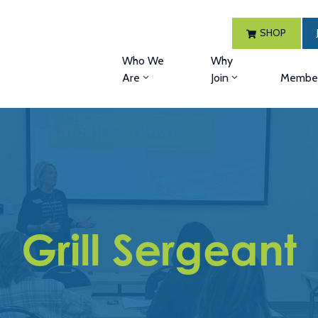
SHOP
Who We
Why
Are
Join
Member
Grill Sergeant