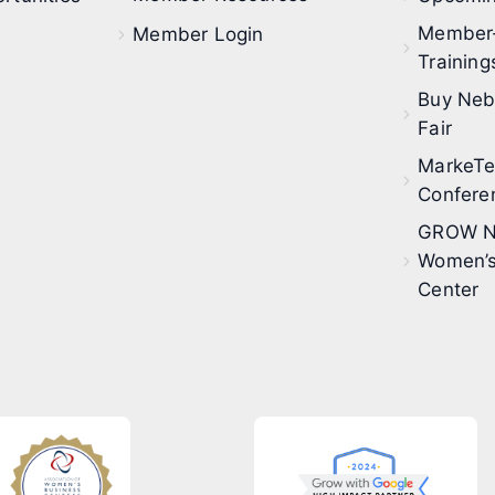
Member
Member Login
Training
Buy Neb
Fair
MarkeT
Confere
GROW N
Women’s
Center