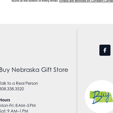
found at the bottom of every email.
Emails are serviced by Constant Contac
Buy Nebraska Gift Store
Talk to a Real Person
308.338.3520
Hours
Mon-Fri: 8 AM–5 PM
Sat: 9 AM–1 PM