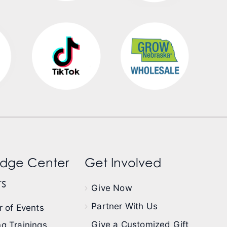
dge Center
Get Involved
s
Give Now
Partner With Us
 of Events
Give a Customized Gift
g Trainings