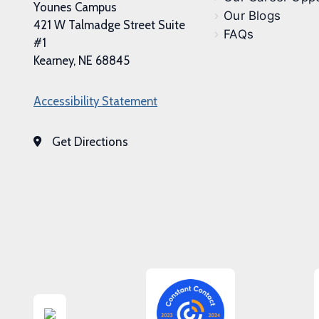
Younes Campus
Our Blogs
421 W Talmadge Street Suite
FAQs
#1
Kearney, NE 68845
Accessibility Statement
Get Directions