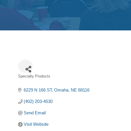
Specialty Products
Categories
6229 N 166 ST
Omaha
NE
68116
(402) 203-4530
Send Email
Visit Website