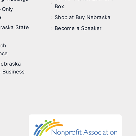
Box
-Only
s
Shop at Buy Nebraska
raska State
Become a Speaker
ech
nce
ebraska
 Business