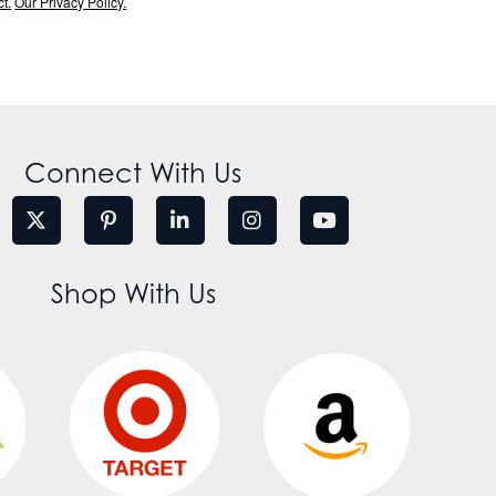
t.
Our Privacy Policy.
Connect With Us
Shop With Us