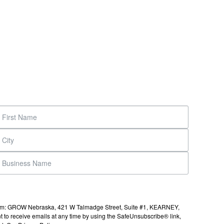
s from: GROW Nebraska, 421 W Talmadge Street, Suite #1, KEARNEY,
to receive emails at any time by using the SafeUnsubscribe® link,