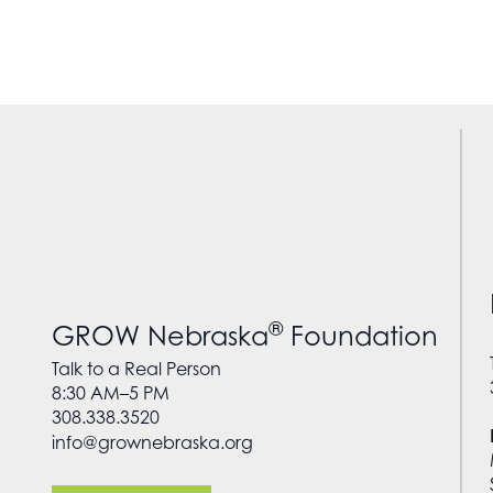
®
GROW Nebraska
Foundation
Talk to a Real Person
8:30 AM–5 PM
308.338.3520
info@grownebraska.org