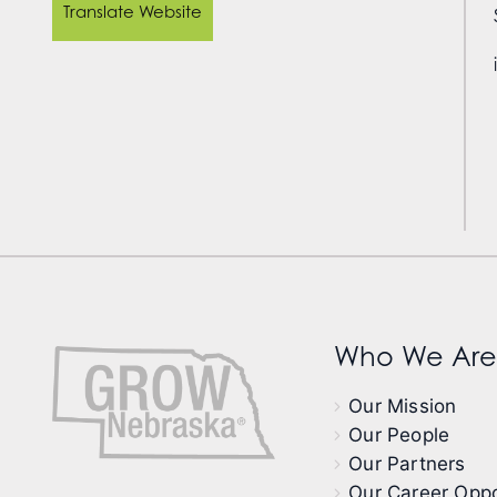
Translate Website
Who We Are
Our Mission
Our People
Our Partners
Our Career Oppo