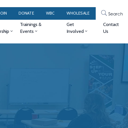
JOIN
DONATE
WBC
WHOLESALE
Search
Trainings &
Get
Contact
ship
Events
Involved
Us