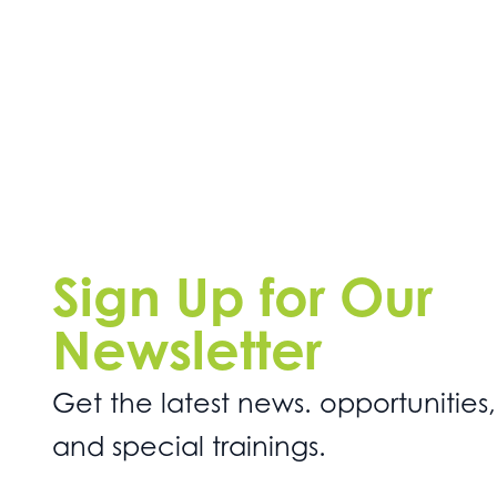
Sign Up for Our
Newsletter
Get the latest news. opportunities,
and special trainings.