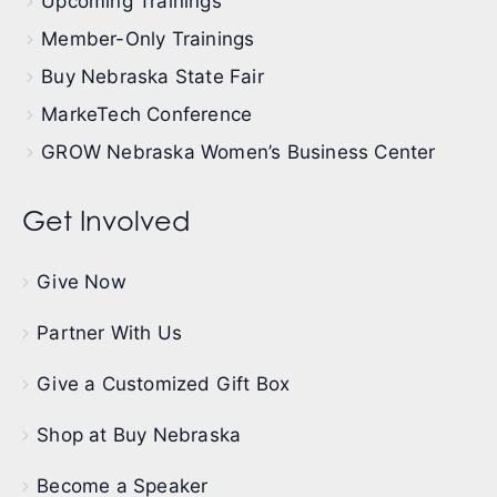
Upcoming Trainings
Member-Only Trainings
Buy Nebraska State Fair
MarkeTech Conference
GROW Nebraska Women’s Business Center
Get Involved
Give Now
Partner With Us
Give a Customized Gift Box
Shop at Buy Nebraska
Become a Speaker