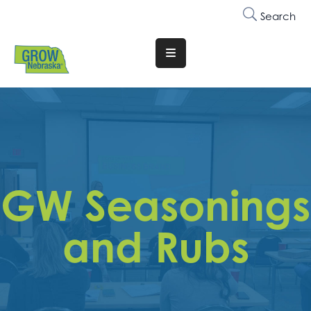
Search
Translate
Website
Who
We
Are
Why
GW Seasonings
Join
Membership
and Rubs
Trainings
&
Events