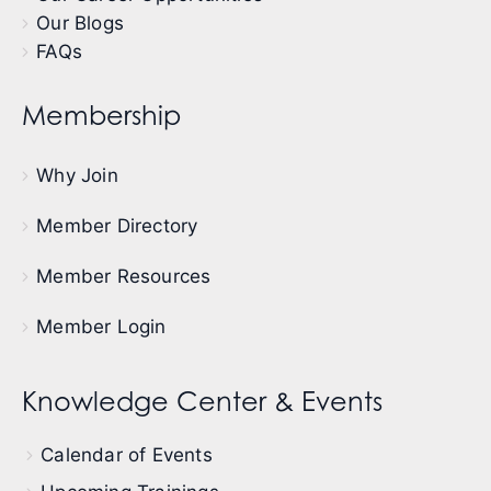
Our Blogs
FAQs
Membership
Why Join
Member Directory
Member Resources
Member Login
Knowledge Center & Events
Calendar of Events