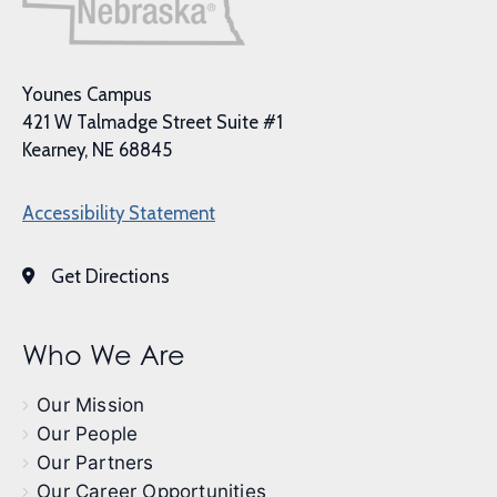
Younes Campus
421 W Talmadge Street Suite #1
Kearney, NE 68845
Accessibility Statement
Get Directions
Who We Are
Our Mission
Our People
Our Partners
Our Career Opportunities