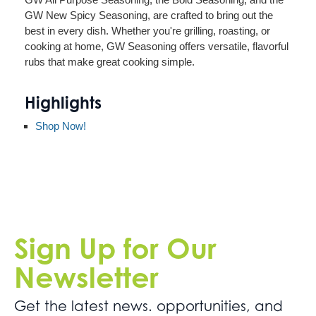
GW New Spicy Seasoning, are crafted to bring out the
best in every dish. Whether you're grilling, roasting, or
cooking at home, GW Seasoning offers versatile, flavorful
rubs that make great cooking simple.
Highlights
Shop Now!
Sign Up for Our
Newsletter
Get the latest news. opportunities, and