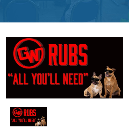
Get
Involved
Contact
Us