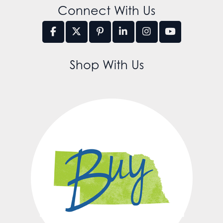
Connect With Us
Shop With Us