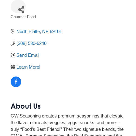
Gourmet Food
Categories
North Platte
NE
69101
(308) 530-6240
Send Email
Learn More!
About Us
GW Seasoning creates premium seasonings that elevate
the flavor of meats, veggies, eggs, snacks, and more—
truly “Food’s Best Friend!” Their two signature blends, the
GW All Purpose Seasoning, the Bold Seasoning, and the