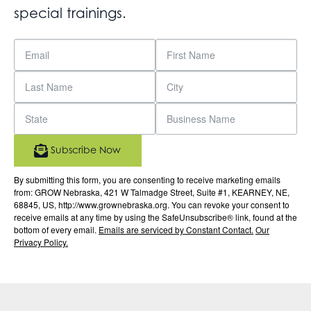
special trainings.
Subscribe Now
By submitting this form, you are consenting to receive marketing emails
from: GROW Nebraska, 421 W Talmadge Street, Suite #1, KEARNEY, NE,
68845, US, http://www.grownebraska.org. You can revoke your consent to
receive emails at any time by using the SafeUnsubscribe® link, found at the
bottom of every email.
Emails are serviced by Constant Contact.
Our
Privacy Policy.