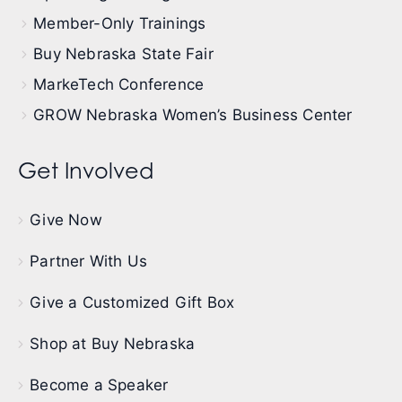
Member-Only Trainings
Buy Nebraska State Fair
MarkeTech Conference
GROW Nebraska Women’s Business Center
Get Involved
Give Now
Partner With Us
Give a Customized Gift Box
Shop at Buy Nebraska
Become a Speaker