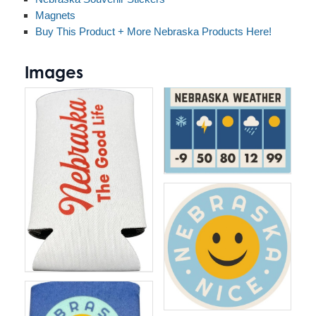
Magnets
Buy This Product + More Nebraska Products Here!
Images