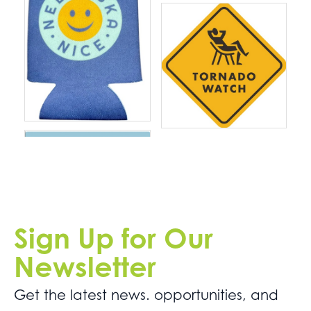
Sign Up for Our
Newsletter
Get the latest news. opportunities, and