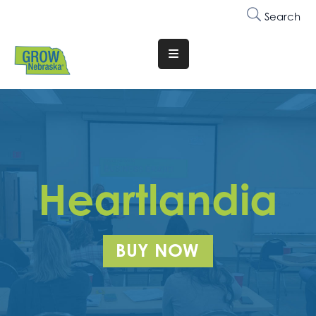
Search
Translate
Website
Who
We
Are
Why
Heartlandia
Join
Membership
BUY NOW
Trainings
&
Events