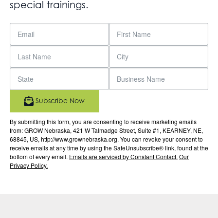
special trainings.
Subscribe Now
By submitting this form, you are consenting to receive marketing emails
from: GROW Nebraska, 421 W Talmadge Street, Suite #1, KEARNEY, NE,
68845, US, http://www.grownebraska.org. You can revoke your consent to
receive emails at any time by using the SafeUnsubscribe® link, found at the
bottom of every email.
Emails are serviced by Constant Contact.
Our
Privacy Policy.