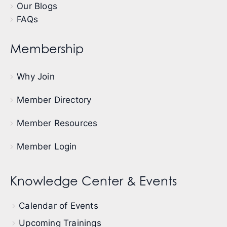
Our Blogs
FAQs
Membership
Why Join
Member Directory
Member Resources
Member Login
Knowledge Center & Events
Calendar of Events
Upcoming Trainings