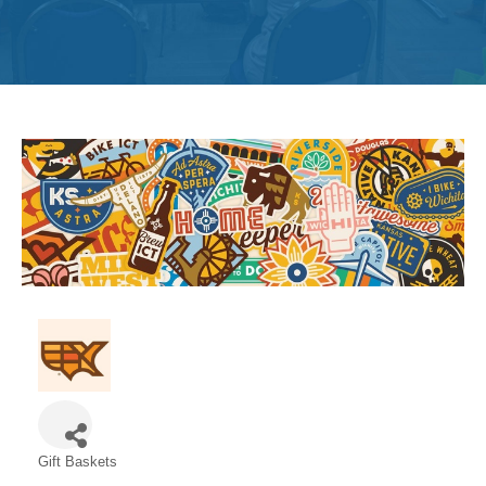
Get
Involved
Contact
Us
Gift Baskets
Categories