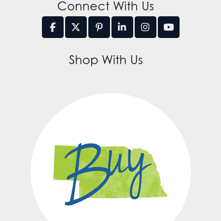
Connect With Us
Shop With Us