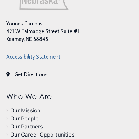
Younes Campus
421 W Talmadge Street Suite #1
Kearney, NE 68845
Accessibility Statement
Get Directions
Who We Are
Our Mission
Our People
Our Partners
Our Career Opportunities