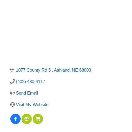
1077 County Rd 5 
Ashland
NE
68003
(402) 480-4117
Send Email
Visit My Website!