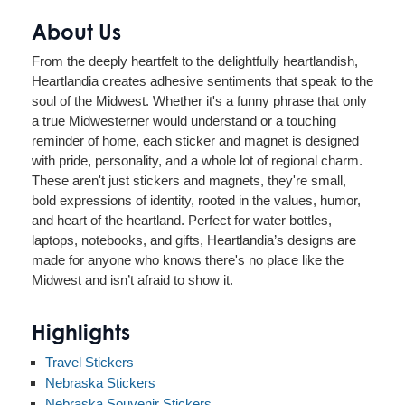
About Us
From the deeply heartfelt to the delightfully heartlandish,
Heartlandia creates adhesive sentiments that speak to the
soul of the Midwest. Whether it's a funny phrase that only
a true Midwesterner would understand or a touching
reminder of home, each sticker and magnet is designed
with pride, personality, and a whole lot of regional charm.
These aren't just stickers and magnets, they're small,
bold expressions of identity, rooted in the values, humor,
and heart of the heartland. Perfect for water bottles,
laptops, notebooks, and gifts, Heartlandia’s designs are
made for anyone who knows there's no place like the
Midwest and isn’t afraid to show it.
Highlights
Travel Stickers
Nebraska Stickers
Nebraska Souvenir Stickers