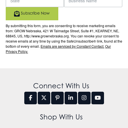
Subscribe Now
By submitting this form, you are consenting to receive marketing emails
from: GROW Nebraska, 421 W Talmadge Street, Suite #1, KEARNEY, NE,
68845, US, http://www.grownebraska.org. You can revoke your consent to
receive emails at any time by using the SafeUnsubscribe® link, found at the
bottom of every email.
Emails are serviced by Constant Contact.
Our
Privacy Policy.
Connect With Us
Shop With Us