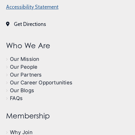
Accessibility Statement
Get Directions
Who We Are
Our Mission
Our People
Our Partners
Our Career Opportunities
Our Blogs
FAQs
Membership
Why Join