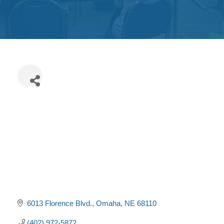
Get
Involved
Contact
Us
6013 Florence Blvd.
Omaha
NE
68110
(402) 972-5872