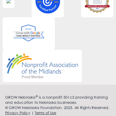
®
GROW Nebraska
is a nonprofit 501c3 providing training
and education to Nebraska businesses.
© GROW Nebraska Foundation. 2025. All Rights Reserved.
Privacy Policy
|
Terms of Use