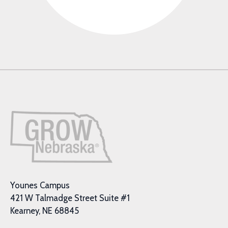
Younes Campus
421 W Talmadge Street Suite #1
Kearney, NE 68845