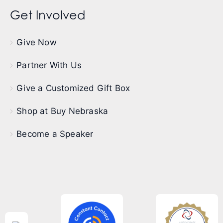
Get Involved
Give Now
Partner With Us
Give a Customized Gift Box
Shop at Buy Nebraska
Become a Speaker