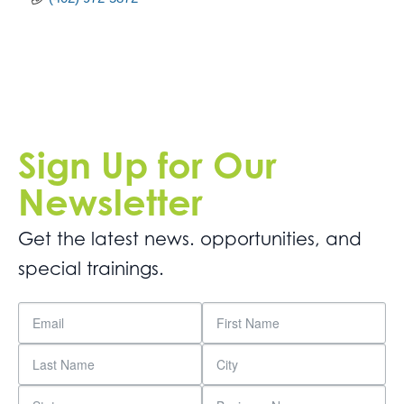
Sign Up for Our
Newsletter
Get the latest news. opportunities, and
special trainings.