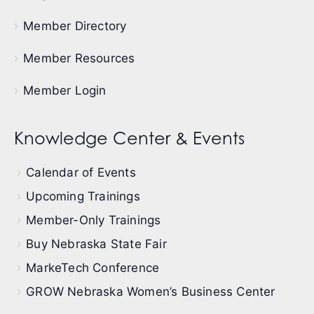
Member Directory
Member Resources
Member Login
Knowledge Center & Events
Calendar of Events
Upcoming Trainings
Member-Only Trainings
Buy Nebraska State Fair
MarkeTech Conference
GROW Nebraska Women’s Business Center