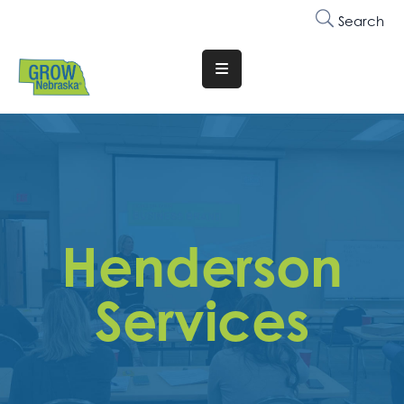
Search
Translate
Website
Who
We
Are
Why
Henderson
Join
Membership
Services
Trainings
&
Events