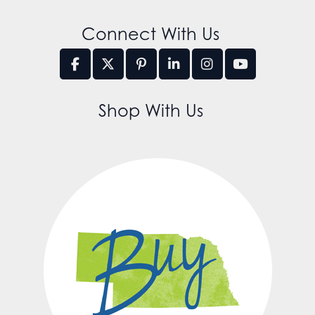
Connect With Us
Shop With Us