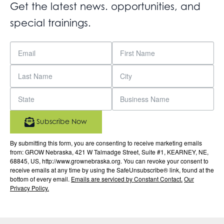
Get the latest news. opportunities, and
special trainings.
Subscribe Now
By submitting this form, you are consenting to receive marketing emails
from: GROW Nebraska, 421 W Talmadge Street, Suite #1, KEARNEY, NE,
68845, US, http://www.grownebraska.org. You can revoke your consent to
receive emails at any time by using the SafeUnsubscribe® link, found at the
bottom of every email.
Emails are serviced by Constant Contact.
Our
Privacy Policy.