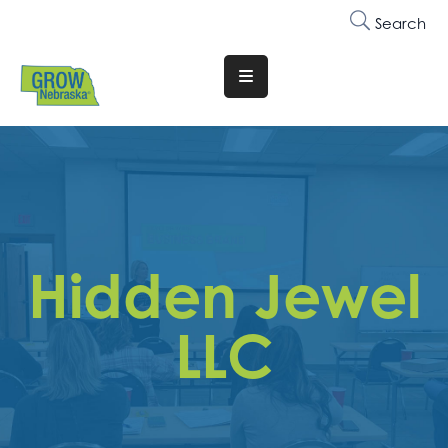
Search
Translate
Website
Who
We
Are
Why
Hidden Jewel
Join
Membership
LLC
Trainings
&
Events