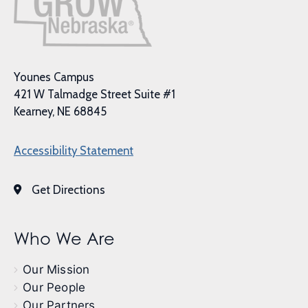
Younes Campus
421 W Talmadge Street Suite #1
Kearney, NE 68845
Accessibility Statement
Get Directions
Who We Are
Our Mission
Our People
Our Partners