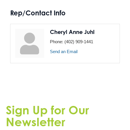
Rep/Contact Info
Cheryl Anne Juhl
Phone:
(402) 909-1441
Send an Email
Sign Up for Our
Newsletter