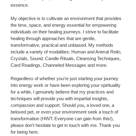
essence.
My objective is to cultivate an environment that provides
the time, space, and energy essential for empowering
individuals on their healing journeys. I strive to facilitate
healing through approaches that are gentle,
transformative, practical and unbiased. My methods
include a variety of modalities: Human and Animal Reiki,
Crystals, Sound, Candle Rituals, Cleansing Techniques,
Card Readings, Channeled Messages and more.
Regardless of whether you're just starting your journey
into energy work or have been exploring your spirituality
for a while, I genuinely believe that my practices and
techniques will provide you with impartial insights,
compassion and support. Should you, a loved one, a
beloved pet, or even your environment seek a touch of
transformation (HINT: Everyone can gain from this!),
please don't hesitate to get in touch with me. Thank you
for being here.