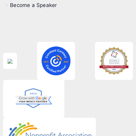
Become a Speaker