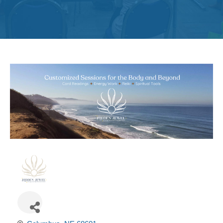
Get
Involved
Contact
Us