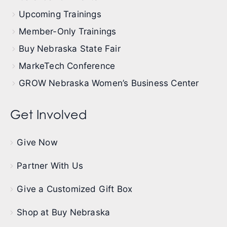
Upcoming Trainings
Member-Only Trainings
Buy Nebraska State Fair
MarkeTech Conference
GROW Nebraska Women’s Business Center
Get Involved
Give Now
Partner With Us
Give a Customized Gift Box
Shop at Buy Nebraska