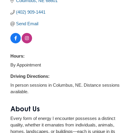
Columbus
NE
68601
(402) 909-1441
Send Email
Hours:
By Appointment
Driving Directions:
In person sessions in Columbus, NE. Distance sessions
available.
About Us
Every form of energy I encounter possesses a distinct
quality, whether it emanates from individuals, animals,
homes, landscapes, or buildings—each is unique in its