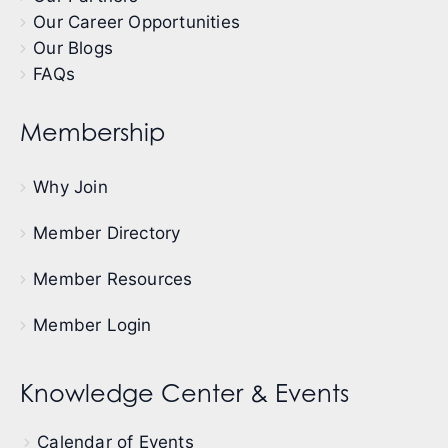
Our Career Opportunities
Our Blogs
FAQs
Membership
Why Join
Member Directory
Member Resources
Member Login
Knowledge Center & Events
Calendar of Events