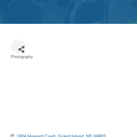
Get
Involved
Contact
Us
Photography
Categories
1804 Howard Court
Grand Island
NE
68803