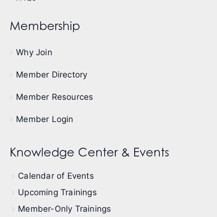
Membership
Why Join
Member Directory
Member Resources
Member Login
Knowledge Center & Events
Calendar of Events
Upcoming Trainings
Member-Only Trainings