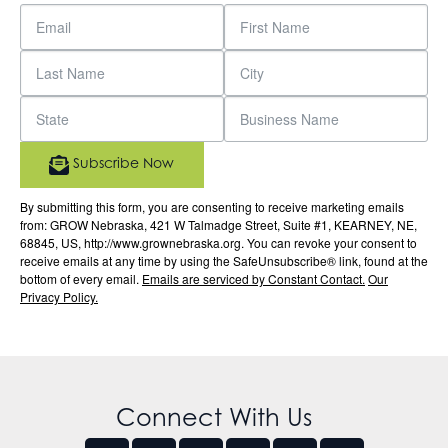
Subscribe Now
By submitting this form, you are consenting to receive marketing emails
from: GROW Nebraska, 421 W Talmadge Street, Suite #1, KEARNEY, NE,
68845, US, http://www.grownebraska.org. You can revoke your consent to
receive emails at any time by using the SafeUnsubscribe® link, found at the
bottom of every email.
Emails are serviced by Constant Contact.
Our
Privacy Policy.
Connect With Us