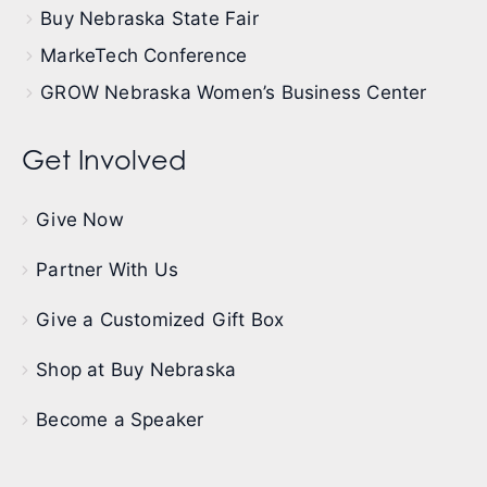
Buy Nebraska State Fair
MarkeTech Conference
GROW Nebraska Women’s Business Center
Get Involved
Give Now
Partner With Us
Give a Customized Gift Box
Shop at Buy Nebraska
Become a Speaker