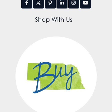
Shop With Us