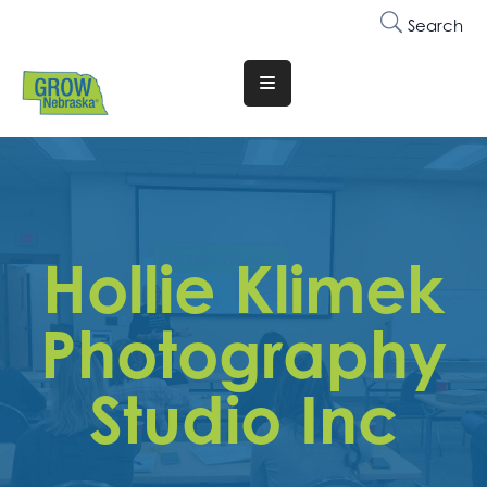
Search
Translate
Website
Who
We
Are
Hollie Klimek
Why
Join
Photography
Membership
Studio Inc
Trainings
&
Events