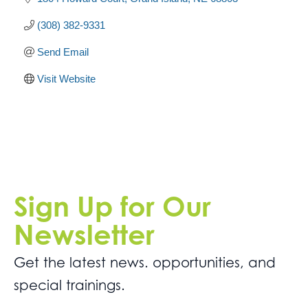
(308) 382-9331
Send Email
Visit Website
Sign Up for Our
Newsletter
Get the latest news. opportunities, and
special trainings.