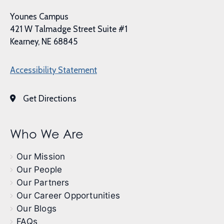
Younes Campus
421 W Talmadge Street Suite #1
Kearney, NE 68845
Accessibility Statement
Get Directions
Who We Are
Our Mission
Our People
Our Partners
Our Career Opportunities
Our Blogs
FAQs