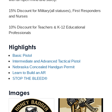
15% Discount for Military(all statuses), First Responders
and Nurses
10% Discount for Teachers & K-12 Educational
Professionals
Highlights
Basic Pistol
Intermediate and Advanced Tactical Pistol
Nebraska Concealed Handgun Permit
Learn to Build an AR
STOP THE BLEED®
Images