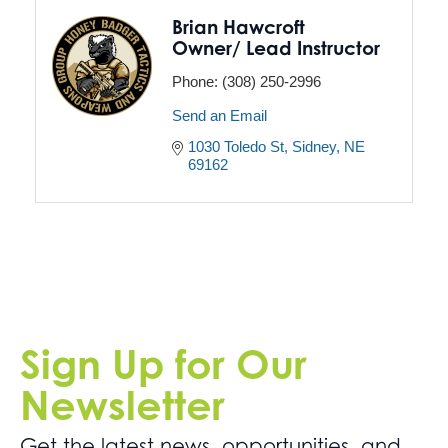
Brian Hawcroft
Owner/ Lead Instructor
Phone:
(308) 250-2996
Send an Email
1030 Toledo St
Sidney
NE
69162
Sign Up for Our
Newsletter
Get the latest news. opportunities, and