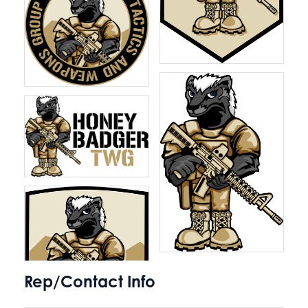
Rep/Contact Info