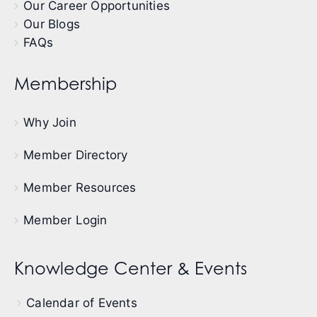
Our Career Opportunities
Our Blogs
FAQs
Membership
Why Join
Member Directory
Member Resources
Member Login
Knowledge Center & Events
Calendar of Events