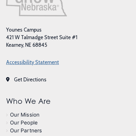
Younes Campus
421 W Talmadge Street Suite #1
Kearney, NE 68845
Accessibility Statement
Get Directions
Who We Are
Our Mission
Our People
Our Partners