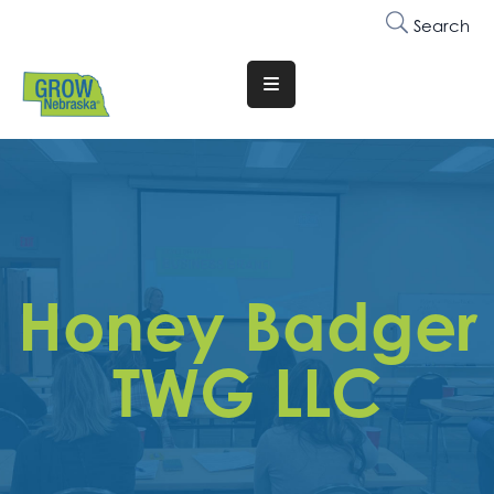
Search
Translate
Website
Who
We
Are
Why
Honey Badger
Join
Membership
TWG LLC
Trainings
&
Events