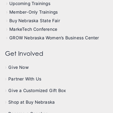
Upcoming Trainings
Member-Only Trainings
Buy Nebraska State Fair
MarkeTech Conference
GROW Nebraska Women’s Business Center
Get Involved
Give Now
Partner With Us
Give a Customized Gift Box
Shop at Buy Nebraska