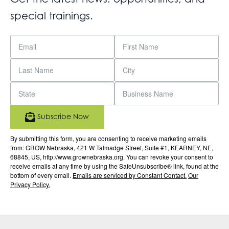
special trainings.
Subscribe Now
By submitting this form, you are consenting to receive marketing emails
from: GROW Nebraska, 421 W Talmadge Street, Suite #1, KEARNEY, NE,
68845, US, http://www.grownebraska.org. You can revoke your consent to
receive emails at any time by using the SafeUnsubscribe® link, found at the
bottom of every email.
Emails are serviced by Constant Contact.
Our
Privacy Policy.