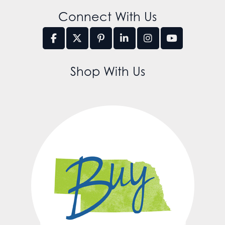
Connect With Us
Shop With Us