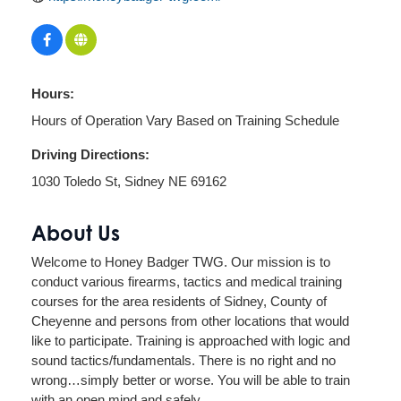
Hours:
Hours of Operation Vary Based on Training Schedule
Driving Directions:
1030 Toledo St, Sidney NE 69162
About Us
Welcome to Honey Badger TWG. Our mission is to
conduct various firearms, tactics and medical training
courses for the area residents of Sidney, County of
Cheyenne and persons from other locations that would
like to participate. Training is approached with logic and
sound tactics/fundamentals. There is no right and no
wrong…simply better or worse. You will be able to train
with an open mind and safely.