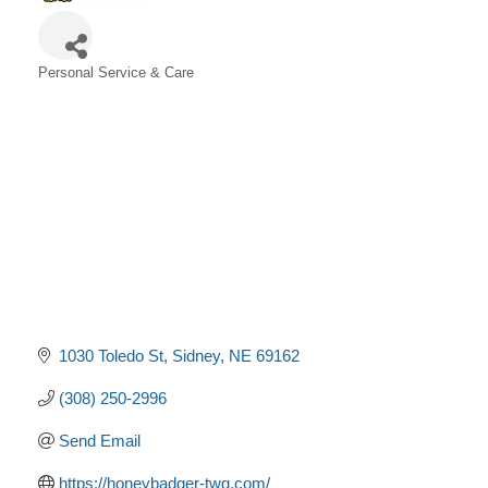
Personal Service & Care
Categories
1030 Toledo St
Sidney
NE
69162
(308) 250-2996
Send Email
https://honeybadger-twg.com/