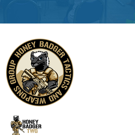
Get
Involved
Contact
Us