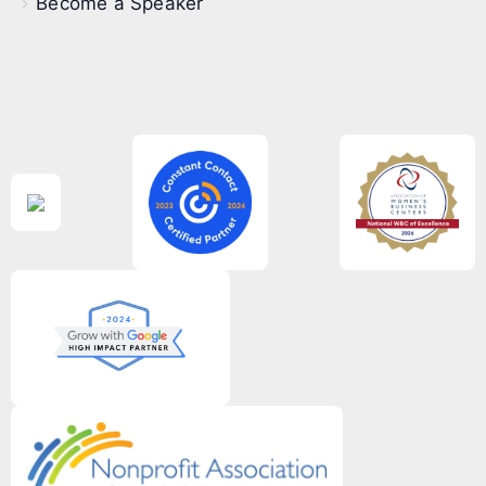
Become a Speaker