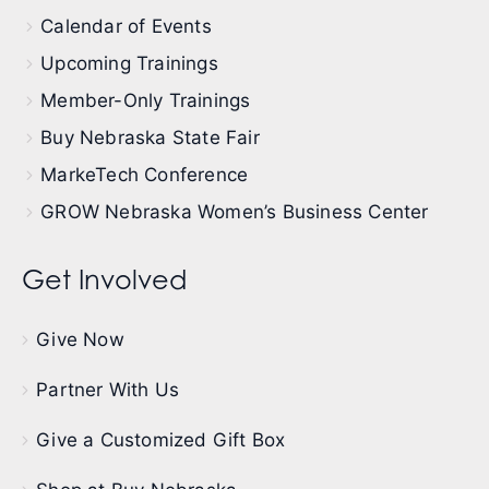
Calendar of Events
Upcoming Trainings
Member-Only Trainings
Buy Nebraska State Fair
MarkeTech Conference
GROW Nebraska Women’s Business Center
Get Involved
Give Now
Partner With Us
Give a Customized Gift Box