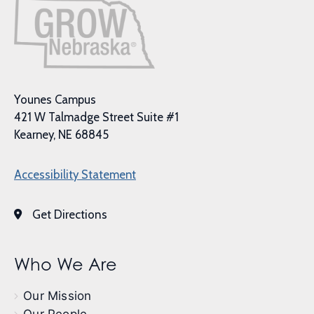
Younes Campus
421 W Talmadge Street Suite #1
Kearney, NE 68845
Accessibility Statement
Get Directions
Who We Are
Our Mission
Our People