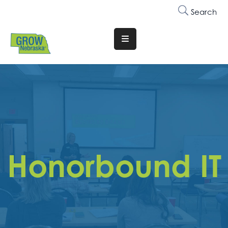
Search
Translate
Website
Who
We
Are
Why
Join
Honorbound IT
Membership
Trainings
&
Events