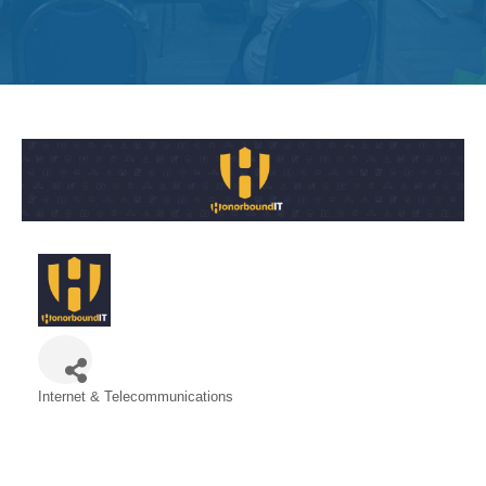
Get
Involved
Contact
Us
Internet & Telecommunications
Categories