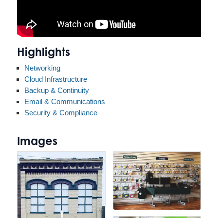
Highlights
Networking
Cloud Infrastructure
Backup & Continuity
Email & Communications
Security & Compliance
Images