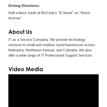
Driving Directions:
Half a block south of McCook's ''B Street'' on ''Norris
Avenue''
About Us
IT as a Service Company. We provide technology
services to small and medium sized businesses across
Nebraska, Northwest Kansas, and Colorado. We also
offer a wide range of IT Professional Support Services
Video Media