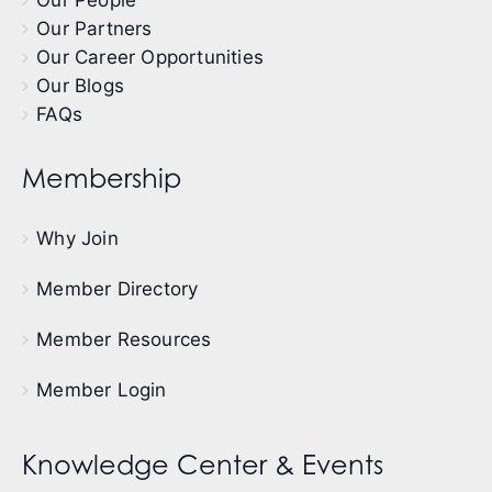
Our Partners
Our Career Opportunities
Our Blogs
FAQs
Membership
Why Join
Member Directory
Member Resources
Member Login
Knowledge Center & Events