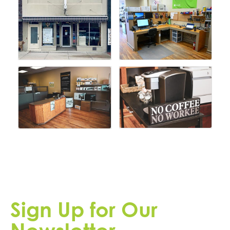
Sign Up for Our