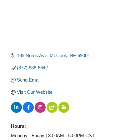
109 Norris Ave
McCook
NE
69001
(877) 686-6642
Send Email
Visit Our Website
Hours:
Monday - Friday | 8:00AM - 5:00PM CST