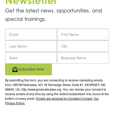
Newsletter
Get the latest news. opportunities, and
special trainings.
Subscribe Now
By submitting this form, you are consenting to receive marketing emails
from: GROW Nebraska, 421 W Talmadge Street, Suite #1, KEARNEY, NE,
68845, US, http://www.grownebraska.org. You can revoke your consent to
receive emails at any time by using the SafeUnsubscribe® link, found at the
bottom of every email.
Emails are serviced by Constant Contact.
Our
Privacy Policy.