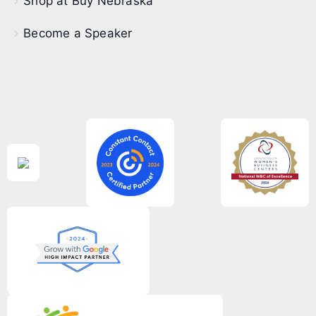
Shop at Buy Nebraska
Become a Speaker