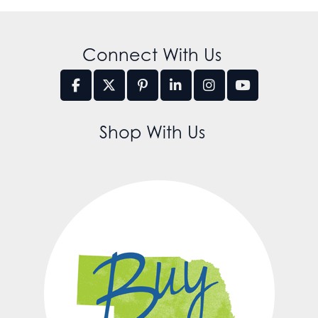
Connect With Us
Shop With Us