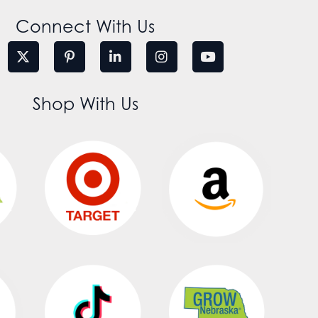
Connect With Us
Shop With Us