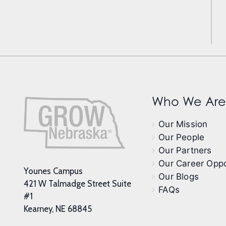
Who We Are
Our Mission
Our People
Our Partners
Our Career Oppo
Younes Campus
Our Blogs
421 W Talmadge Street Suite
FAQs
#1
Kearney, NE 68845