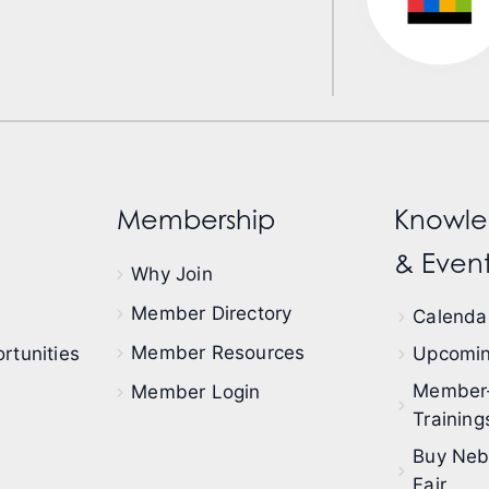
Membership
Knowle
& Event
Why Join
Member Directory
Calendar
Member Resources
rtunities
Upcomin
Member
Member Login
Training
Buy Neb
Fair