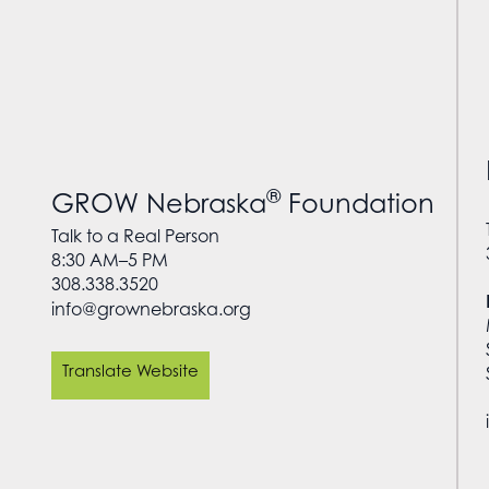
®
GROW Nebraska
Foundation
Talk to a Real Person
8:30 AM–5 PM
308.338.3520
info@grownebraska.org
Translate Website