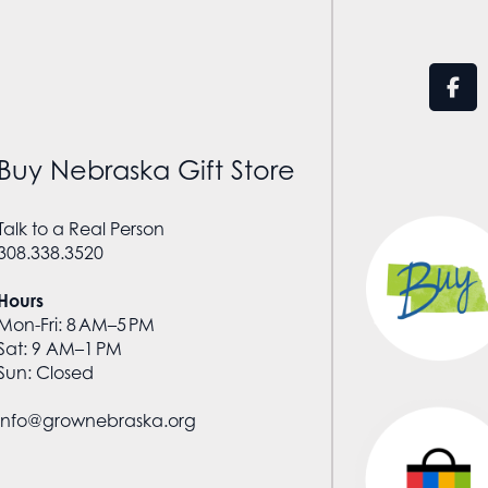
Buy Nebraska Gift Store
Talk to a Real Person
308.338.3520
Hours
Mon-Fri: 8 AM–5 PM
Sat: 9 AM–1 PM
Sun: Closed
info@grownebraska.org