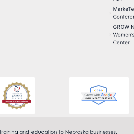
MarkeT
Confere
GROW N
Women’s
Center
 training and education to Nebraska businesses.