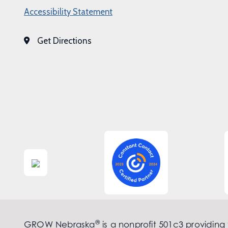
Accessibility Statement
Get Directions
®
GROW Nebraska
is a nonprofit 501c3 providing