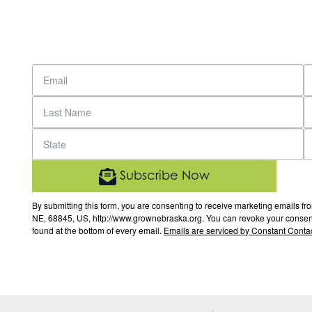
Subscribe Now
By submitting this form, you are consenting to receive marketing email
NE, 68845, US, http://www.grownebraska.org. You can revoke your consent 
found at the bottom of every email.
Emails are serviced by Constant Contac