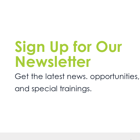
Sign Up for Our
Newsletter
Get the latest news. opportunities,
and special trainings.