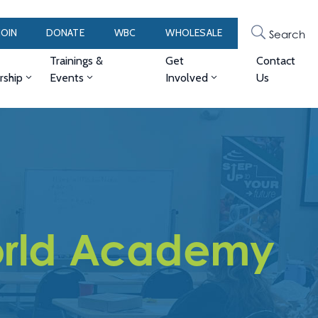
JOIN
DONATE
WBC
WHOLESALE
Search
Trainings &
Get
Contact
ship
Events
Involved
Us
World Academy