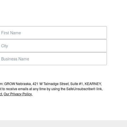
s from: GROW Nebraska, 421 W Talmadge Street, Suite #1, KEARNEY,
to receive emails at any time by using the SafeUnsubscribe® link,
t.
Our Privacy Policy.