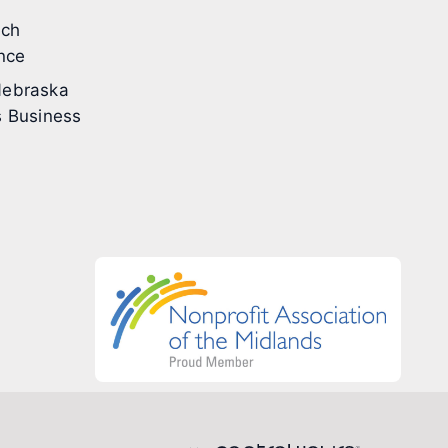
ech
nce
ebraska
 Business