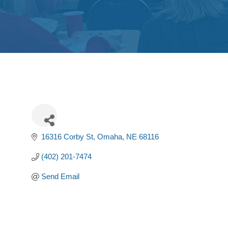
16316 Corby St
Omaha
NE
68116
(402) 201-7474
Send Email