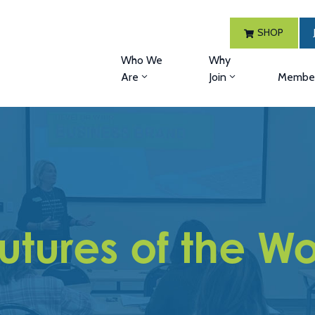
SHOP
Who We
Why
Are
Join
Member
 Futures of the 