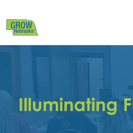
Illuminating