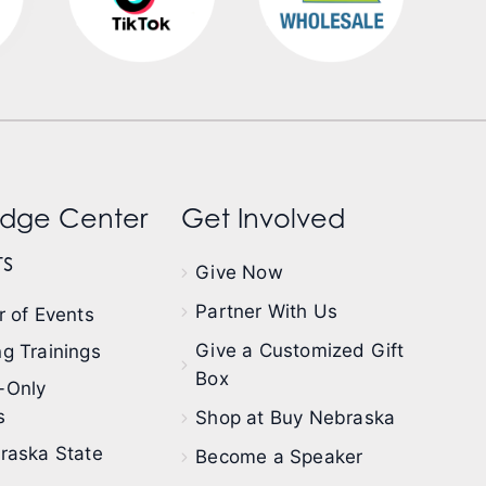
dge Center
Get Involved
s
Give Now
Partner With Us
 of Events
Give a Customized Gift
g Trainings
Box
-Only
s
Shop at Buy Nebraska
raska State
Become a Speaker