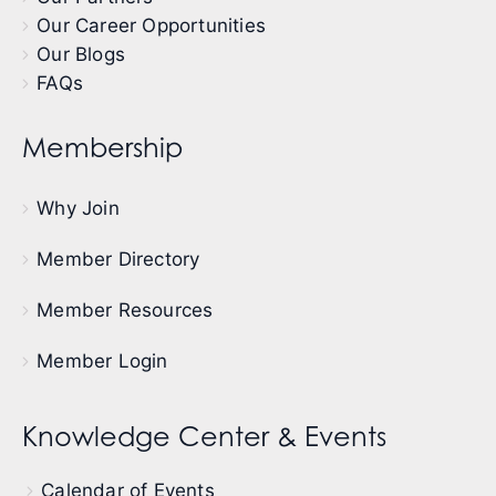
Our Career Opportunities
Our Blogs
FAQs
Membership
Why Join
Member Directory
Member Resources
Member Login
Knowledge Center & Events
Calendar of Events