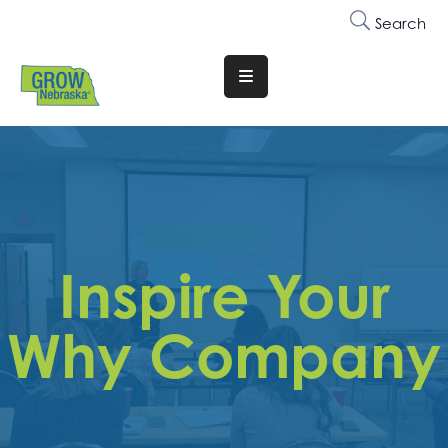
Search
Translate
Website
Who
We
Are
Why
Inspire Your
Join
Membership
Why Company
Trainings
&
Events