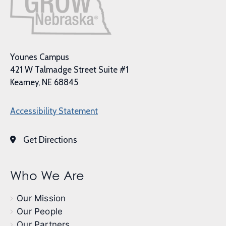
Younes Campus
421 W Talmadge Street Suite #1
Kearney, NE 68845
Accessibility Statement
Get Directions
Who We Are
Our Mission
Our People
Our Partners