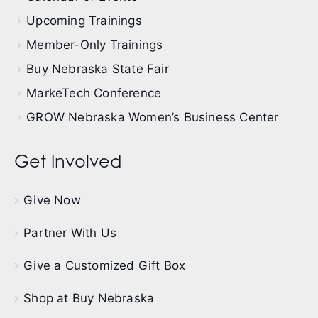
Upcoming Trainings
Member-Only Trainings
Buy Nebraska State Fair
MarkeTech Conference
GROW Nebraska Women’s Business Center
Get Involved
Give Now
Partner With Us
Give a Customized Gift Box
Shop at Buy Nebraska