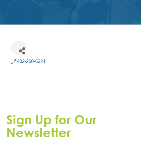
Get
Involved
Contact
Us
402-290-6324
Sign Up for Our
Newsletter