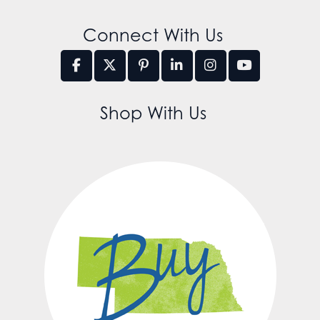
Connect With Us
Shop With Us