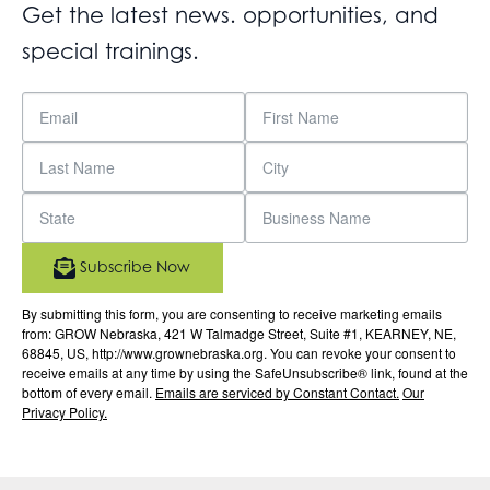
Get the latest news. opportunities, and
special trainings.
Subscribe Now
By submitting this form, you are consenting to receive marketing emails
from: GROW Nebraska, 421 W Talmadge Street, Suite #1, KEARNEY, NE,
68845, US, http://www.grownebraska.org. You can revoke your consent to
receive emails at any time by using the SafeUnsubscribe® link, found at the
bottom of every email.
Emails are serviced by Constant Contact.
Our
Privacy Policy.