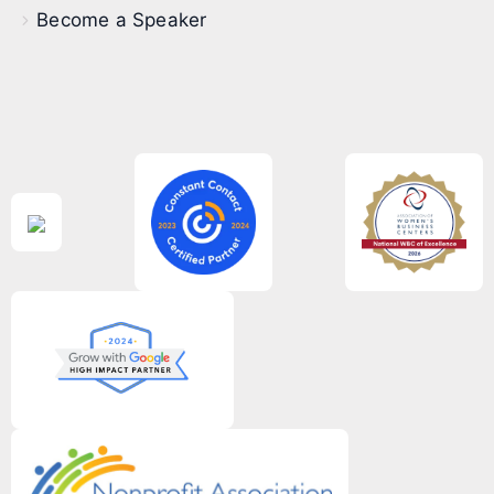
Become a Speaker