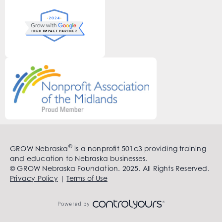
®
GROW Nebraska
is a nonprofit 501c3 providing training
and education to Nebraska businesses.
© GROW Nebraska Foundation. 2025. All Rights Reserved.
Privacy Policy
|
Terms of Use