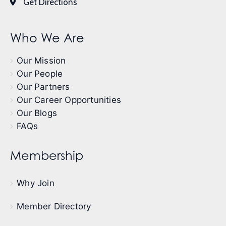
Get Directions
Who We Are
Our Mission
Our People
Our Partners
Our Career Opportunities
Our Blogs
FAQs
Membership
Why Join
Member Directory