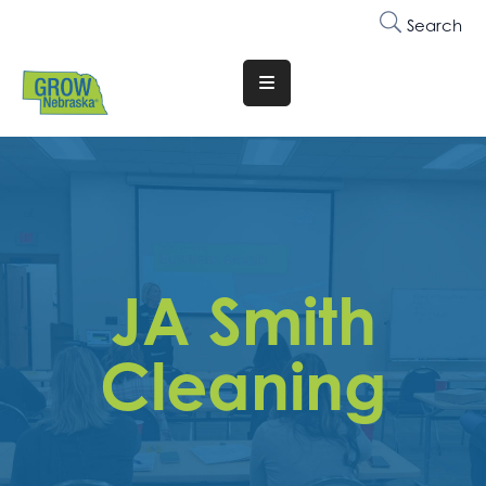
Search
Translate
Website
Who
We
Are
Why
JA Smith
Join
Membership
Cleaning
Trainings
&
Events