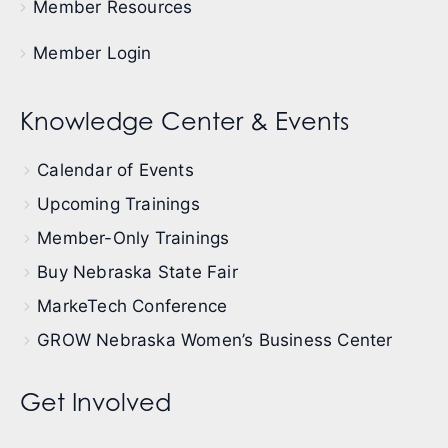
Member Resources
Member Login
Knowledge Center & Events
Calendar of Events
Upcoming Trainings
Member-Only Trainings
Buy Nebraska State Fair
MarkeTech Conference
GROW Nebraska Women’s Business Center
Get Involved