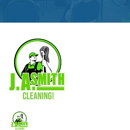
Get
Involved
Contact
Us