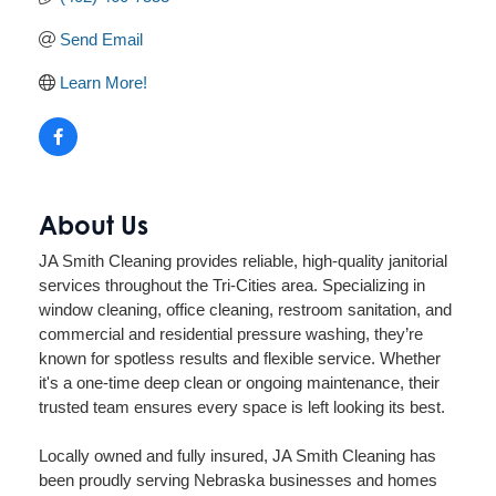
Send Email
Learn More!
About Us
JA Smith Cleaning provides reliable, high-quality janitorial
services throughout the Tri-Cities area. Specializing in
window cleaning, office cleaning, restroom sanitation, and
commercial and residential pressure washing, they’re
known for spotless results and flexible service. Whether
it's a one-time deep clean or ongoing maintenance, their
trusted team ensures every space is left looking its best.
Locally owned and fully insured, JA Smith Cleaning has
been proudly serving Nebraska businesses and homes