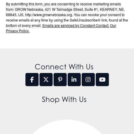
By submitting this form, you are consenting to receive marketing emails
from: GROW Nebraska, 421 W Talmadge Street, Suite #1, KEARNEY, NE,
68845, US, http://www.grownebraska.org. You can revoke your consent to
receive emails at any time by using the SafeUnsubscribe® link, found at the
bottom of every email.
Emails are serviced by Constant Contact.
Our
Privacy Policy.
Connect With Us
Shop With Us