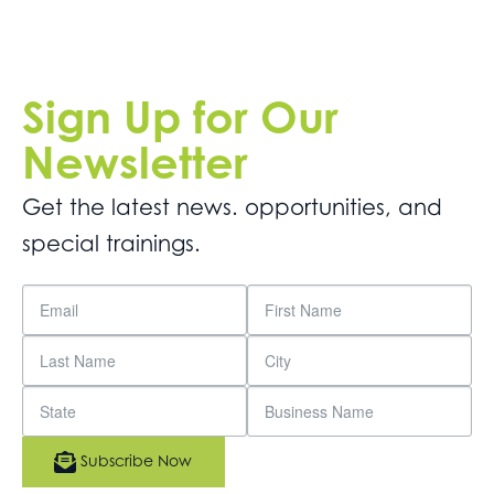
Sign Up for Our
Newsletter
Get the latest news. opportunities, and
special trainings.
Subscribe Now