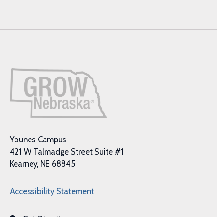
Younes Campus
421 W Talmadge Street Suite #1
Kearney, NE 68845
Accessibility Statement