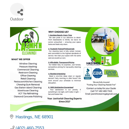
Outdoor
Categories
Hastings
NE
68901
(402) 460-7553