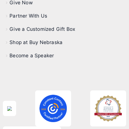
Give Now
Partner With Us
Give a Customized Gift Box
Shop at Buy Nebraska
Become a Speaker