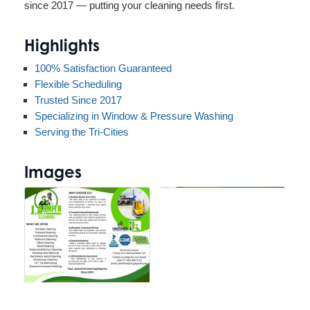
since 2017 — putting your cleaning needs first.
Highlights
100% Satisfaction Guaranteed
Flexible Scheduling
Trusted Since 2017
Specializing in Window & Pressure Washing
Serving the Tri-Cities
Images