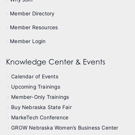
Member Directory
Member Resources
Member Login
Knowledge Center & Events
Calendar of Events
Upcoming Trainings
Member-Only Trainings
Buy Nebraska State Fair
MarkeTech Conference
GROW Nebraska Women’s Business Center