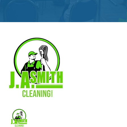
Get
Involved
Contact
Us