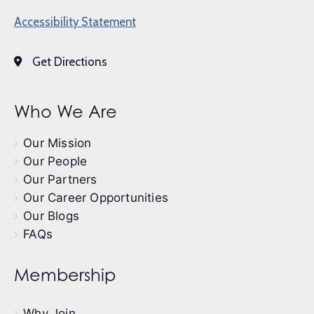
Accessibility Statement
Get Directions
Who We Are
Our Mission
Our People
Our Partners
Our Career Opportunities
Our Blogs
FAQs
Membership
Why Join