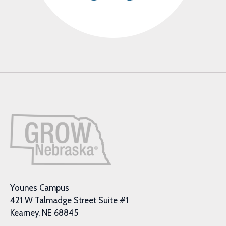
Younes Campus
421 W Talmadge Street Suite #1
Kearney, NE 68845