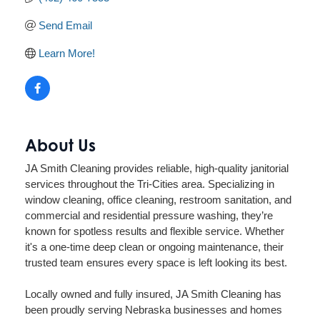
Send Email
Learn More!
About Us
JA Smith Cleaning provides reliable, high-quality janitorial
services throughout the Tri-Cities area. Specializing in
window cleaning, office cleaning, restroom sanitation, and
commercial and residential pressure washing, they’re
known for spotless results and flexible service. Whether
it's a one-time deep clean or ongoing maintenance, their
trusted team ensures every space is left looking its best.
Locally owned and fully insured, JA Smith Cleaning has
been proudly serving Nebraska businesses and homes