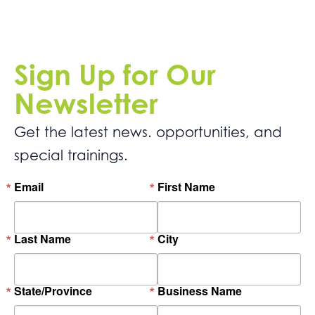
Sign Up for Our
Newsletter
Get the latest news. opportunities, and
special trainings.
Email
First Name
Last Name
City
State/Province
Business Name