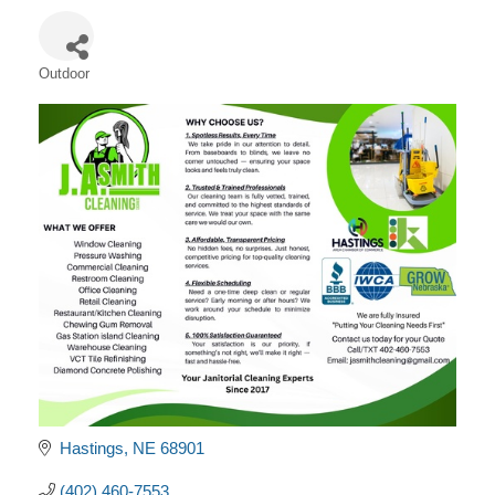
Outdoor
Categories
Hastings
NE
68901
(402) 460-7553