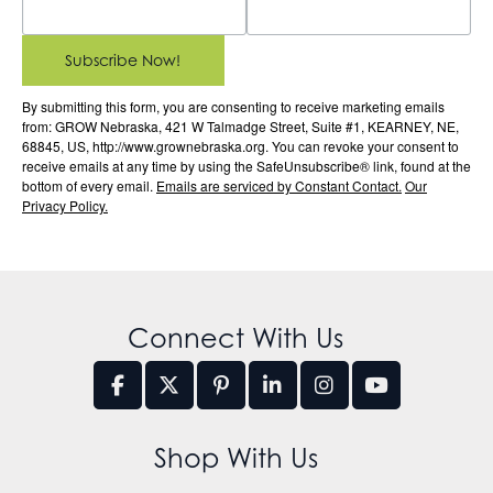
Subscribe Now!
By submitting this form, you are consenting to receive marketing emails
from: GROW Nebraska, 421 W Talmadge Street, Suite #1, KEARNEY, NE,
68845, US, http://www.grownebraska.org. You can revoke your consent to
receive emails at any time by using the SafeUnsubscribe® link, found at the
bottom of every email.
Emails are serviced by Constant Contact.
Our
Privacy Policy.
Connect With Us
Shop With Us