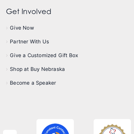
Get Involved
Give Now
Partner With Us
Give a Customized Gift Box
Shop at Buy Nebraska
Become a Speaker