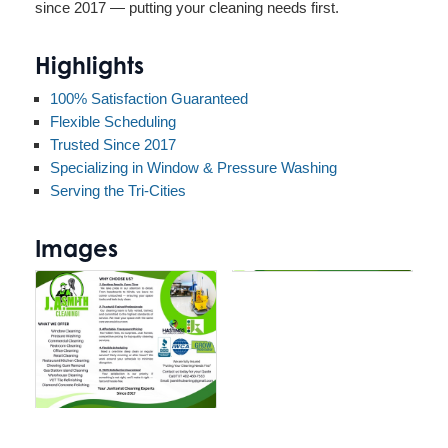
since 2017 — putting your cleaning needs first.
Highlights
100% Satisfaction Guaranteed
Flexible Scheduling
Trusted Since 2017
Specializing in Window & Pressure Washing
Serving the Tri-Cities
Images