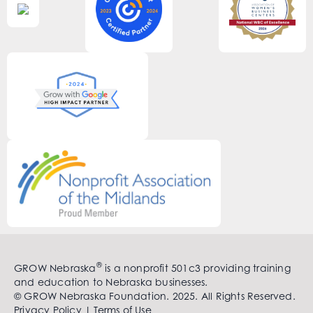
®
GROW Nebraska
is a nonprofit 501c3 providing training
and education to Nebraska businesses.
© GROW Nebraska Foundation. 2025. All Rights Reserved.
Privacy Policy
|
Terms of Use