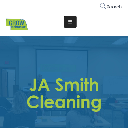
Search
Translate
Website
Who
We
Are
Why
JA Smith
Join
Membership
Cleaning
Trainings
&
Events