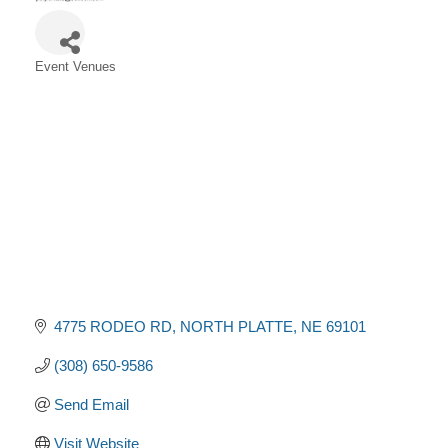
Event Venues
Categories
4775 RODEO RD
NORTH PLATTE
NE
69101
(308) 650-9586
Send Email
Visit Website