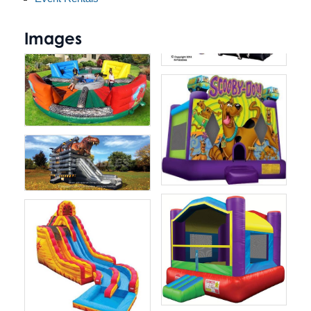
Images