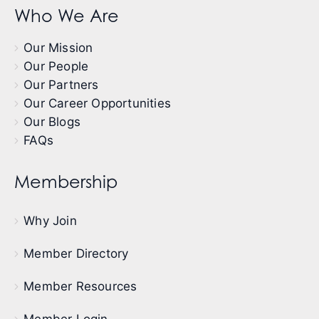
Who We Are
Our Mission
Our People
Our Partners
Our Career Opportunities
Our Blogs
FAQs
Membership
Why Join
Member Directory
Member Resources