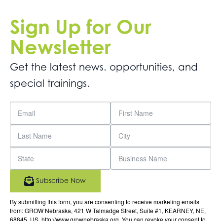
Sign Up for Our
Newsletter
Get the latest news. opportunities, and
special trainings.
Subscribe Now
By submitting this form, you are consenting to receive marketing emails
from: GROW Nebraska, 421 W Talmadge Street, Suite #1, KEARNEY, NE,
68845, US, http://www.grownebraska.org. You can revoke your consent to