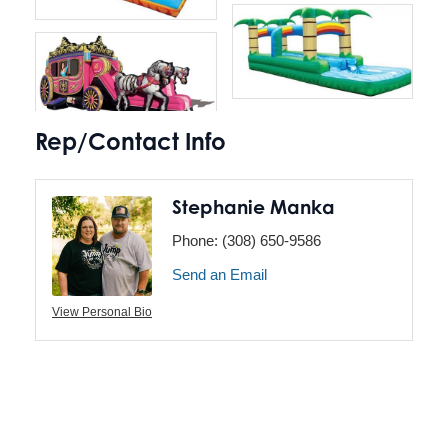
Rep/Contact Info
Stephanie Manka
Phone:
(308) 650-9586
Send an Email
View Personal Bio