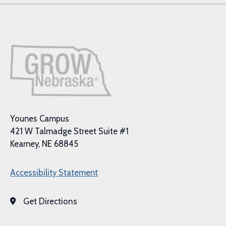
Younes Campus
421 W Talmadge Street Suite #1
Kearney, NE 68845
Accessibility Statement
Get Directions