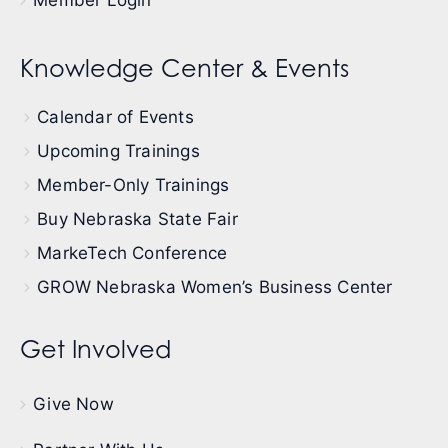
Member Login
Knowledge Center & Events
Calendar of Events
Upcoming Trainings
Member-Only Trainings
Buy Nebraska State Fair
MarkeTech Conference
GROW Nebraska Women’s Business Center
Get Involved
Give Now