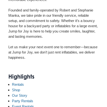
Founded and family-operated by Robert and Stephanie
Manka, we take pride in our friendly service, reliable
setup, and commitment to safety. Whether it’s a bouncy
house for a backyard party or inflatables for a large event,
Jump for Joy is here to help you create smiles, laughter,
and lasting memories.
Let us make your next event one to remember—because
at Jump for Joy, we don’t just rent inflatables, we deliver
happiness.
Highlights
Rentals
Shop
Our Story
Party Rentals
Event Rentals