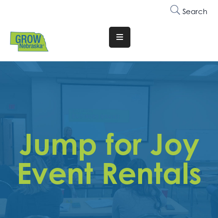
Search
Translate
Website
Who
We
Are
Why
Jump for Joy
Join
Membership
Event Rentals
Trainings
&
Events