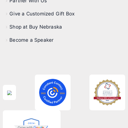
Partner With Us
Give a Customized Gift Box
Shop at Buy Nebraska
Become a Speaker