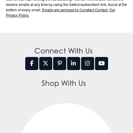
receive emails at any time by using the SafeUnsubscribe® link, found at the
bottom of every email.
Emails are serviced by Constant Contact.
Our
Privacy Policy.
Connect With Us
Shop With Us