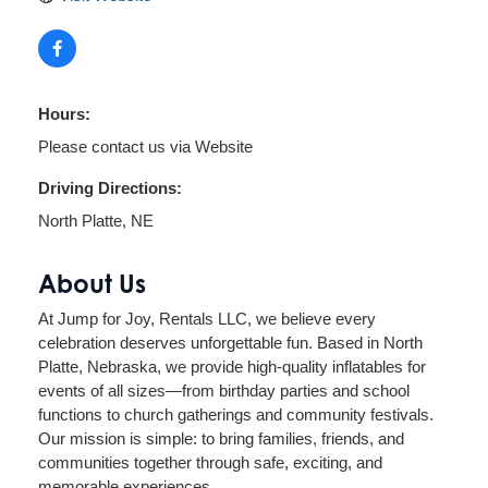
Hours:
Please contact us via Website
Driving Directions:
North Platte, NE
About Us
At Jump for Joy, Rentals LLC, we believe every
celebration deserves unforgettable fun. Based in North
Platte, Nebraska, we provide high-quality inflatables for
events of all sizes—from birthday parties and school
functions to church gatherings and community festivals.
Our mission is simple: to bring families, friends, and
communities together through safe, exciting, and
memorable experiences.