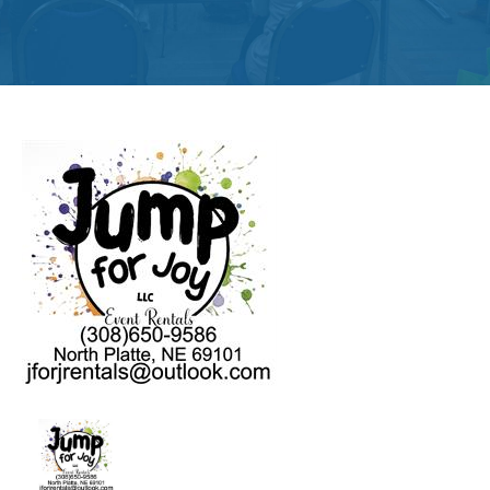
Get
Involved
Contact
Us