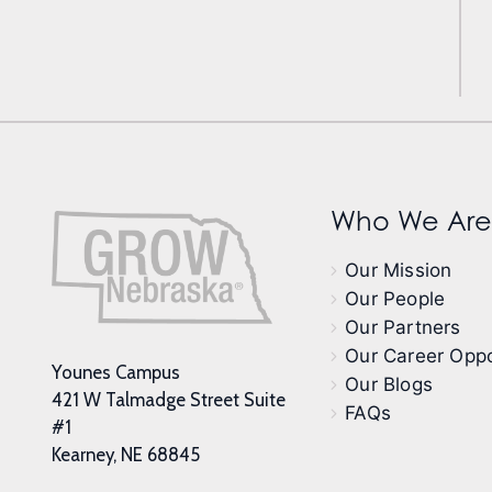
Who We Are
Our Mission
Our People
Our Partners
Our Career Oppo
Younes Campus
Our Blogs
421 W Talmadge Street Suite
FAQs
#1
Kearney, NE 68845