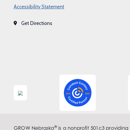
Accessibility Statement
Get Directions
®
GROW Nebraska
is a nonprofit 501c3 providing