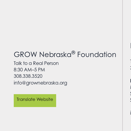
®
GROW Nebraska
Foundation
Talk to a Real Person
8:30 AM–5 PM
308.338.3520
info@grownebraska.org
Translate Website