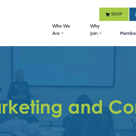
SHOP
Who We
Why
Are
Join
Member
rketing and Con