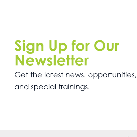
Sign Up for Our
Newsletter
Get the latest news. opportunities,
and special trainings.