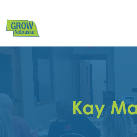
Kay Ma