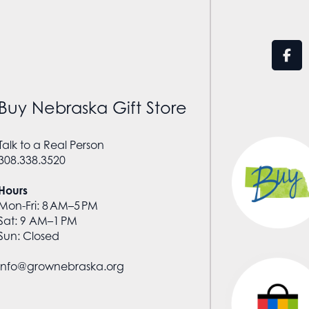
Buy Nebraska Gift Store
Talk to a Real Person
308.338.3520
Hours
Mon-Fri: 8 AM–5 PM
Sat: 9 AM–1 PM
Sun: Closed
info@grownebraska.org