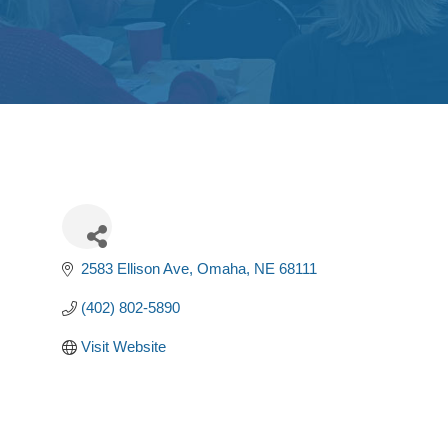
2583 Ellison Ave
Omaha
NE
68111
(402) 802-5890
Visit Website