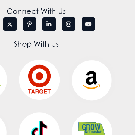
Connect With Us
Shop With Us