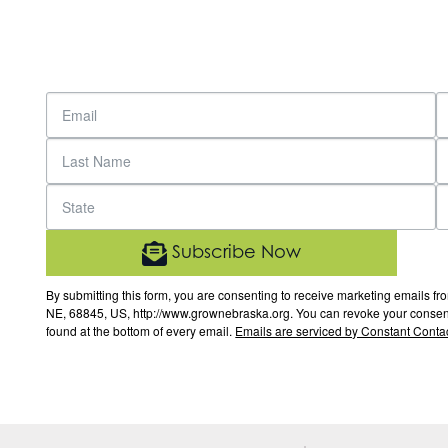
Subscribe Now
By submitting this form, you are consenting to receive marketing email
NE, 68845, US, http://www.grownebraska.org. You can revoke your consent 
found at the bottom of every email.
Emails are serviced by Constant Contac