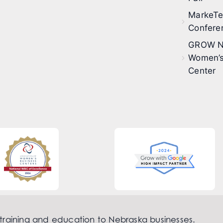
MarkeT
Confere
GROW N
Women’s
Center
 training and education to Nebraska businesses.