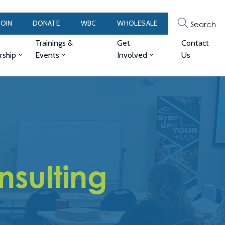
JOIN
DONATE
WBC
WHOLESALE
Search
Trainings &
Get
Contact
ship
Events
Involved
Us
sulting