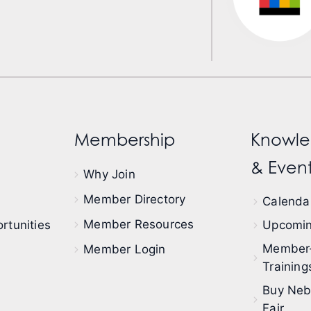
Membership
Knowle
& Event
Why Join
Member Directory
Calendar
Member Resources
rtunities
Upcomin
Member
Member Login
Training
Buy Neb
Fair