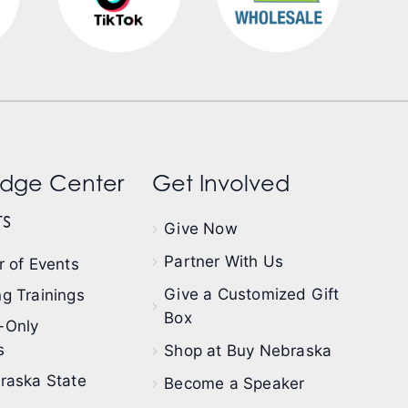
dge Center
Get Involved
s
Give Now
Partner With Us
 of Events
Give a Customized Gift
g Trainings
Box
-Only
s
Shop at Buy Nebraska
raska State
Become a Speaker