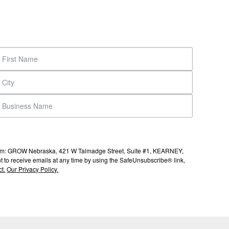
s from: GROW Nebraska, 421 W Talmadge Street, Suite #1, KEARNEY,
to receive emails at any time by using the SafeUnsubscribe® link,
t.
Our Privacy Policy.