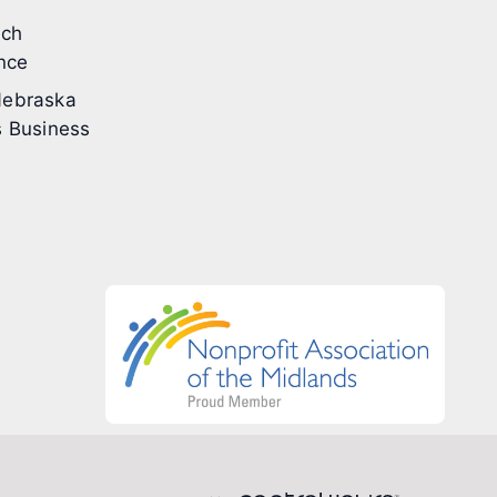
ech
nce
ebraska
 Business