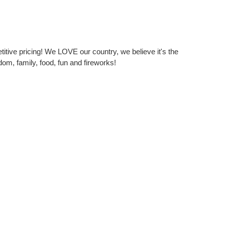
itive pricing! We LOVE our country, we believe it's the
dom, family, food, fun and fireworks!