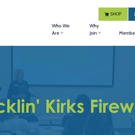
SHOP
Who We
Why
Are
Join
Member
klin' Kirks Fire