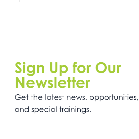
Sign Up for Our
Newsletter
Get the latest news. opportunities,
and special trainings.