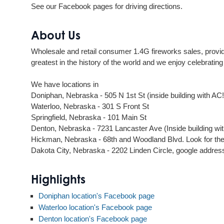
See our Facebook pages for driving directions.
About Us
Wholesale and retail consumer 1.4G fireworks sales, providi
greatest in the history of the world and we enjoy celebratin
We have locations in
Doniphan, Nebraska - 505 N 1st St (inside building with AC!
Waterloo, Nebraska - 301 S Front St
Springfield, Nebraska - 101 Main St
Denton, Nebraska - 7231 Lancaster Ave (Inside building wi
Hickman, Nebraska - 68th and Woodland Blvd. Look for the 
Dakota City, Nebraska - 2202 Linden Circle, google addre
Highlights
Doniphan location's Facebook page
Waterloo location's Facebook page
Denton location's Facebook page