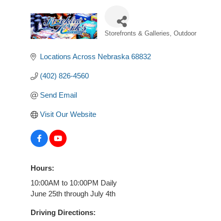
Storefronts & Galleries
Outdoor
Categories
Locations Across Nebraska
68832
(402) 826-4560
Send Email
Visit Our Website
Hours:
10:00AM to 10:00PM Daily
June 25th through July 4th
Driving Directions: