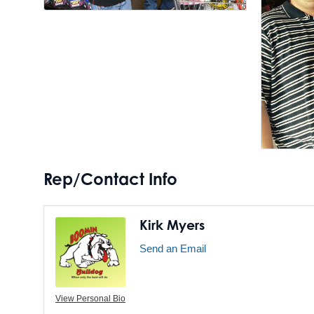
Rep/Contact Info
Kirk Myers
Send an Email
View Personal Bio