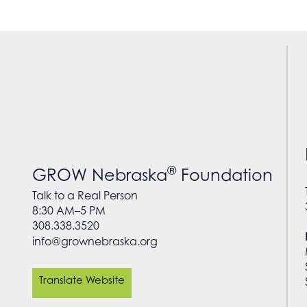
®
GROW Nebraska
Foundation
Talk to a Real Person
8:30 AM–5 PM
308.338.3520
info@grownebraska.org
Translate Website