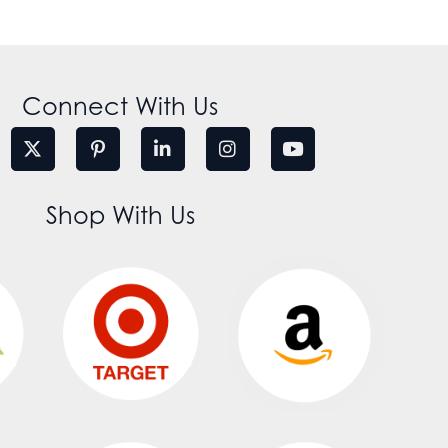
Connect With Us
Shop With Us