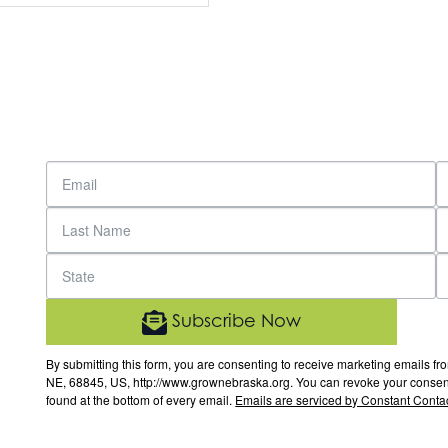
Subscribe Now
By submitting this form, you are consenting to receive marketing email
NE, 68845, US, http://www.grownebraska.org. You can revoke your consent 
found at the bottom of every email.
Emails are serviced by Constant Contac