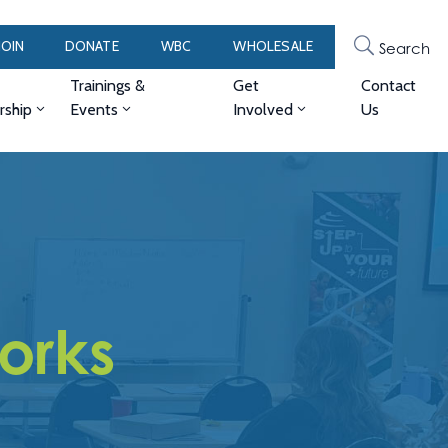
JOIN
DONATE
WBC
WHOLESALE
Search
Trainings &
Get
Contact
ship
Events
Involved
Us
works