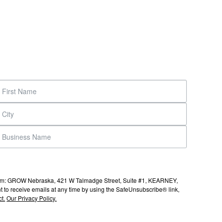
s from: GROW Nebraska, 421 W Talmadge Street, Suite #1, KEARNEY,
to receive emails at any time by using the SafeUnsubscribe® link,
t.
Our Privacy Policy.