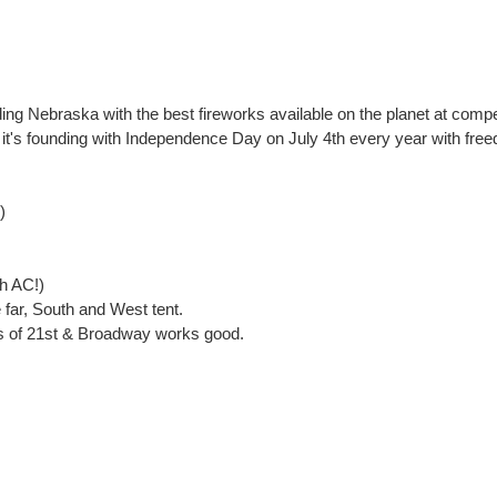
ng Nebraska with the best fireworks available on the planet at compet
g it's founding with Independence Day on July 4th every year with free
)
th AC!)
far, South and West tent.
ss of 21st & Broadway works good.