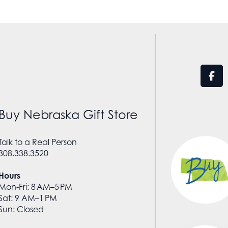
Buy Nebraska Gift Store
Talk to a Real Person
308.338.3520
Hours
Mon-Fri: 8 AM–5 PM
Sat: 9 AM–1 PM
Sun: Closed