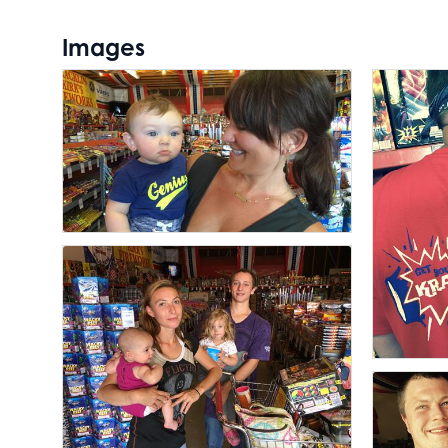
Images