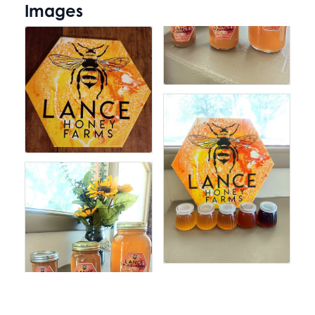
Images