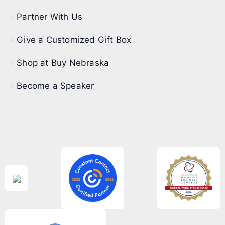
Partner With Us
Give a Customized Gift Box
Shop at Buy Nebraska
Become a Speaker