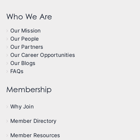
Who We Are
Our Mission
Our People
Our Partners
Our Career Opportunities
Our Blogs
FAQs
Membership
Why Join
Member Directory
Member Resources