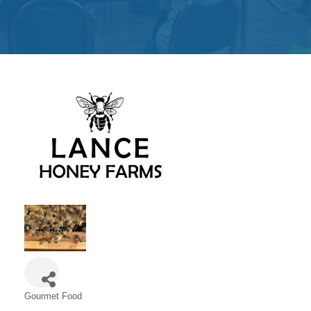
Get
Involved
Contact
Us
Gourmet Food
Categories