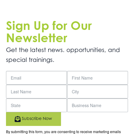
Sign Up for Our
Newsletter
Get the latest news. opportunities, and
special trainings.
Subscribe Now
By submitting this form, you are consenting to receive marketing emails