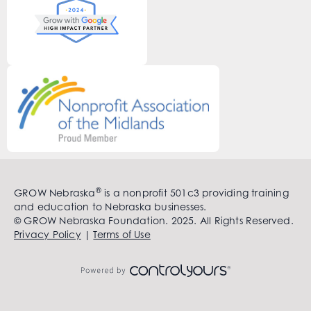
®
GROW Nebraska
is a nonprofit 501c3 providing training
and education to Nebraska businesses.
© GROW Nebraska Foundation. 2025. All Rights Reserved.
Privacy Policy
|
Terms of Use