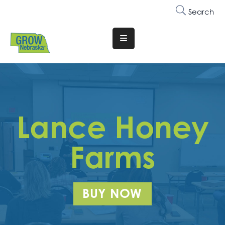
Search
Translate
Website
Who
We
Are
Lance Honey
Why
Join
Farms
Membership
Trainings
BUY NOW
&
Events