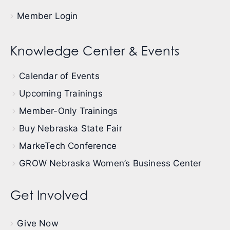
Member Login
Knowledge Center & Events
Calendar of Events
Upcoming Trainings
Member-Only Trainings
Buy Nebraska State Fair
MarkeTech Conference
GROW Nebraska Women’s Business Center
Get Involved
Give Now