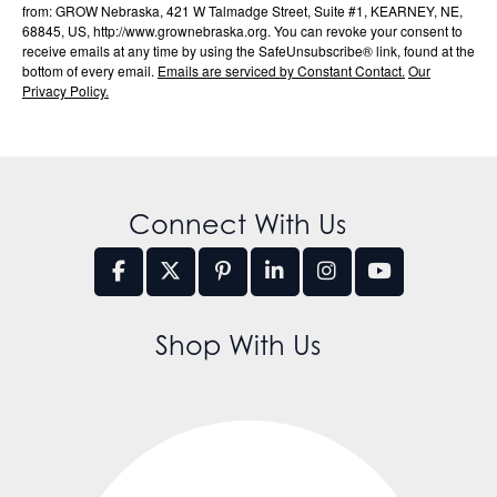
from: GROW Nebraska, 421 W Talmadge Street, Suite #1, KEARNEY, NE,
68845, US, http://www.grownebraska.org. You can revoke your consent to
receive emails at any time by using the SafeUnsubscribe® link, found at the
bottom of every email.
Emails are serviced by Constant Contact.
Our
Privacy Policy.
Connect With Us
Shop With Us