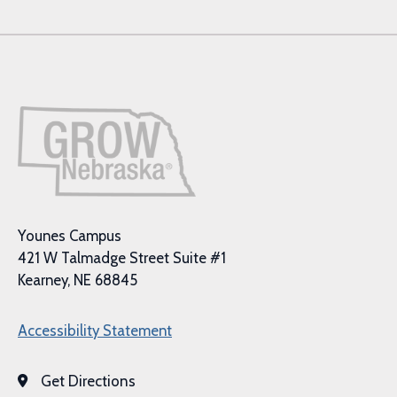
Younes Campus
421 W Talmadge Street Suite #1
Kearney, NE 68845
Accessibility Statement
Get Directions