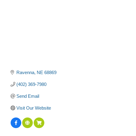
Ravenna
NE
68869
(402) 369-7980
Send Email
Visit Our Website