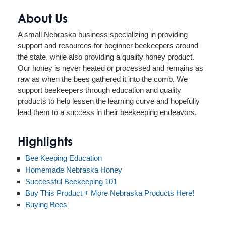
About Us
A small Nebraska business specializing in providing
support and resources for beginner beekeepers around
the state, while also providing a quality honey product.
Our honey is never heated or processed and remains as
raw as when the bees gathered it into the comb. We
support beekeepers through education and quality
products to help lessen the learning curve and hopefully
lead them to a success in their beekeeping endeavors.
Highlights
Bee Keeping Education
Homemade Nebraska Honey
Successful Beekeeping 101
Buy This Product + More Nebraska Products Here!
Buying Bees