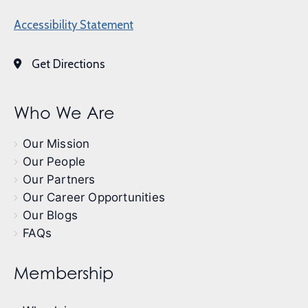
Accessibility Statement
Get Directions
Who We Are
Our Mission
Our People
Our Partners
Our Career Opportunities
Our Blogs
FAQs
Membership