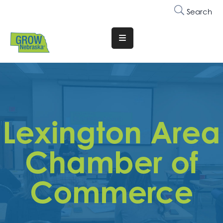
Search
Translate
Website
Who
We
Are
Lexington Area
Why
Join
Chamber of
Membership
Commerce
Trainings
&
Events