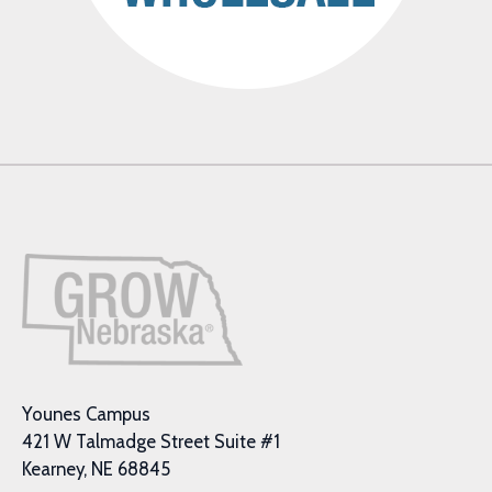
Younes Campus
421 W Talmadge Street Suite #1
Kearney, NE 68845