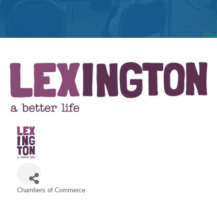
Get
Involved
Contact
Us
Chambers of Commerce
Categories