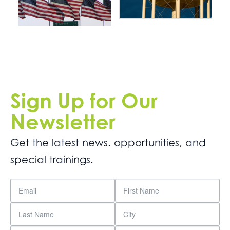
Sign Up for Our
Newsletter
Get the latest news. opportunities, and
special trainings.