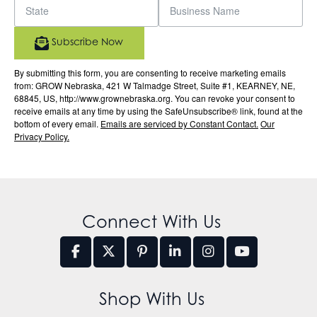
Subscribe Now
By submitting this form, you are consenting to receive marketing emails
from: GROW Nebraska, 421 W Talmadge Street, Suite #1, KEARNEY, NE,
68845, US, http://www.grownebraska.org. You can revoke your consent to
receive emails at any time by using the SafeUnsubscribe® link, found at the
bottom of every email.
Emails are serviced by Constant Contact.
Our
Privacy Policy.
Connect With Us
Shop With Us