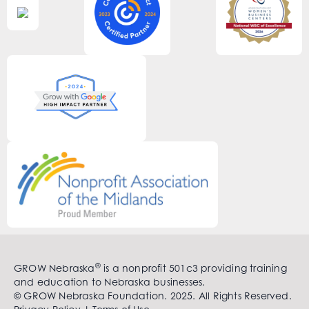
®
GROW Nebraska
is a nonprofit 501c3 providing training
and education to Nebraska businesses.
© GROW Nebraska Foundation. 2025. All Rights Reserved.