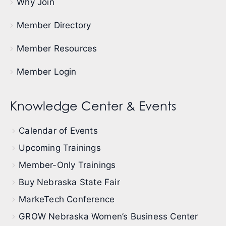
Why Join
Member Directory
Member Resources
Member Login
Knowledge Center & Events
Calendar of Events
Upcoming Trainings
Member-Only Trainings
Buy Nebraska State Fair
MarkeTech Conference
GROW Nebraska Women’s Business Center