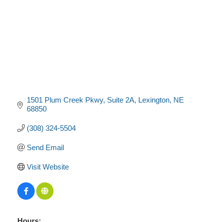
1501 Plum Creek Pkwy
Suite 2A
Lexington
NE
68850
(308) 324-5504
Send Email
Visit Website
Hours: