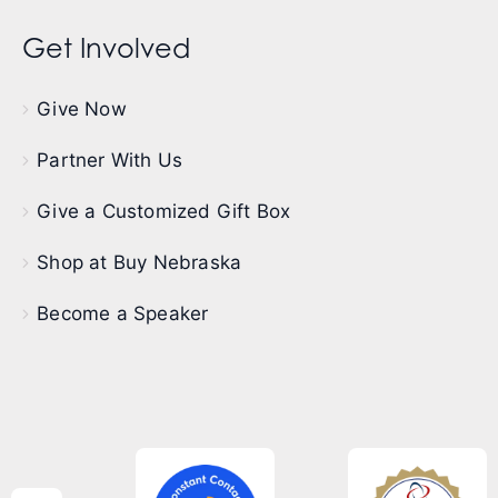
Get Involved
Give Now
Partner With Us
Give a Customized Gift Box
Shop at Buy Nebraska
Become a Speaker