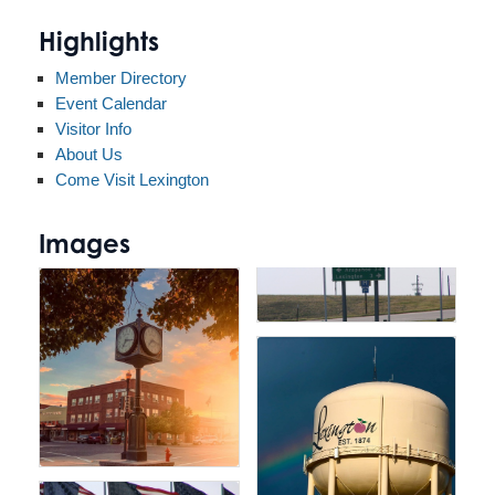
Highlights
Member Directory
Event Calendar
Visitor Info
About Us
Come Visit Lexington
Images