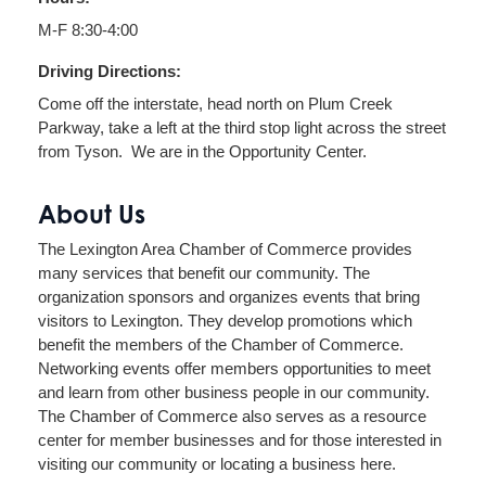
M-F 8:30-4:00
Driving Directions:
Come off the interstate, head north on Plum Creek
Parkway, take a left at the third stop light across the street
from Tyson. We are in the Opportunity Center.
About Us
The Lexington Area Chamber of Commerce provides
many services that benefit our community. The
organization sponsors and organizes events that bring
visitors to Lexington. They develop promotions which
benefit the members of the Chamber of Commerce.
Networking events offer members opportunities to meet
and learn from other business people in our community.
The Chamber of Commerce also serves as a resource
center for member businesses and for those interested in
visiting our community or locating a business here.