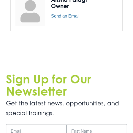
Owner
Send an Email
Sign Up for Our
Newsletter
Get the latest news. opportunities, and
special trainings.