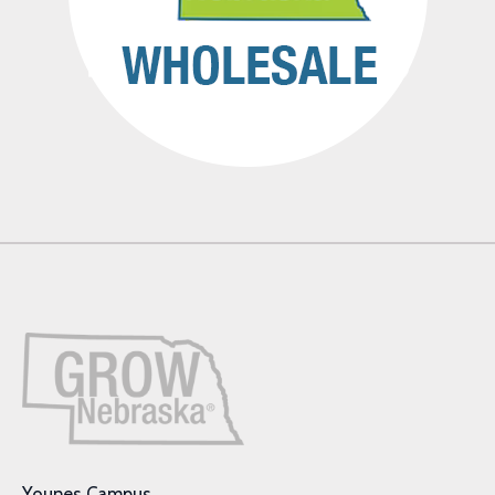
Younes Campus