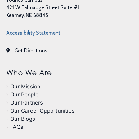
421 W Talmadge Street Suite #1
Kearney, NE 68845
Accessibility Statement
Get Directions
Who We Are
Our Mission
Our People
Our Partners
Our Career Opportunities
Our Blogs
FAQs