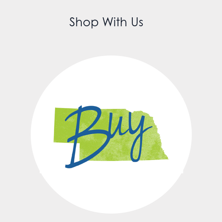
Shop With Us