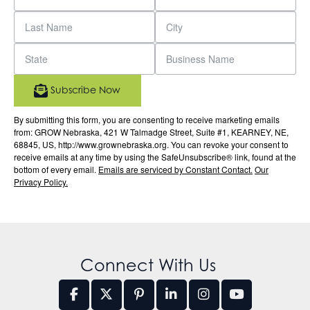
Subscribe Now
By submitting this form, you are consenting to receive marketing emails
from: GROW Nebraska, 421 W Talmadge Street, Suite #1, KEARNEY, NE,
68845, US, http://www.grownebraska.org. You can revoke your consent to
receive emails at any time by using the SafeUnsubscribe® link, found at the
bottom of every email.
Emails are serviced by Constant Contact.
Our
Privacy Policy.
Connect With Us