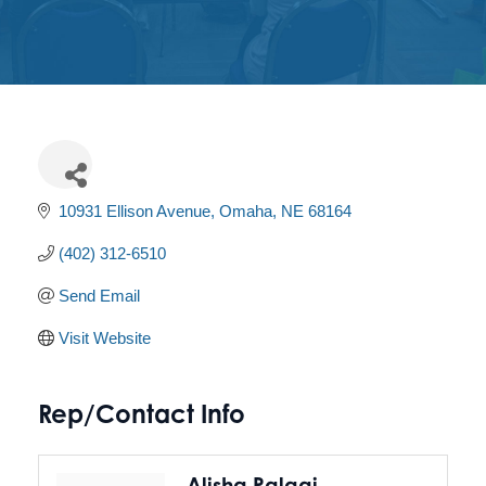
Get
Involved
Contact
Us
10931 Ellison Avenue
Omaha
NE
68164
(402) 312-6510
Send Email
Visit Website
Rep/Contact Info
Alisha Palagi