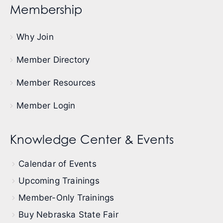
Membership
Why Join
Member Directory
Member Resources
Member Login
Knowledge Center & Events
Calendar of Events
Upcoming Trainings
Member-Only Trainings
Buy Nebraska State Fair