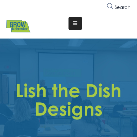
Search
Translate
Website
Who
We
Are
Why
Lish the Dish
Join
Membership
Designs
Trainings
&
Events