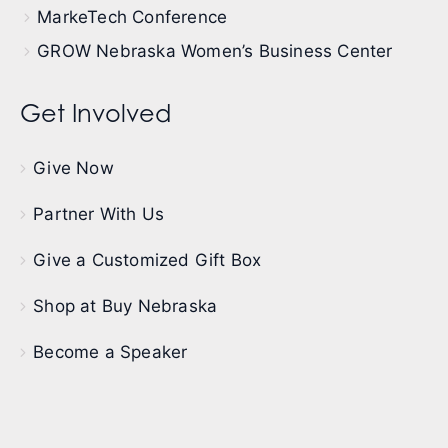
MarkeTech Conference
GROW Nebraska Women’s Business Center
Get Involved
Give Now
Partner With Us
Give a Customized Gift Box
Shop at Buy Nebraska
Become a Speaker