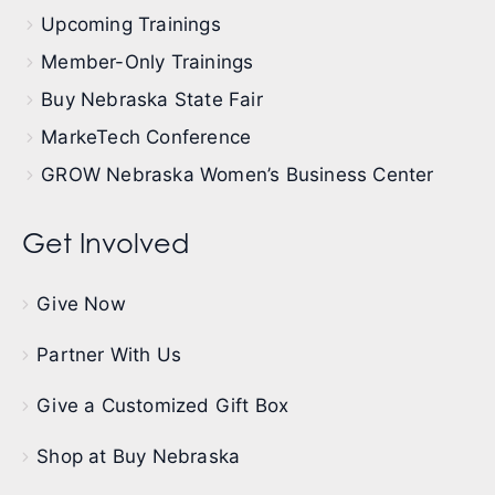
Upcoming Trainings
Member-Only Trainings
Buy Nebraska State Fair
MarkeTech Conference
GROW Nebraska Women’s Business Center
Get Involved
Give Now
Partner With Us
Give a Customized Gift Box
Shop at Buy Nebraska