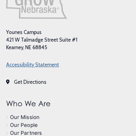
Younes Campus
421 W Talmadge Street Suite #1
Kearney, NE 68845
Accessibility Statement
Get Directions
Who We Are
Our Mission
Our People
Our Partners