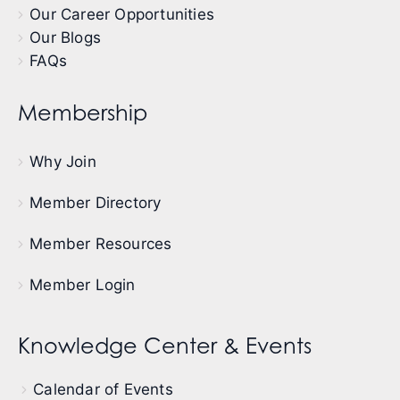
Our Career Opportunities
Our Blogs
FAQs
Membership
Why Join
Member Directory
Member Resources
Member Login
Knowledge Center & Events
Calendar of Events