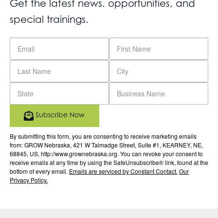
Get the latest news. opportunities, and
special trainings.
Subscribe Now
By submitting this form, you are consenting to receive marketing emails
from: GROW Nebraska, 421 W Talmadge Street, Suite #1, KEARNEY, NE,
68845, US, http://www.grownebraska.org. You can revoke your consent to
receive emails at any time by using the SafeUnsubscribe® link, found at the
bottom of every email.
Emails are serviced by Constant Contact.
Our
Privacy Policy.