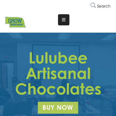
Search
Translate
Website
Who
We
Lulubee
Are
Why
Artisanal
Join
Chocolates
Membership
Trainings
&
BUY NOW
Events