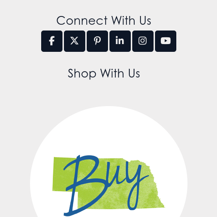
Connect With Us
Shop With Us