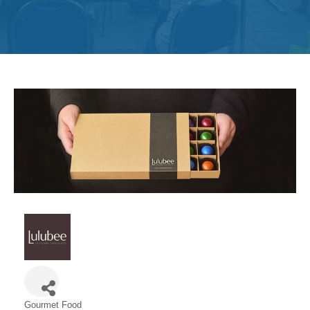
Get
Involved
Contact
Us
Gourmet Food