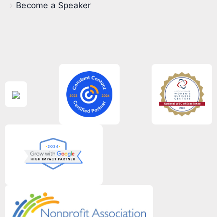
Become a Speaker