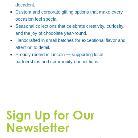
decadent.
Custom and corporate gifting options that make every
occasion feel special.
Seasonal collections that celebrate creativity, curiosity,
and the joy of chocolate year-round.
Handcrafted in small batches for exceptional flavor and
attention to detail.
Proudly rooted in Lincoln — supporting local
partnerships and community connections.
Sign Up for Our
Newsletter