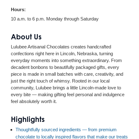
Hours:
10 a.m. to 6 p.m. Monday through Saturday
About Us
Lulubee Artisanal Chocolates creates handcrafted
confections right here in Lincoln, Nebraska, turning
everyday moments into something extraordinary. From
decadent bonbons to beautifully packaged gifts, every
piece is made in small batches with care, creativity, and
just the right touch of whimsy. Rooted in our local
community, Lulubee brings a little Lincoln-made love to
every bite — making gifting feel personal and indulgence
feel absolutely worth it.
Highlights
Thoughtfully sourced ingredients — from premium
chocolate to locally inspired flavors that make our treats