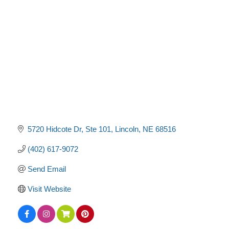
Categories
5720 Hidcote Dr
Ste 101
Lincoln
NE
68516
(402) 617-9072
Send Email
Visit Website