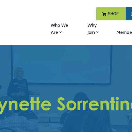
SHOP
Who We
Why
Are
Join
Member
ynette Sorrenti