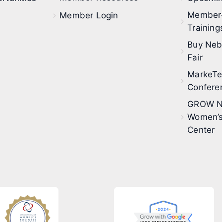
Member
Member Login
Training
Buy Neb
Fair
MarkeT
Confere
GROW N
Women’s
Center