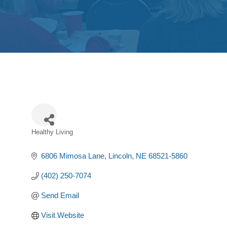
Healthy Living
Categories
6806 Mimosa Lane
Lincoln
NE
68521-5860
(402) 250-7074
Send Email
Visit Website