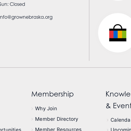
Sun: Closed
info@grownebraska.org
Membership
Knowle
& Event
Why Join
Member Directory
Calendar
Member Resources
rtunities
Upcomin