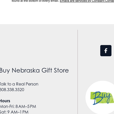
found at the bottom of every email.
Emails are serviced by Constant Contac
Buy Nebraska Gift Store
Talk to a Real Person
308.338.3520
Hours
Mon-Fri: 8 AM–5 PM
Sat: 9 AM–1 PM