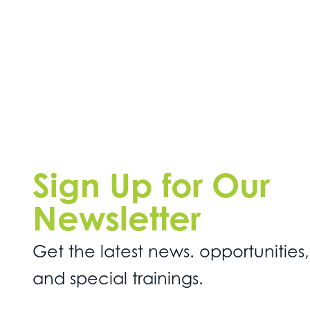
Sign Up for Our
Newsletter
Get the latest news. opportunities,
and special trainings.