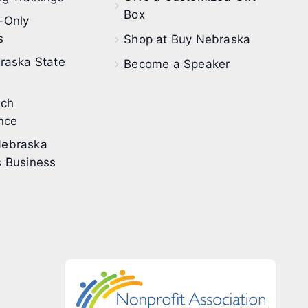
Box
-Only
s
Shop at Buy Nebraska
raska State
Become a Speaker
ech
nce
ebraska
 Business