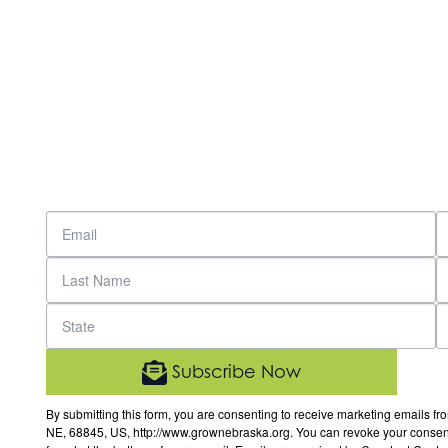
Subscribe Now
By submitting this form, you are consenting to receive marketing email
NE, 68845, US, http://www.grownebraska.org. You can revoke your consent 