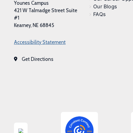
Younes Campus
Our Blogs
421 W Talmadge Street Suite
FAQs
#1
Kearney, NE 68845
Accessibility Statement
Get Directions