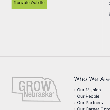
Translate Website
Who We Are
Our Mission
Our People
Our Partners
Our Career Oppo