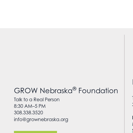
®
GROW Nebraska
Foundation
Talk to a Real Person
8:30 AM–5 PM
308.338.3520
info@grownebraska.org