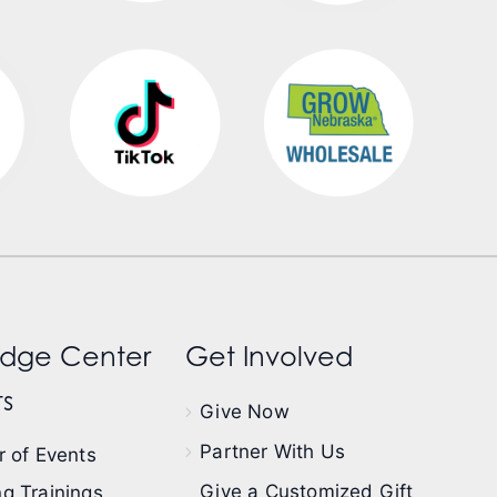
dge Center
Get Involved
s
Give Now
Partner With Us
 of Events
Give a Customized Gift
g Trainings