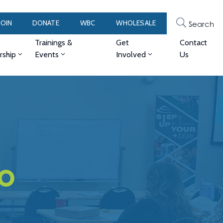
JOIN
DONATE
WBC
WHOLESALE
Search
Trainings &
Get
Contact
ship
Events
Involved
Us
no