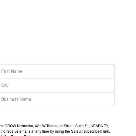
s from: GROW Nebraska, 421 W Talmadge Street, Suite #1, KEARNEY,
to receive emails at any time by using the SafeUnsubscribe® link,