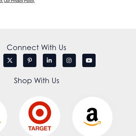
t.
Our Privacy Policy.
Connect With Us
Shop With Us