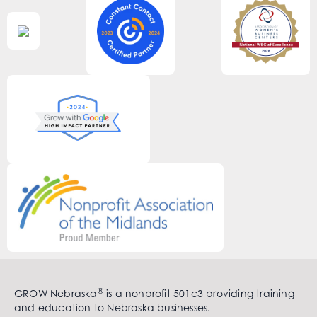
®
GROW Nebraska
is a nonprofit 501c3 providing training
and education to Nebraska businesses.