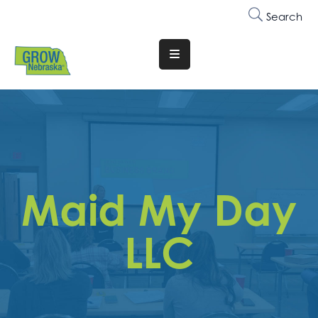
Search
Translate
Website
Who
We
Are
Why
Maid My Day
Join
Membership
LLC
Trainings
&
Events