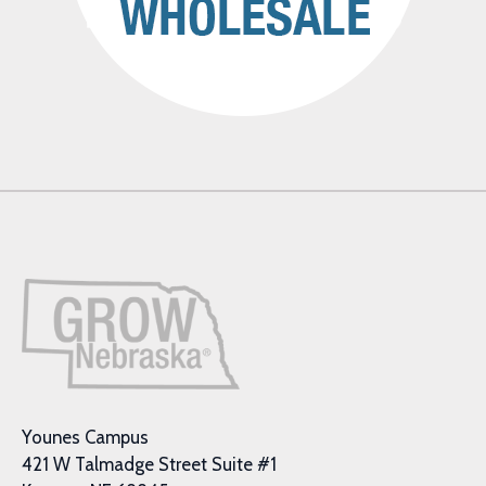
Younes Campus
421 W Talmadge Street Suite #1