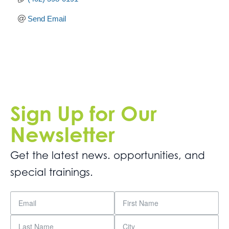
Send Email
Sign Up for Our
Newsletter
Get the latest news. opportunities, and
special trainings.