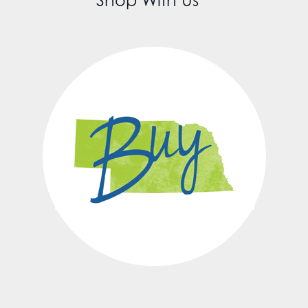
Shop With Us