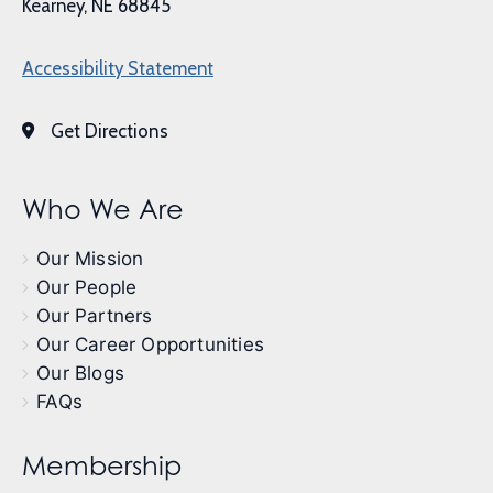
Kearney, NE 68845
Accessibility Statement
Get Directions
Who We Are
Our Mission
Our People
Our Partners
Our Career Opportunities
Our Blogs
FAQs
Membership