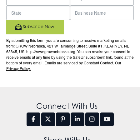
Subscribe Now
By submitting this form, you are consenting to receive marketing emails
from: GROW Nebraska, 421 W Talmadge Street, Suite #1, KEARNEY, NE,
68845, US, http://www.grownebraska.org. You can revoke your consent to
receive emails at any time by using the SafeUnsubscribe® link, found at the
bottom of every email.
Emails are serviced by Constant Contact.
Our
Privacy Policy.
Connect With Us