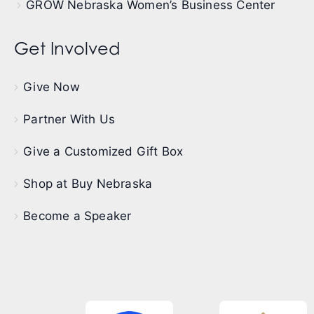
GROW Nebraska Women’s Business Center
Get Involved
Give Now
Partner With Us
Give a Customized Gift Box
Shop at Buy Nebraska
Become a Speaker