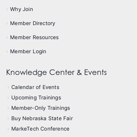
Why Join
Member Directory
Member Resources
Member Login
Knowledge Center & Events
Calendar of Events
Upcoming Trainings
Member-Only Trainings
Buy Nebraska State Fair
MarkeTech Conference