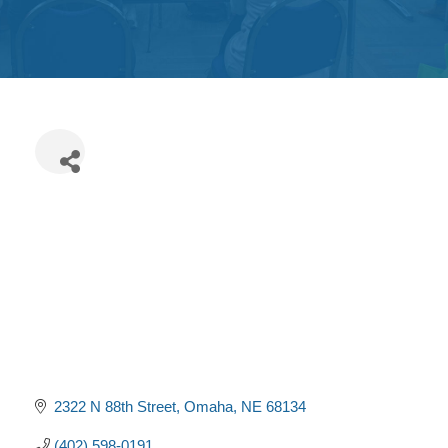
Get
Involved
Contact
Us
2322 N 88th Street
Omaha
NE
68134
(402) 598-0191