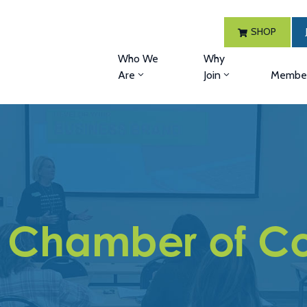
SHOP
Who We
Why
Are
Join
Member
 Chamber of C