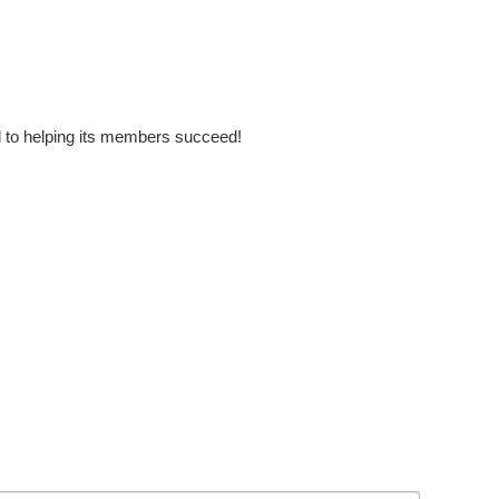
to helping its members succeed!