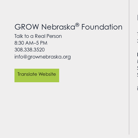
®
GROW Nebraska
Foundation
Talk to a Real Person
8:30 AM–5 PM
308.338.3520
info@grownebraska.org
Translate Website