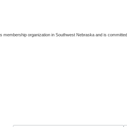
 membership organization in Southwest Nebraska and is committed 