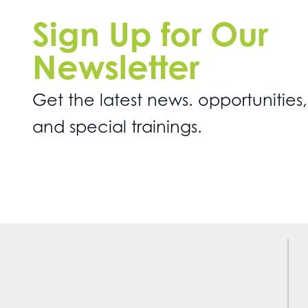
Sign Up for Our
Newsletter
Get the latest news. opportunities,
and special trainings.