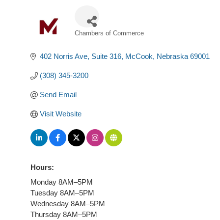
Chambers of Commerce
Categories
402 Norris Ave
Suite 316
McCook
Nebraska
69001
(308) 345-3200
Send Email
Visit Website
Hours:
Monday 8AM–5PM
Tuesday 8AM–5PM
Wednesday 8AM–5PM
Thursday 8AM–5PM