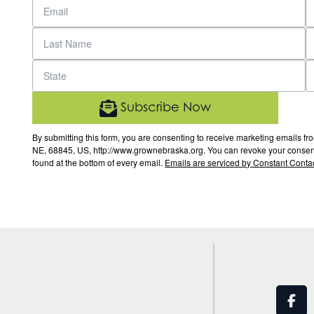
Subscribe Now
By submitting this form, you are consenting to receive marketing email
NE, 68845, US, http://www.grownebraska.org. You can revoke your consent 
found at the bottom of every email.
Emails are serviced by Constant Contac