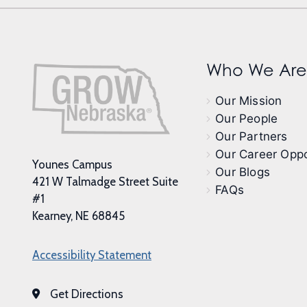
Who We Are
Our Mission
Our People
Our Partners
Our Career Oppo
Younes Campus
Our Blogs
421 W Talmadge Street Suite
FAQs
#1
Kearney, NE 68845
Accessibility Statement
Get Directions