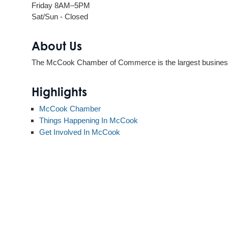
Friday 8AM–5PM
Sat/Sun - Closed
About Us
The McCook Chamber of Commerce is the largest business
Highlights
McCook Chamber
Things Happening In McCook
Get Involved In McCook