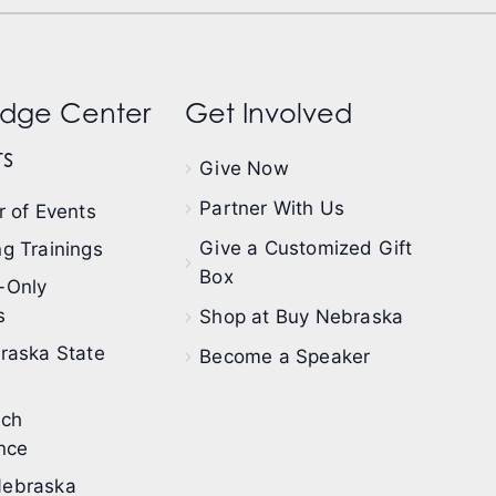
dge Center
Get Involved
s
Give Now
Partner With Us
 of Events
Give a Customized Gift
g Trainings
Box
-Only
s
Shop at Buy Nebraska
raska State
Become a Speaker
ech
nce
ebraska