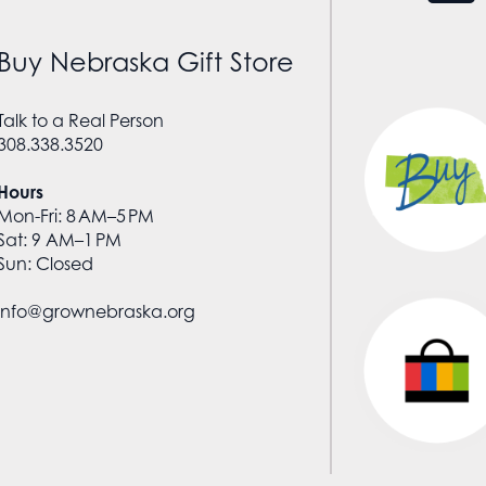
Buy Nebraska Gift Store
Talk to a Real Person
308.338.3520
Hours
Mon-Fri: 8 AM–5 PM
Sat: 9 AM–1 PM
Sun: Closed
info@grownebraska.org