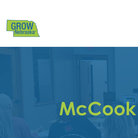
McCook