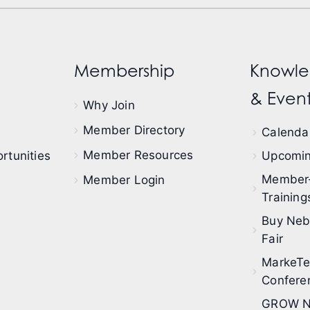
Membership
Knowle
& Event
Why Join
Member Directory
Calendar
Member Resources
rtunities
Upcomin
Member
Member Login
Training
Buy Neb
Fair
MarkeT
Confere
GROW N