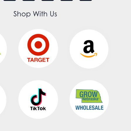
Shop With Us