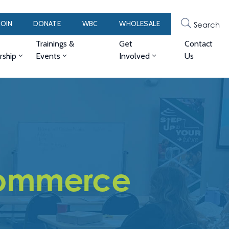
JOIN
DONATE
WBC
WHOLESALE
Search
Trainings &
Get
Contact
ship
Events
Involved
Us
ommerce