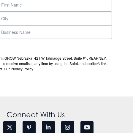
s from: GROW Nebraska, 421 W Talmadge Street, Suite #1, KEARNEY,
to receive emails at any time by using the SafeUnsubscribe® link,
t.
Our Privacy Policy.
Connect With Us