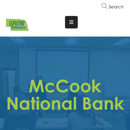
Search
Translate
Website
Who
We
Are
Why
McCook
Join
Membership
National Bank
Trainings
&
Events