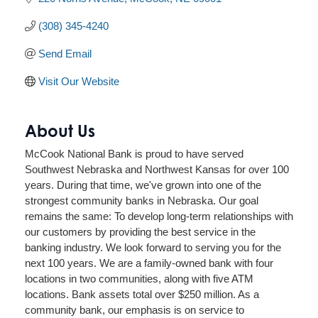
(308) 345-4240
Send Email
Visit Our Website
About Us
McCook National Bank is proud to have served
Southwest Nebraska and Northwest Kansas for over 100
years. During that time, we've grown into one of the
strongest community banks in Nebraska. Our goal
remains the same: To develop long-term relationships with
our customers by providing the best service in the
banking industry. We look forward to serving you for the
next 100 years. We are a family-owned bank with four
locations in two communities, along with five ATM
locations. Bank assets total over $250 million. As a
community bank, our emphasis is on service to