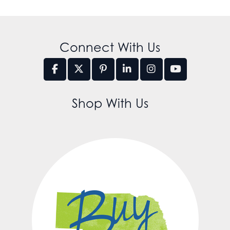
Connect With Us
Shop With Us