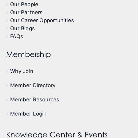
Our People
Our Partners
Our Career Opportunities
Our Blogs
FAQs
Membership
Why Join
Member Directory
Member Resources
Member Login
Knowledge Center & Events