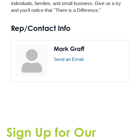
individuals, families, and small business. Give us a try
and you'll notice that ''There is a Difference.''
Rep/Contact Info
Mark Graff
Send an Email
Sign Up for Our