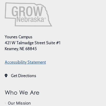
Younes Campus
421 W Talmadge Street Suite #1
Kearney, NE 68845
Accessibility Statement
Get Directions
Who We Are
Our Mission