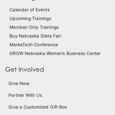
Calendar of Events
Upcoming Trainings
Member-Only Trainings
Buy Nebraska State Fair
MarkeTech Conference
GROW Nebraska Women’s Business Center
Get Involved
Give Now
Partner With Us
Give a Customized Gift Box