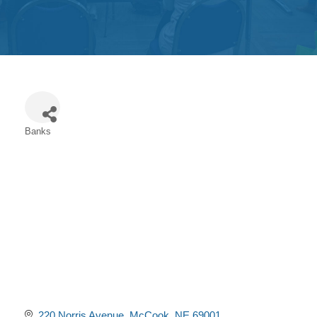
Get
Involved
Contact
Us
Banks
Categories
220 Norris Avenue
McCook
NE
69001