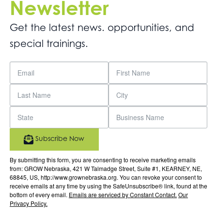
Newsletter
Get the latest news. opportunities, and
special trainings.
Subscribe Now
By submitting this form, you are consenting to receive marketing emails
from: GROW Nebraska, 421 W Talmadge Street, Suite #1, KEARNEY, NE,
68845, US, http://www.grownebraska.org. You can revoke your consent to
receive emails at any time by using the SafeUnsubscribe® link, found at the
bottom of every email.
Emails are serviced by Constant Contact.
Our
Privacy Policy.