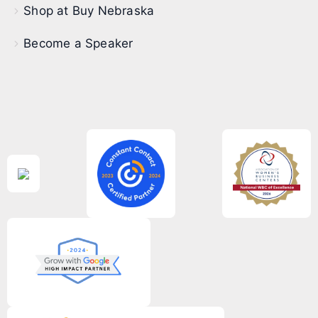
Shop at Buy Nebraska
Become a Speaker