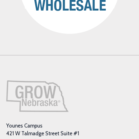
Younes Campus
421 W Talmadge Street Suite #1