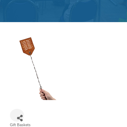
Get
Involved
Contact
Us
Gift Baskets