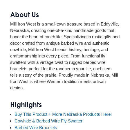
About Us
Mill Iron West is a small-town treasure based in Eddyville,
Nebraska, creating one-of-a-kind handmade goods that
honor the heart of ranch life. Specializing in rustic gifts and
decor crafted from antique barbed wire and authentic
cowhide, Mill Iron West blends history, heritage, and
craftsmanship into every piece. From functional fly
swatters with a vintage twist to rugged barbed wire
bracelets perfect for the rancher in your life, each item
tells a story of the prairie. Proudly made in Nebraska, Mill
Iron West is where Western tradition meets artisan
design.
Highlights
Buy This Product + More Nebraska Products Here!
Cowhide & Barbed Wire Fly Swatter
Barbed Wire Bracelets