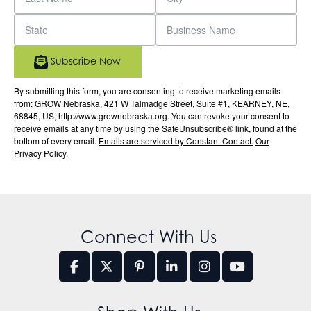
Subscribe Now
By submitting this form, you are consenting to receive marketing emails
from: GROW Nebraska, 421 W Talmadge Street, Suite #1, KEARNEY, NE,
68845, US, http://www.grownebraska.org. You can revoke your consent to
receive emails at any time by using the SafeUnsubscribe® link, found at the
bottom of every email.
Emails are serviced by Constant Contact.
Our
Privacy Policy.
Connect With Us