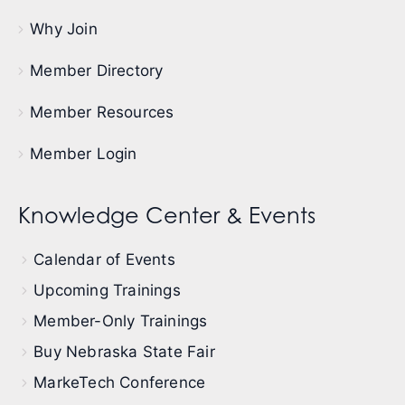
Why Join
Member Directory
Member Resources
Member Login
Knowledge Center & Events
Calendar of Events
Upcoming Trainings
Member-Only Trainings
Buy Nebraska State Fair
MarkeTech Conference