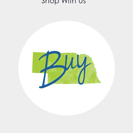
Shop With Us