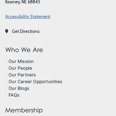
Kearney, NE 68845
Accessibility Statement
Get Directions
Who We Are
Our Mission
Our People
Our Partners
Our Career Opportunities
Our Blogs
FAQs
Membership