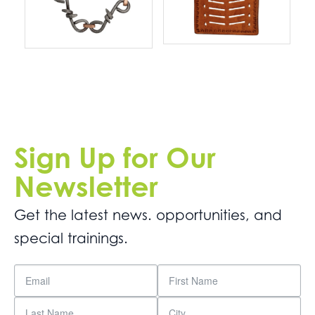
Sign Up for Our
Newsletter
Get the latest news. opportunities, and
special trainings.