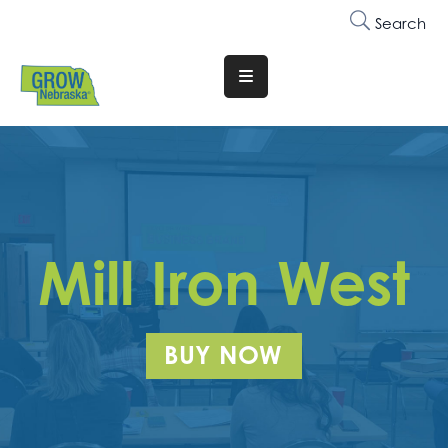
Search
Translate
Website
Who
We
Are
Why
Mill Iron West
Join
Membership
BUY NOW
Trainings
&
Events