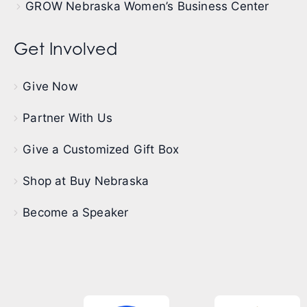
GROW Nebraska Women’s Business Center
Get Involved
Give Now
Partner With Us
Give a Customized Gift Box
Shop at Buy Nebraska
Become a Speaker