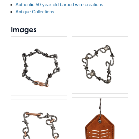
Authentic 50-year-old barbed wire creations
Antique Collections
Images