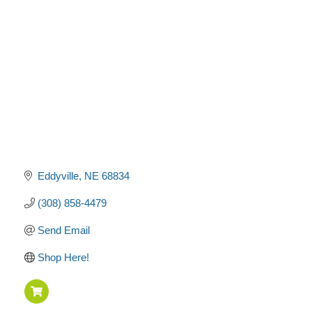
Categories
Eddyville
NE
68834
(308) 858-4479
Send Email
Shop Here!