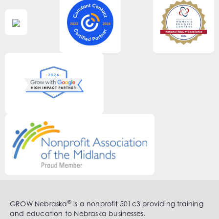
®
GROW Nebraska
is a nonprofit 501c3 providing training
and education to Nebraska businesses.