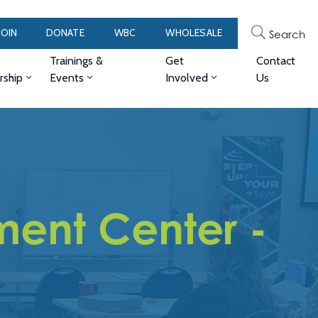
JOIN
DONATE
WBC
WHOLESALE
Search
Trainings &
Get
Contact
ship
Events
Involved
Us
ent Center -