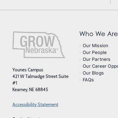
Who We Are
Our Mission
Our People
Our Partners
Our Career Oppo
Younes Campus
Our Blogs
421 W Talmadge Street Suite
FAQs
#1
Kearney, NE 68845
Accessibility Statement