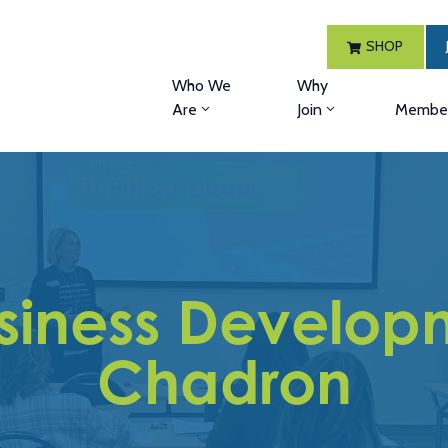
SHOP
Who We
Why
Are
Join
Member
siness Developm
Chadron