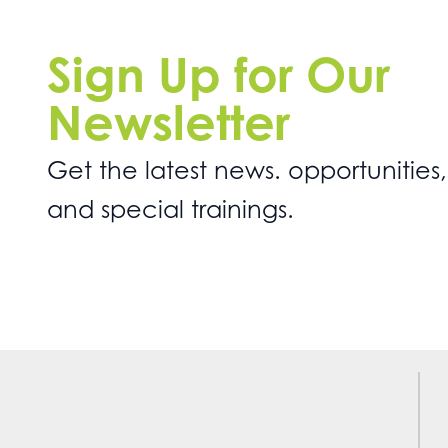
Sign Up for Our
Newsletter
Get the latest news. opportunities,
and special trainings.