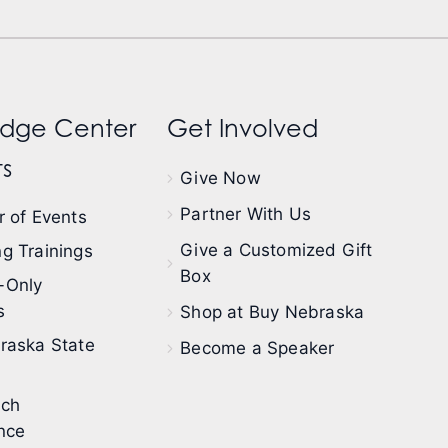
dge Center
Get Involved
s
Give Now
Partner With Us
 of Events
Give a Customized Gift
g Trainings
Box
-Only
s
Shop at Buy Nebraska
raska State
Become a Speaker
ech
nce