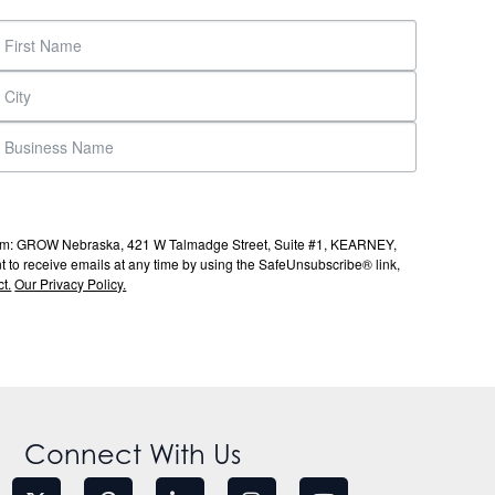
s from: GROW Nebraska, 421 W Talmadge Street, Suite #1, KEARNEY,
to receive emails at any time by using the SafeUnsubscribe® link,
t.
Our Privacy Policy.
Connect With Us