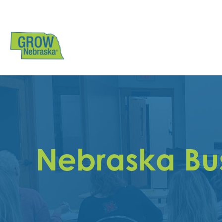
Nebraska Bu