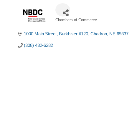
Chambers of Commerce
Categories
1000 Main Street
Burkhiser #120
Chadron
NE
69337
(308) 432-6282