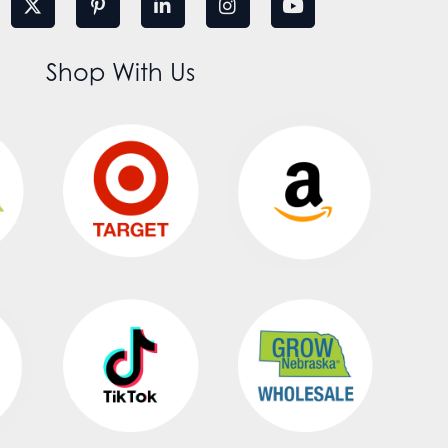
Shop With Us