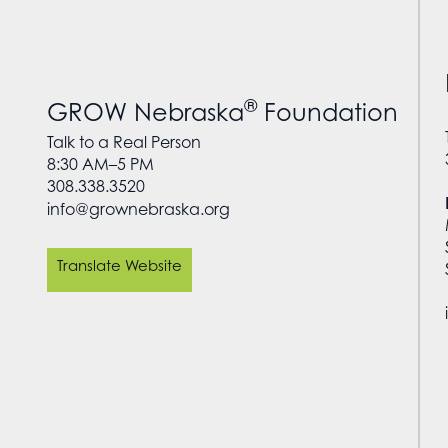
®
GROW Nebraska
Foundation
Talk to a Real Person
8:30 AM–5 PM
308.338.3520
info@grownebraska.org
Translate Website