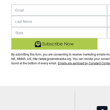
Subscribe Now
By submitting this form, you are consenting to receive marketing email
NE, 68845, US, http://www.grownebraska.org. You can revoke your consent 
found at the bottom of every email.
Emails are serviced by Constant Contac