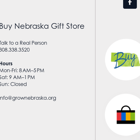
Buy Nebraska Gift Store
Talk to a Real Person
308.338.3520
Hours
Mon-Fri: 8 AM–5 PM
Sat: 9 AM–1 PM
Sun: Closed
info@grownebraska.org