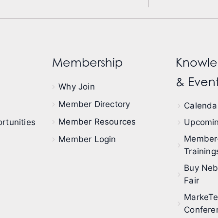
Membership
Knowle
& Event
Why Join
Member Directory
Calendar
Member Resources
rtunities
Upcomin
Member
Member Login
Training
Buy Neb
Fair
MarkeT
Confere