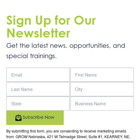
Sign Up for Our
Newsletter
Get the latest news. opportunities, and
special trainings.
Subscribe Now
By submitting this form, you are consenting to receive marketing emails
from: GROW Nebraska, 421 W Talmadge Street, Suite #1, KEARNEY, NE,