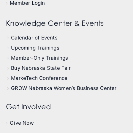
Member Login
Knowledge Center & Events
Calendar of Events
Upcoming Trainings
Member-Only Trainings
Buy Nebraska State Fair
MarkeTech Conference
GROW Nebraska Women’s Business Center
Get Involved
Give Now