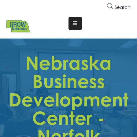
Search
Translate
Website
Who
We
Nebraska
Are
Business
Why
Join
Development
Membership
Center -
Trainings
&
Events
Norfolk