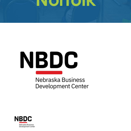
Get
Involved
Contact
Us