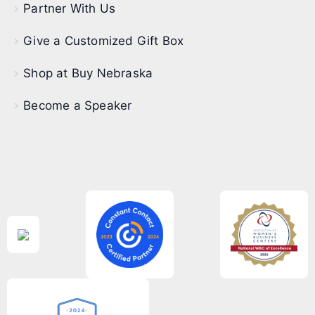
Partner With Us
Give a Customized Gift Box
Shop at Buy Nebraska
Become a Speaker