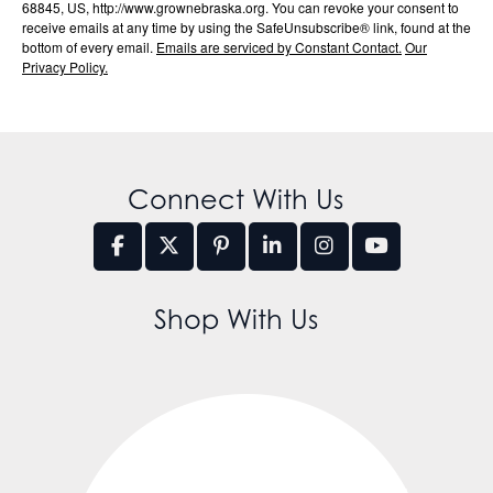
68845, US, http://www.grownebraska.org. You can revoke your consent to
receive emails at any time by using the SafeUnsubscribe® link, found at the
bottom of every email.
Emails are serviced by Constant Contact.
Our
Privacy Policy.
Connect With Us
Shop With Us