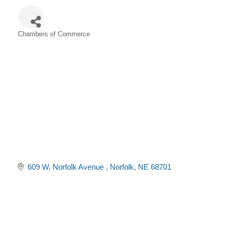
Chambers of Commerce
Categories
609 W. Norfolk Avenue 
Norfolk
NE
68701