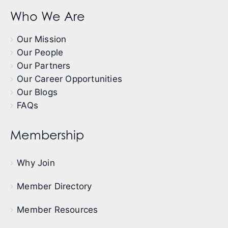
Who We Are
Our Mission
Our People
Our Partners
Our Career Opportunities
Our Blogs
FAQs
Membership
Why Join
Member Directory
Member Resources