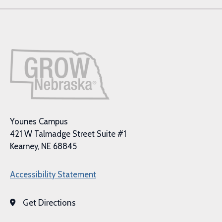
Younes Campus
421 W Talmadge Street Suite #1
Kearney, NE 68845
Accessibility Statement
Get Directions