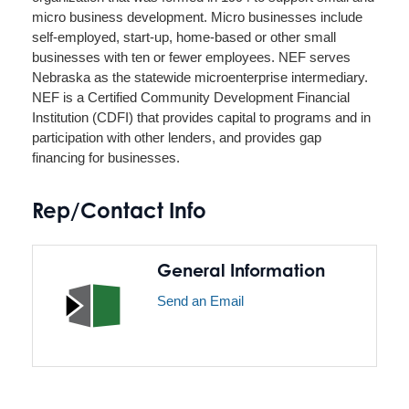
micro business development. Micro businesses include
self-employed, start-up, home-based or other small
businesses with ten or fewer employees. NEF serves
Nebraska as the statewide microenterprise intermediary.
NEF is a Certified Community Development Financial
Institution (CDFI) that provides capital to programs and in
participation with other lenders, and provides gap
financing for businesses.
Rep/Contact Info
General Information
Send an Email