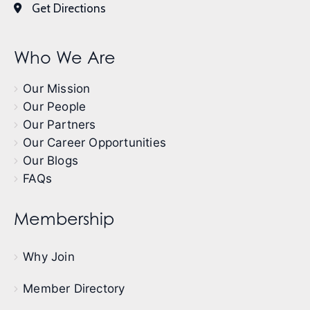
Get Directions
Who We Are
Our Mission
Our People
Our Partners
Our Career Opportunities
Our Blogs
FAQs
Membership
Why Join
Member Directory