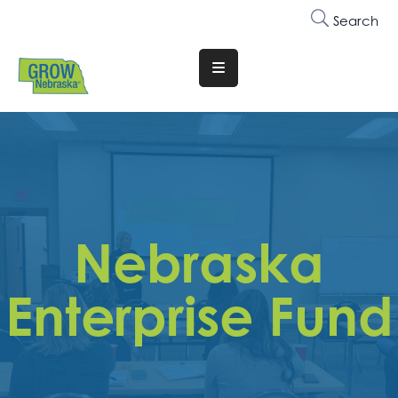
Search
Translate
Website
Who
We
Are
Why
Nebraska
Join
Membership
Enterprise Fund
Trainings
&
Events