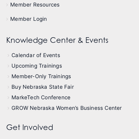
Member Resources
Member Login
Knowledge Center & Events
Calendar of Events
Upcoming Trainings
Member-Only Trainings
Buy Nebraska State Fair
MarkeTech Conference
GROW Nebraska Women’s Business Center
Get Involved