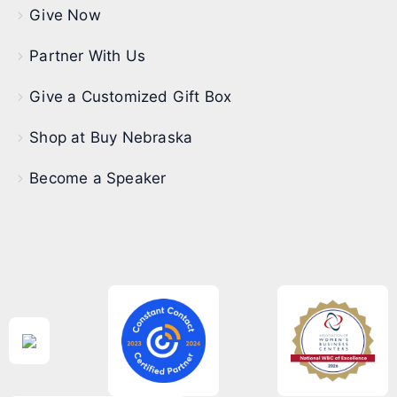
Give Now
Partner With Us
Give a Customized Gift Box
Shop at Buy Nebraska
Become a Speaker