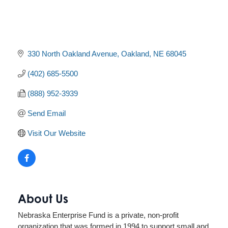
330 North Oakland Avenue
Oakland
NE
68045
(402) 685-5500
(888) 952-3939
Send Email
Visit Our Website
About Us
Nebraska Enterprise Fund is a private, non-profit
organization that was formed in 1994 to support small and