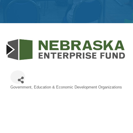
Get
Involved
Contact
Us
Government, Education & Economic Development Organizations
Categories