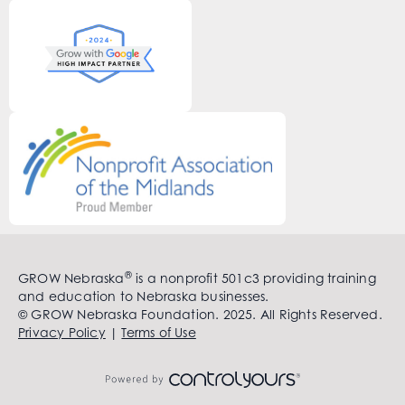
®
GROW Nebraska
is a nonprofit 501c3 providing training
and education to Nebraska businesses.
© GROW Nebraska Foundation. 2025. All Rights Reserved.
Privacy Policy
|
Terms of Use