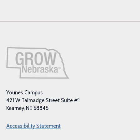
Younes Campus
421 W Talmadge Street Suite #1
Kearney, NE 68845
Accessibility Statement