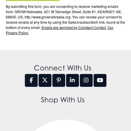
By submitting this form, you are consenting to receive marketing emails
from: GROW Nebraska, 421 W Talmadge Street, Suite #1, KEARNEY, NE,
68845, US, http://www.grownebraska.org. You can revoke your consent to
receive emails at any time by using the SafeUnsubscribe® link, found at the
bottom of every email.
Emails are serviced by Constant Contact.
Our
Privacy Policy.
Connect With Us
Shop With Us