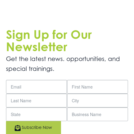
Sign Up for Our
Newsletter
Get the latest news. opportunities, and
special trainings.
Subscribe Now