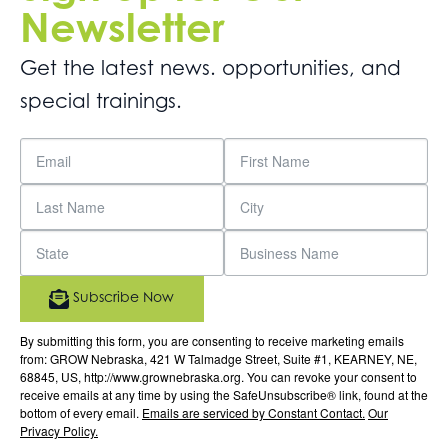
Newsletter
Get the latest news. opportunities, and
special trainings.
Subscribe Now
By submitting this form, you are consenting to receive marketing emails
from: GROW Nebraska, 421 W Talmadge Street, Suite #1, KEARNEY, NE,
68845, US, http://www.grownebraska.org. You can revoke your consent to
receive emails at any time by using the SafeUnsubscribe® link, found at the
bottom of every email.
Emails are serviced by Constant Contact.
Our
Privacy Policy.