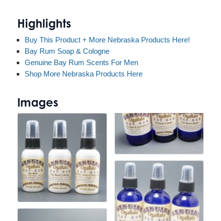
Highlights
Buy This Product + More Nebraska Products Here!
Bay Rum Soap & Cologne
Genuine Bay Rum Scents For Men
Shop More Nebraska Products Here
Images