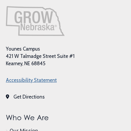
Younes Campus
421 W Talmadge Street Suite #1
Kearney, NE 68845
Accessibility Statement
Get Directions
Who We Are
Our Mission