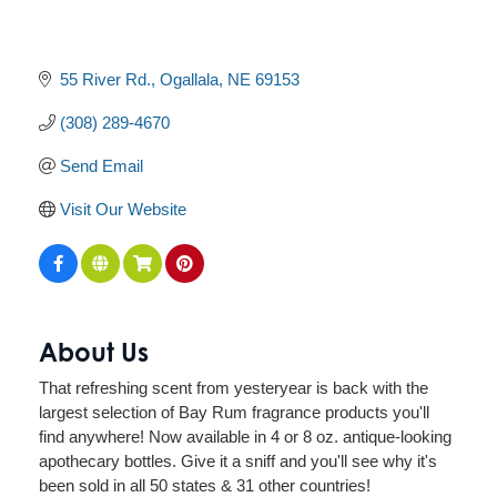
55 River Rd.
Ogallala
NE
69153
(308) 289-4670
Send Email
Visit Our Website
About Us
That refreshing scent from yesteryear is back with the
largest selection of Bay Rum fragrance products you'll
find anywhere! Now available in 4 or 8 oz. antique-looking
apothecary bottles. Give it a sniff and you'll see why it's
been sold in all 50 states & 31 other countries!