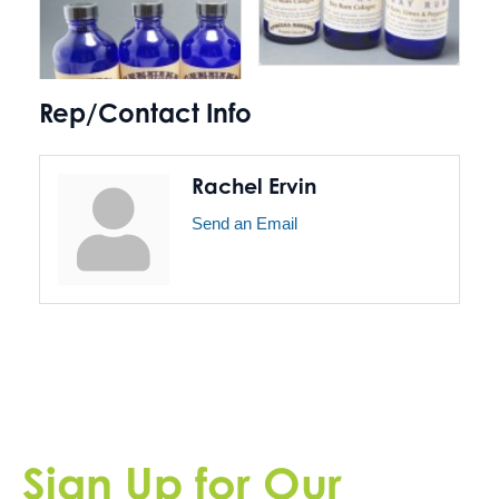
Rep/Contact Info
Rachel Ervin
Send an Email
Sign Up for Our