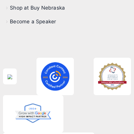
Shop at Buy Nebraska
Become a Speaker