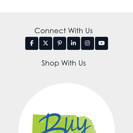
Connect With Us
Shop With Us