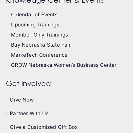
Knowledge Center & Events
Calendar of Events
Upcoming Trainings
Member-Only Trainings
Buy Nebraska State Fair
MarkeTech Conference
GROW Nebraska Women’s Business Center
Get Involved
Give Now
Partner With Us
Give a Customized Gift Box