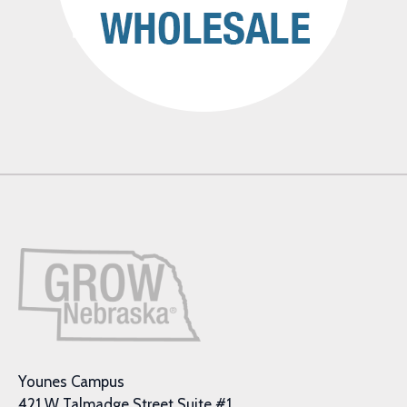
Younes Campus
421 W Talmadge Street Suite #1