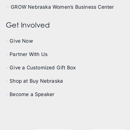
GROW Nebraska Women’s Business Center
Get Involved
Give Now
Partner With Us
Give a Customized Gift Box
Shop at Buy Nebraska
Become a Speaker