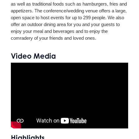
as well as traditional foods such as hamburgers, fries and
appetizers. The conference/wedding venue offers a large,
open space to host events for up to 299 people. We also
offer an outdoor dining area for you and your guests to
enjoy your meal and beverages and to enjoy the
comradery of your friends and loved ones.
Video Media
Highlights