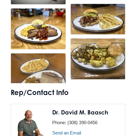
Rep/Contact Info
Dr. David M. Baasch
Phone:
(308) 390-0456
Send an Email