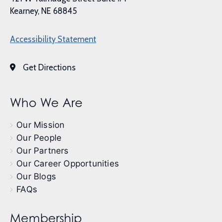
Kearney, NE 68845
Accessibility Statement
Get Directions
Who We Are
Our Mission
Our People
Our Partners
Our Career Opportunities
Our Blogs
FAQs
Membership