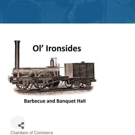
Get
Involved
Contact
Us
Chambers of Commerce