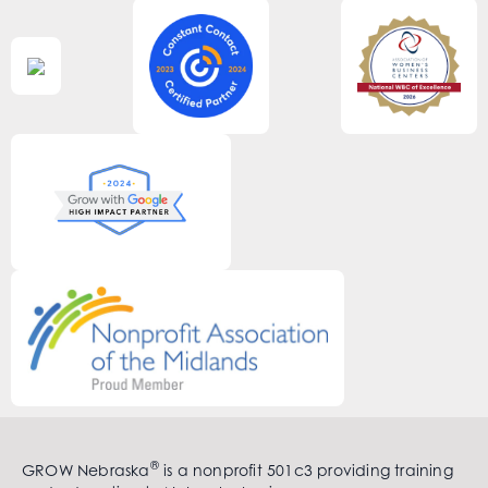
®
GROW Nebraska
is a nonprofit 501c3 providing training