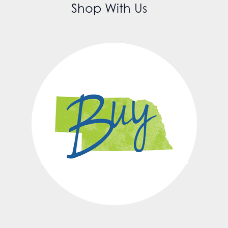
Shop With Us