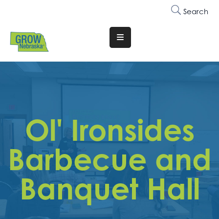
Search
Translate
Website
Who
We
Are
Ol' Ironsides
Why
Join
Barbecue and
Membership
Banquet Hall
Trainings
&
Events