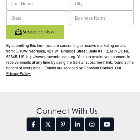
Subscribe Now
By submitting this form, you are consenting to receive marketing emails
from: GROW Nebraska, 421 W Talmadge Street, Suite #1, KEARNEY, NE,
68845, US, http://www.grownebraska.org. You can revoke your consent to
receive emails at any time by using the SafeUnsubscribe® link, found at the
bottom of every email.
Emails are serviced by Constant Contact.
Our
Privacy Policy.
Connect With Us