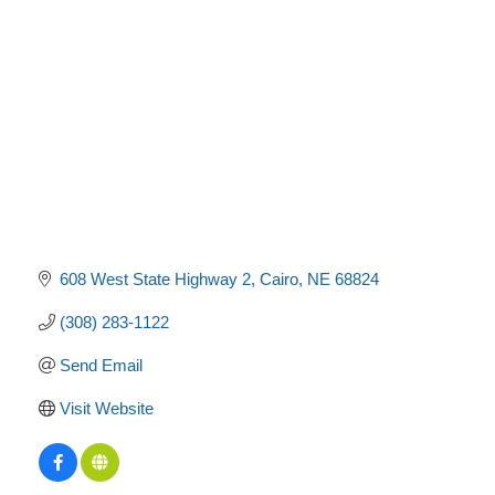
Categories
608 West State Highway 2
Cairo
NE
68824
(308) 283-1122
Send Email
Visit Website