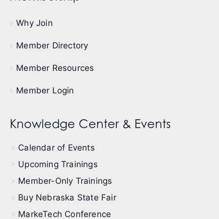
Why Join
Member Directory
Member Resources
Member Login
Knowledge Center & Events
Calendar of Events
Upcoming Trainings
Member-Only Trainings
Buy Nebraska State Fair
MarkeTech Conference