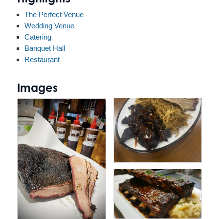
The Perfect Venue
Wedding Venue
Catering
Banquet Hall
Restaurant
Images