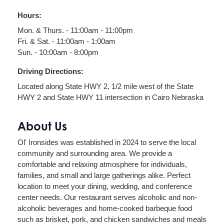
Hours:
Mon. & Thurs. - 11:00am - 11:00pm
Fri. & Sat. - 11:00am - 1:00am
Sun. - 10:00am - 8:00pm
Driving Directions:
Located along State HWY 2, 1/2 mile west of the State
HWY 2 and State HWY 11 intersection in Cairo Nebraska
About Us
Ol' Ironsides was established in 2024 to serve the local
community and surrounding area. We provide a
comfortable and relaxing atmosphere for individuals,
families, and small and large gatherings alike. Perfect
location to meet your dining, wedding, and conference
center needs. Our restaurant serves alcoholic and non-
alcoholic beverages and home-cooked barbeque food
such as brisket, pork, and chicken sandwiches and meals