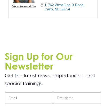
11762 West One-R Road
View Personal Bio
Cairo
NE
68824
Sign Up for Our
Newsletter
Get the latest news. opportunities, and
special trainings.