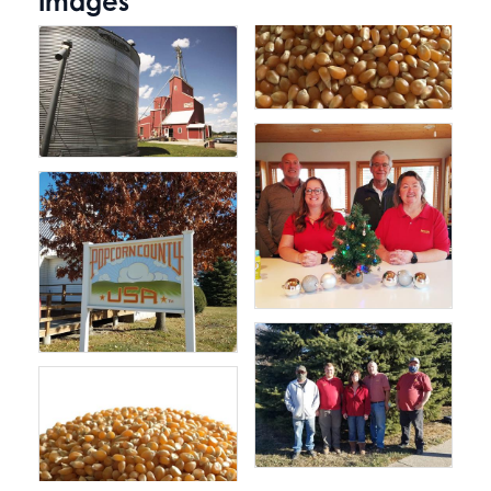
Images