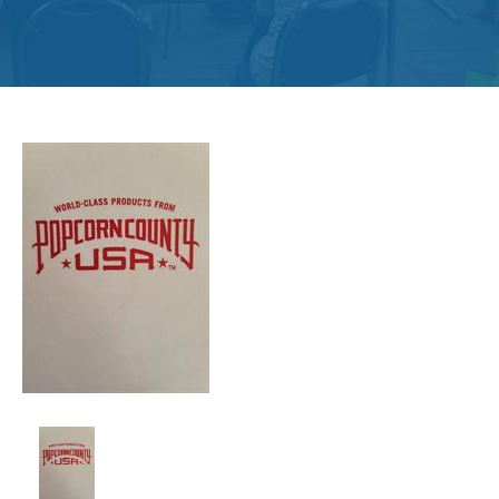
Get
Involved
Contact
Us