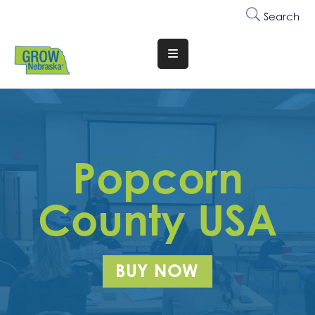
Search
Translate
Website
Who
We
Are
Popcorn
Why
Join
County USA
Membership
Trainings
BUY NOW
&
Events