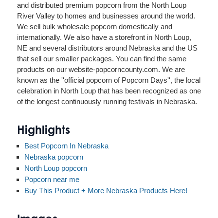
and distributed premium popcorn from the North Loup
River Valley to homes and businesses around the world.
We sell bulk wholesale popcorn domestically and
internationally. We also have a storefront in North Loup,
NE and several distributors around Nebraska and the US
that sell our smaller packages. You can find the same
products on our website-popcorncounty.com. We are
known as the ''official popcorn of Popcorn Days'', the local
celebration in North Loup that has been recognized as one
of the longest continuously running festivals in Nebraska.
Highlights
Best Popcorn In Nebraska
Nebraska popcorn
North Loup popcorn
Popcorn near me
Buy This Product + More Nebraska Products Here!