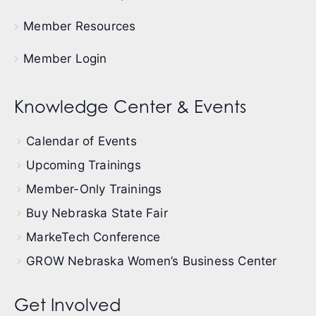
Member Resources
Member Login
Knowledge Center & Events
Calendar of Events
Upcoming Trainings
Member-Only Trainings
Buy Nebraska State Fair
MarkeTech Conference
GROW Nebraska Women’s Business Center
Get Involved