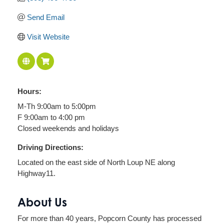
Send Email
Visit Website
Hours:
M-Th 9:00am to 5:00pm
F 9:00am to 4:00 pm
Closed weekends and holidays
Driving Directions:
Located on the east side of North Loup NE along
Highway11.
About Us
For more than 40 years, Popcorn County has processed