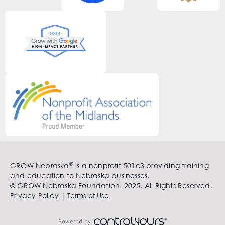
®
GROW Nebraska
is a nonprofit 501c3 providing training
and education to Nebraska businesses.
© GROW Nebraska Foundation. 2025. All Rights Reserved.
Privacy Policy
|
Terms of Use