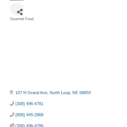
Gourmet Food
Categories
107 N Grand Ave
North Loup
NE
68859
(308) 496-4781
(800) 445-2868
(308) 496-4786