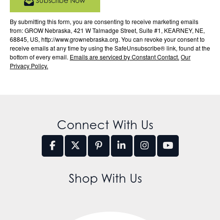
Subscribe Now
By submitting this form, you are consenting to receive marketing emails
from: GROW Nebraska, 421 W Talmadge Street, Suite #1, KEARNEY, NE,
68845, US, http://www.grownebraska.org. You can revoke your consent to
receive emails at any time by using the SafeUnsubscribe® link, found at the
bottom of every email.
Emails are serviced by Constant Contact.
Our
Privacy Policy.
Connect With Us
Shop With Us