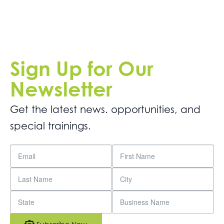
Sign Up for Our
Newsletter
Get the latest news. opportunities, and
special trainings.