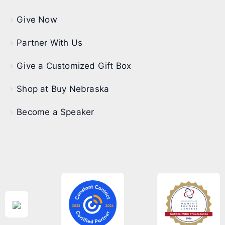
Give Now
Partner With Us
Give a Customized Gift Box
Shop at Buy Nebraska
Become a Speaker