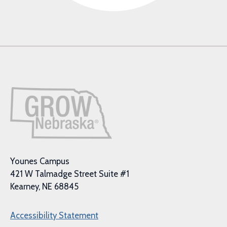
Younes Campus
421 W Talmadge Street Suite #1
Kearney, NE 68845
Accessibility Statement