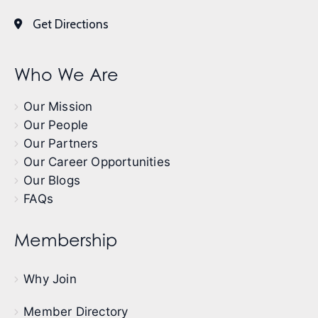
Get Directions
Who We Are
Our Mission
Our People
Our Partners
Our Career Opportunities
Our Blogs
FAQs
Membership
Why Join
Member Directory